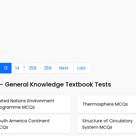
..
13
14
258
259
Next
Last
 – General Knowledge Textbook Tests
nited Nations Environment
Thermosphere MCQs
rogramme MCQs
outh America Continent
Structure of Circulatory
CQs
System MCQs