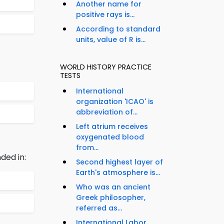
Another name for
positive rays is...
According to standard
units, value of R is...
WORLD HISTORY PRACTICE
TESTS
International
organization 'ICAO' is
abbreviation of...
Left atrium receives
oxygenated blood
from...
ded in:
Second highest layer of
Earth's atmosphere is...
Who was an ancient
Greek philosopher,
referred as...
International Labor