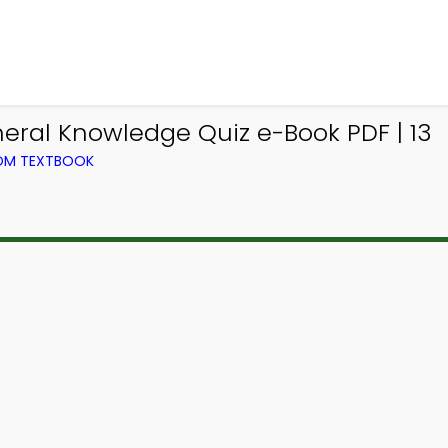
neral Knowledge Quiz e-Book PDF | 13
ROM TEXTBOOK