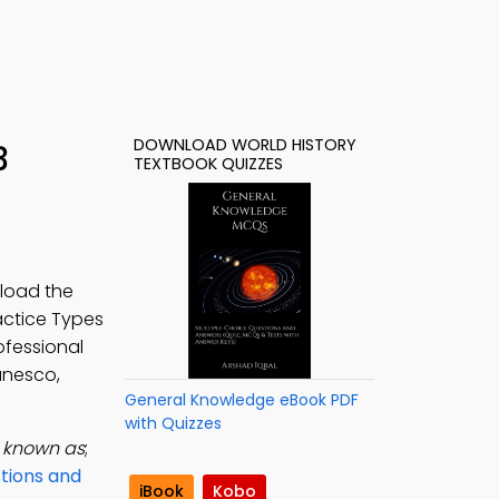
DOWNLOAD WORLD HISTORY
3
TEXTBOOK QUIZZES
load the
ractice Types
ofessional
unesco,
General Knowledge eBook PDF
with Quizzes
s known as
;
stions and
iBook
Kobo