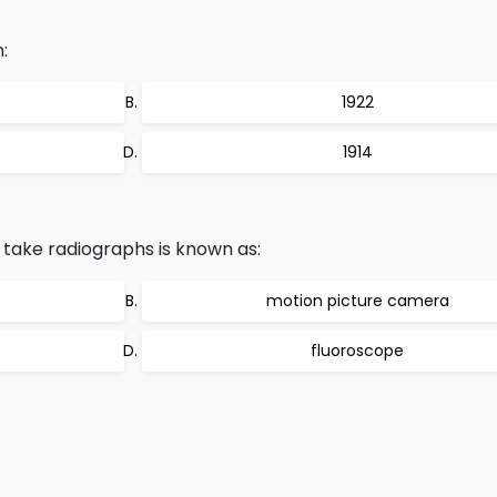
:
1922
1914
take radiographs is known as:
motion picture camera
fluoroscope