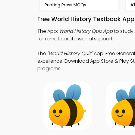
Printing Press MCQs
A
Free World History Textbook App
The App:
World History Quiz App
to study 
for remote professional support.
The
"World History Quiz"
App: Free General
excellence. Download App Store & Play St
programs.