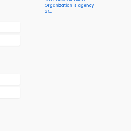
Organization is agency
of...