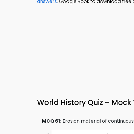
answers
, Google Book to download free
World History Quiz – Mock 
MCQ 61:
Erosion material of continuous