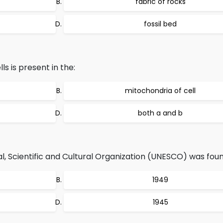
fabric of rocks
fossil bed
s is present in the:
mitochondria of cell
both a and b
, Scientific and Cultural Organization (UNESCO) was foun
1949
1945