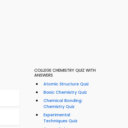
COLLEGE CHEMISTRY QUIZ WITH
ANSWERS
Atomic Structure Quiz
Basic Chemistry Quiz
Chemical Bonding:
Chemistry Quiz
Experimental
Techniques Quiz