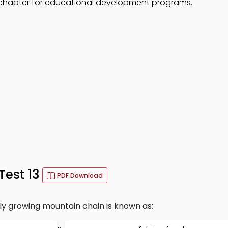
 chapter for educational development programs.
Test 13
PDF Download
ly growing mountain chain is known as: