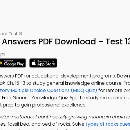
ck Test 13
h Answers PDF Download – Test 1
ps:
Answers PDF for educational development programs. Down
ok
, Ch. 15-13 to study general knowledge online course. P
story Multiple Choice Questions (MCQ Quiz)
for remote pr
: Free General Knowledge Quiz App to study max planck, 
t prep to gain professional excellence.
osion material of continuously growing mountain chain i
es, fossil bed, and bed of rocks. Solve
types of rocks que