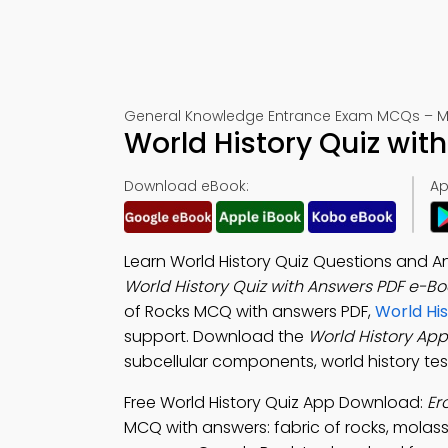
General Knowledge Entrance Exam MCQs – Mo
World History Quiz wit
Download eBook:
Ap
Learn World History Quiz Questions and 
World History Quiz with Answers PDF e-Bo
of Rocks MCQ with answers PDF,
World Hi
support. Download the
World History App
subcellular components, world history tes
Free World History Quiz App Download:
Er
MCQ with answers: fabric of rocks, molass