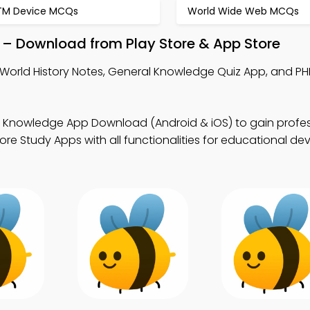
TM Device MCQs
World Wide Web MCQs
 – Download from Play Store & App Store
World History Notes, General Knowledge Quiz App, and PH
 Knowledge App Download (Android & iOS) to gain profes
ore Study Apps with all functionalities for educational d