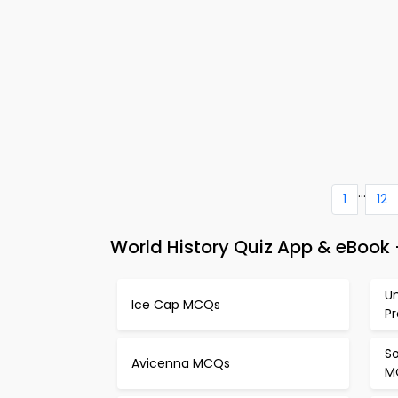
...
1
12
World History Quiz App & eBook
U
Ice Cap MCQs
P
S
Avicenna MCQs
M