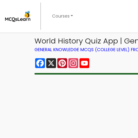
Courses
World History Quiz App | Ge
GENERAL KNOWLEDGE MCQS (COLLEGE LEVEL) F
Facebook
X
Pinterest
Instagram
YouTube