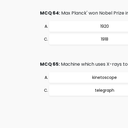
MCQ 64:
Max Planck' won Nobel Prize in
1920
1918
MCQ 65:
Machine which uses X-rays to 
kinetoscope
telegraph