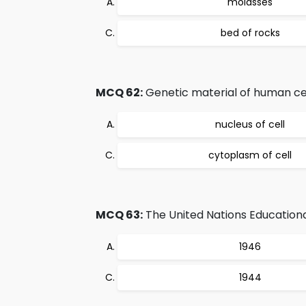
molasses
bed of rocks
MCQ 62:
Genetic material of human cell
nucleus of cell
cytoplasm of cell
MCQ 63:
The United Nations Educational
1946
1944