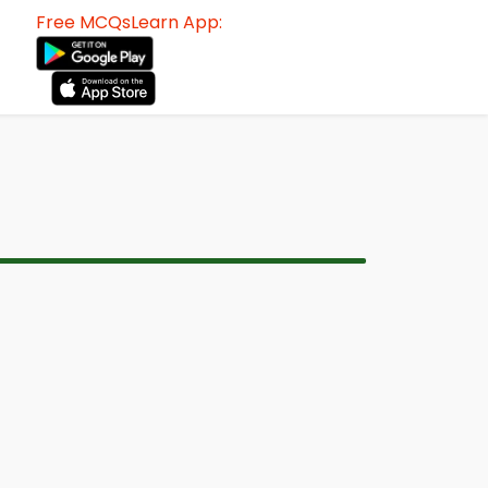
Free MCQsLearn App: