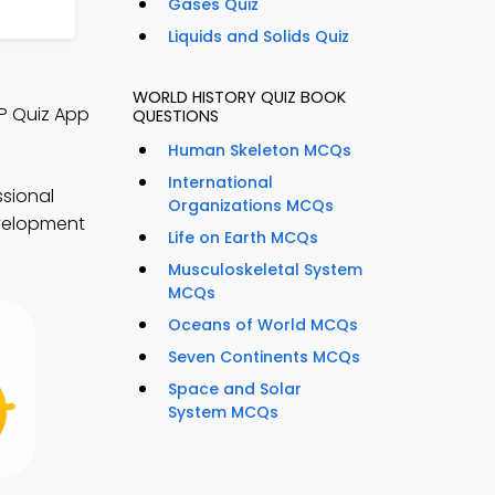
Gases Quiz
Liquids and Solids Quiz
WORLD HISTORY QUIZ BOOK
P Quiz App
QUESTIONS
Human Skeleton MCQs
International
sional
Organizations MCQs
evelopment
Life on Earth MCQs
Musculoskeletal System
MCQs
Oceans of World MCQs
Seven Continents MCQs
Space and Solar
System MCQs