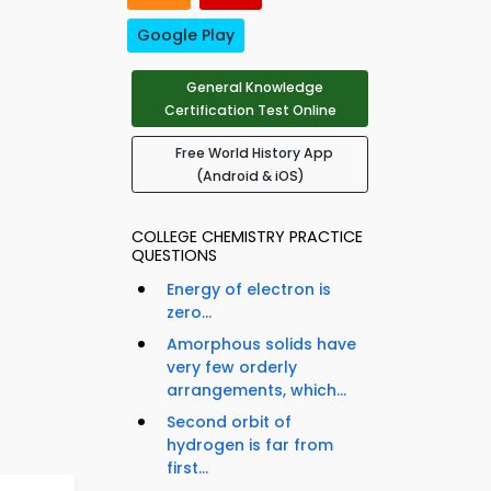
Google Play
General Knowledge
Certification Test Online
Free World History App
(Android & iOS)
COLLEGE CHEMISTRY PRACTICE
QUESTIONS
Energy of electron is
zero...
Amorphous solids have
very few orderly
arrangements, which...
Second orbit of
hydrogen is far from
first...