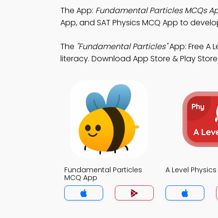
The App:
Fundamental Particles MCQs A
App, and SAT Physics MCQ App to develo
The
"Fundamental Particles"
App: Free A 
literacy. Download App Store & Play Store 
Fundamental Particles
A Level Physic
MCQ App