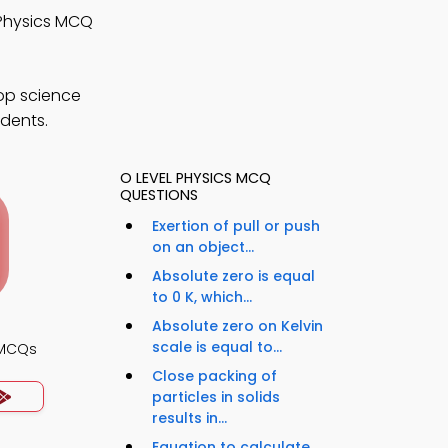
 Physics MCQ
op science
udents.
O LEVEL PHYSICS MCQ
QUESTIONS
Exertion of pull or push
on an object...
Absolute zero is equal
to 0 K, which...
Absolute zero on Kelvin
scale is equal to...
 MCQs
Close packing of
particles in solids
results in...
Equation to calculate