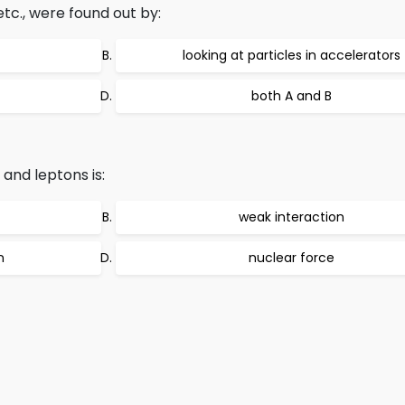
tc., were found out by:
looking at particles in accelerators
both A and B
and leptons is:
weak interaction
n
nuclear force