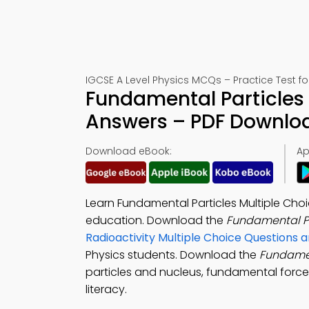
IGCSE A Level Physics MCQs – Practice Test f
Fundamental Particles 
Answers – PDF Downlo
Download eBook:
Ap
Learn Fundamental Particles Multiple Ch
education. Download the
Fundamental P
Radioactivity Multiple Choice Questions
Physics students. Download the
Fundamen
particles and nucleus, fundamental force
literacy.