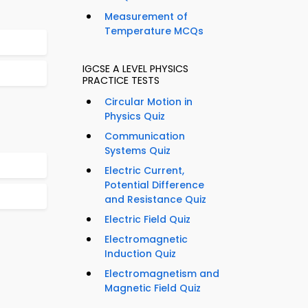
Measurement of
Temperature MCQs
IGCSE A LEVEL PHYSICS
PRACTICE TESTS
Circular Motion in
Physics Quiz
Communication
Systems Quiz
Electric Current,
Potential Difference
and Resistance Quiz
Electric Field Quiz
Electromagnetic
Induction Quiz
Electromagnetism and
Magnetic Field Quiz