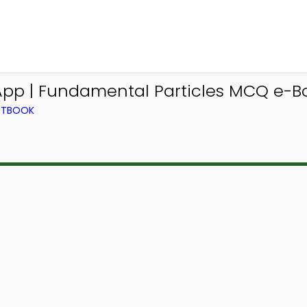
App | Fundamental Particles MCQ e-B
EXTBOOK