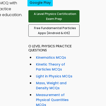
 MCQ with
Google Play
ractice
A Level Physics Certification
e education.
Exam Prep
Free Fundamental Particles
Apps (Android & iOS)
O LEVEL PHYSICS PRACTICE
QUESTIONS
Kinematics MCQs
Kinetic Theory of
Particles MCQs
Light in Physics MCQs
Mass, Weight and
Density MCQs
Measurement of
Physical Quantities
MCQs