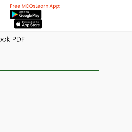
Free MCQsLearn App:
ook PDF