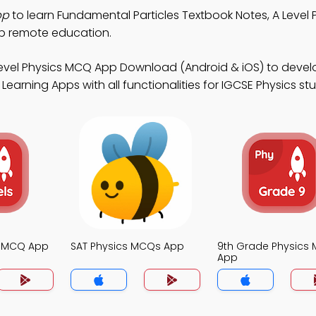
pp
to learn Fundamental Particles Textbook Notes, A Level
p remote education.
Level Physics MCQ App Download (Android & iOS) to devel
Learning Apps with all functionalities for IGCSE Physics st
s MCQ App
SAT Physics MCQs App
9th Grade Physics
App