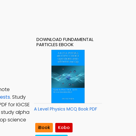
DOWNLOAD FUNDAMENTAL
PARTICLES EBOOK
mote
Tests
. Study
PDF for IGCSE
A Level Physics MCQ Book PDF
o study alpha
lop science
iBook
Kobo