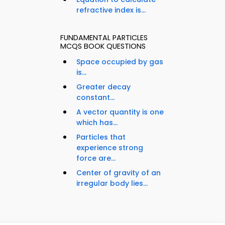
refractive index is...
FUNDAMENTAL PARTICLES
MCQS BOOK QUESTIONS
Space occupied by gas
is...
Greater decay
constant...
A vector quantity is one
which has...
Particles that
experience strong
force are...
Center of gravity of an
irregular body lies...