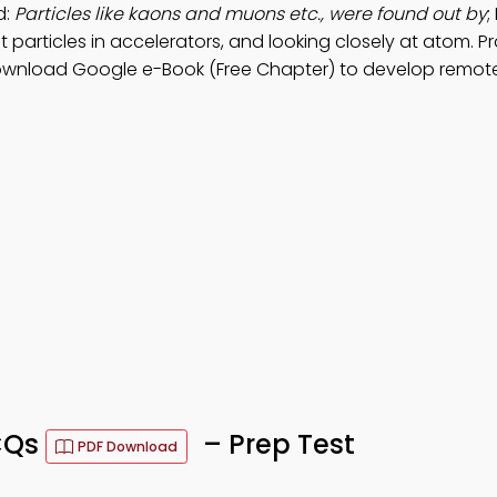
d:
Particles like kaons and muons etc., were found out by
;
t particles in accelerators, and looking closely at atom. P
ownload Google e-Book (Free Chapter) to develop remot
CQs
– Prep Test
PDF Download