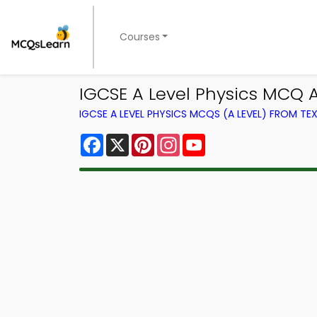
Courses
IGCSE A Level Physics MCQ 
IGCSE A LEVEL PHYSICS MCQS (A LEVEL) FROM T
Facebook
X
Pinterest
Instagram
YouTube