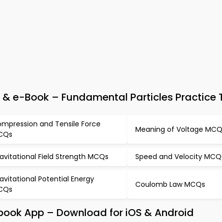
 & e-Book – Fundamental Particles Practice 
mpression and Tensile Force
Meaning of Voltage MC
CQs
avitational Field Strength MCQs
Speed and Velocity MCQ
avitational Potential Energy
Coulomb Law MCQs
CQs
tbook App – Download for iOS & Android