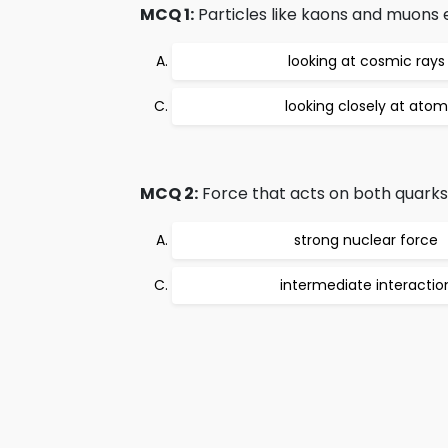
MCQ 1:
Particles like kaons and muons e
looking at cosmic rays
looking closely at atom
MCQ 2:
Force that acts on both quarks 
strong nuclear force
intermediate interactio