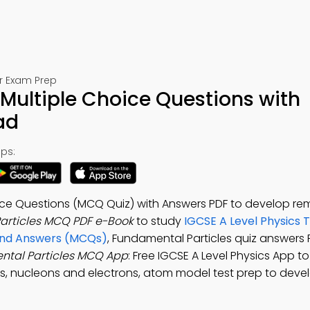
or Exam Prep
Multiple Choice Questions with
ad
ps:
oice Questions (MCQ Quiz) with Answers PDF to develop re
articles MCQ PDF e-Book
to study
IGCSE A Level Physics 
 and Answers (MCQs)
, Fundamental Particles quiz answers 
tal Particles MCQ App
: Free IGCSE A Level Physics App t
s, nucleons and electrons, atom model test prep to deve