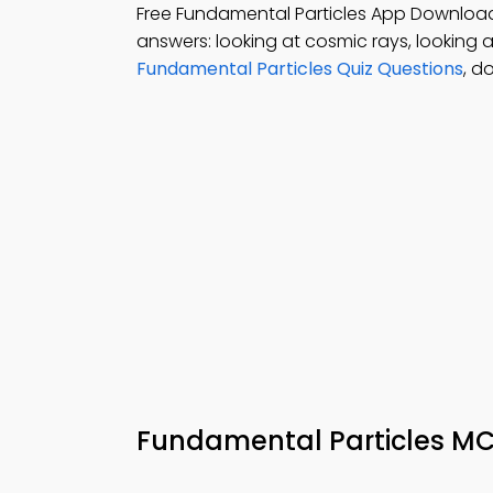
Free Fundamental Particles App Downloa
answers: looking at cosmic rays, looking a
Fundamental Particles Quiz Questions
, d
Fundamental Particles M