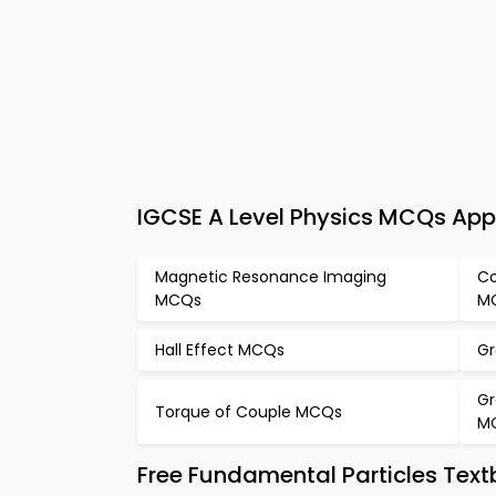
IGCSE A Level Physics MCQs App
Magnetic Resonance Imaging
Co
MCQs
M
Hall Effect MCQs
Gr
Gr
Torque of Couple MCQs
M
Free Fundamental Particles Tex