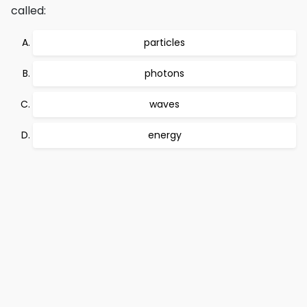
called:
particles
photons
waves
energy