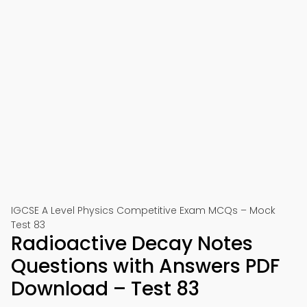
IGCSE A Level Physics Competitive Exam MCQs – Mock
Test 83
Radioactive Decay Notes
Questions with Answers PDF
Download – Test 83