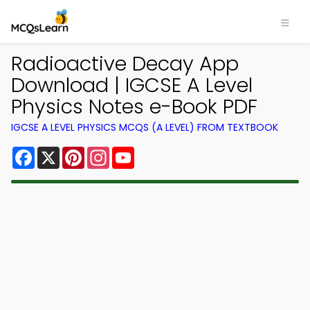
Radioactive Decay App
Download | IGCSE A Level
Physics Notes e-Book PDF
IGCSE A LEVEL PHYSICS MCQS (A LEVEL) FROM TEXTBOOK
Facebook
X
Pinterest
Instagram
YouTube