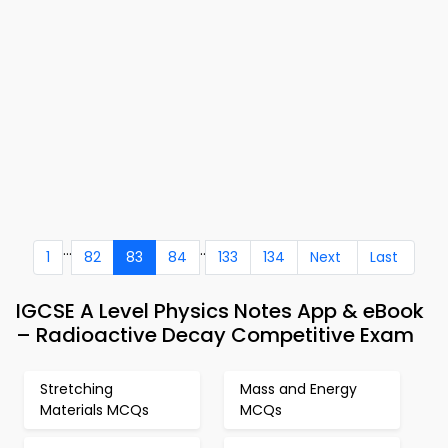
...
..
1
82
83
84
133
134
Next
Last
IGCSE A Level Physics Notes App & eBook
– Radioactive Decay Competitive Exam
Stretching
Mass and Energy
Materials MCQs
MCQs