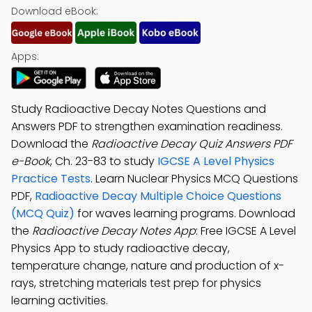
Download eBook:
Apps:
Study Radioactive Decay Notes Questions and
Answers PDF to strengthen examination readiness.
Download the
Radioactive Decay Quiz Answers PDF
e-Book
, Ch. 23-83 to study
IGCSE A Level Physics
Practice Tests
. Learn Nuclear Physics MCQ Questions
PDF,
Radioactive Decay Multiple Choice Questions
(MCQ Quiz)
for waves learning programs. Download
the
Radioactive Decay Notes App
: Free IGCSE A Level
Physics App to study radioactive decay,
temperature change, nature and production of x-
rays, stretching materials test prep for physics
learning activities.