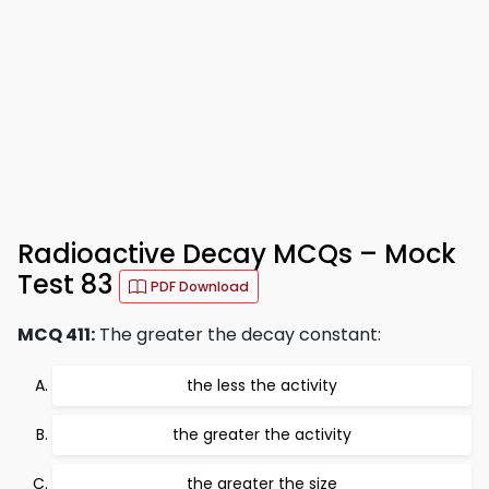
Radioactive Decay MCQs – Mock
Test 83
PDF Download
MCQ 411:
The greater the decay constant:
the less the activity
the greater the activity
the greater the size