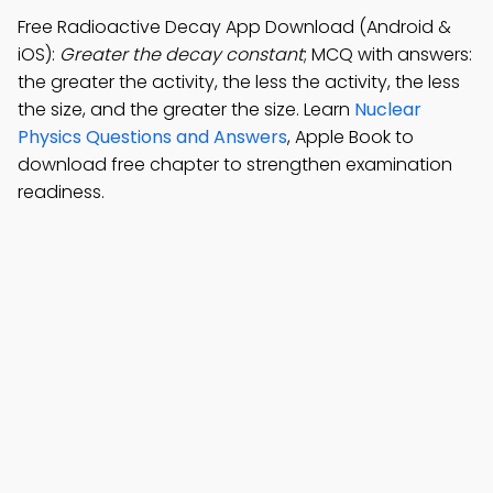
Free Radioactive Decay App Download (Android &
iOS):
Greater the decay constant
; MCQ with answers:
the greater the activity, the less the activity, the less
the size, and the greater the size. Learn
Nuclear
Physics Questions and Answers
, Apple Book to
download free chapter to strengthen examination
readiness.