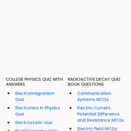
COLLEGE PHYSICS QUIZ WITH
RADIOACTIVE DECAY QUIZ
ANSWERS
BOOK QUESTIONS
Electromagnetism
Communication
Quiz
Systems MCQs
Electronics in Physics
Electric Current,
Quiz
Potential Difference
and Resistance MCQs
Electrostatic Quiz
Electric Field MCQs