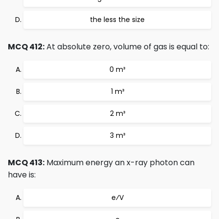
the less the size
MCQ 412:
At absolute zero, volume of gas is equal to:
0 m³
1 m³
2 m³
3 m³
MCQ 413:
Maximum energy an x-ray photon can
have is:
e⁄V