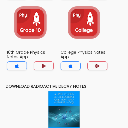
10th Grade Physics
College Physics Notes
Notes App
App
DOWNLOAD RADIOACTIVE DECAY NOTES