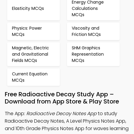
Energy Change
Elasticity MCQs
Calculations
MCQs
Physics: Power
Viscosity and
MCQs
Friction MCQs
Magnetic, Electric
SHM Graphics
and Gravitational
Representation
Fields MCQs
MCQs
Current Equation
MCQs
Free Radioactive Decay Study App –
Download from App Store & Play Store
The App:
Radioactive Decay Notes App
to study
Radioactive Decay Notes, A Level Physics Notes App,
and 10th Grade Physics Notes App for waves learning