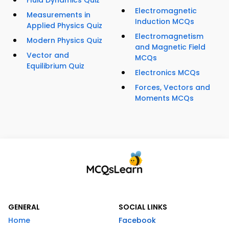
Fluid Dynamics Quiz
Electromagnetic
Measurements in
Induction MCQs
Applied Physics Quiz
Electromagnetism
Modern Physics Quiz
and Magnetic Field
Vector and
MCQs
Equilibrium Quiz
Electronics MCQs
Forces, Vectors and
Moments MCQs
GENERAL
SOCIAL LINKS
Home
Facebook