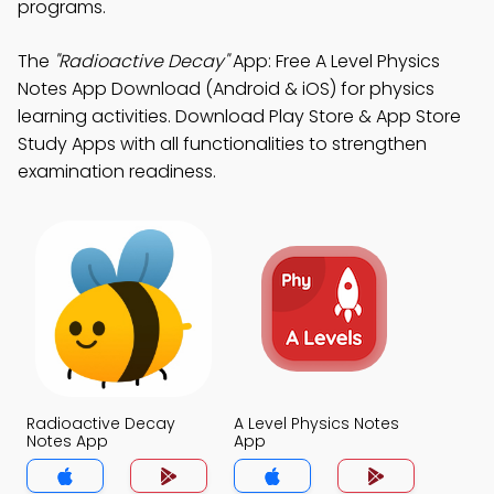
programs.
The
"Radioactive Decay"
App: Free A Level Physics
Notes App Download (Android & iOS) for physics
learning activities. Download Play Store & App Store
Study Apps with all functionalities to strengthen
examination readiness.
Radioactive Decay
A Level Physics Notes
Notes App
App