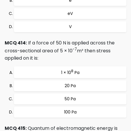
e
eV
V
MCQ 414:
If a force of 50 N is applied across the
-7
cross-sectional area of 5 × 10
m² then stress
applied on it is:
8
1 × 10
Pa
20 Pa
50 Pa
100 Pa
MCQ 415:
Quantum of electromagnetic energy is