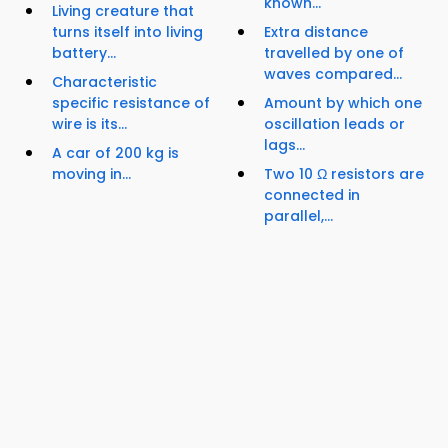
known...
Living creature that
turns itself into living
Extra distance
battery...
travelled by one of
waves compared...
Characteristic
specific resistance of
Amount by which one
wire is its...
oscillation leads or
lags...
A car of 200 kg is
moving in...
Two 10 Ω resistors are
connected in
parallel,...