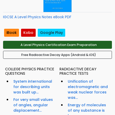
IGCSE A Level Physics Notes eBook PDF
iBook
Kobo
Google Play
A Level Physics Certification Exam Preparation
Free Radioactive Decay Apps (Android & iOS)
COLLEGE PHYSICS PRACTICE
RADIOACTIVE DECAY
QUESTIONS
PRACTICE TESTS
System international
Unification of
for describing units
electromagnetic and
was built up...
weak nuclear forces
was...
For very small values
of angles, angular
Energy of molecules
displacement...
of any substance is