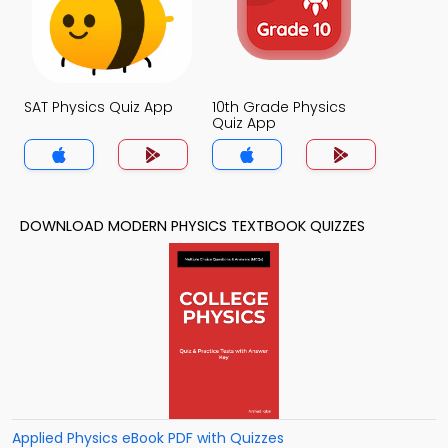
SAT Physics Quiz App
10th Grade Physics
Quiz App
DOWNLOAD MODERN PHYSICS TEXTBOOK QUIZZES
Applied Physics eBook PDF with Quizzes