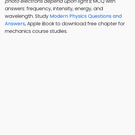
photo electrons depend upon light's
; MCQ with
answers: frequency, intensity, energy, and
wavelength. Study
Modern Physics Questions and
Answers
, Apple iBook to download free chapter for
mechanics course studies.