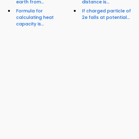
earth from...
distance is...
Formula for
If charged particle of
calculating heat
2e falls at potential...
capacity is...