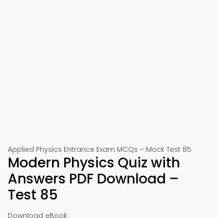
Applied Physics Entrance Exam MCQs – Mock Test 85
Modern Physics Quiz with
Answers PDF Download –
Test 85
Download eBook: