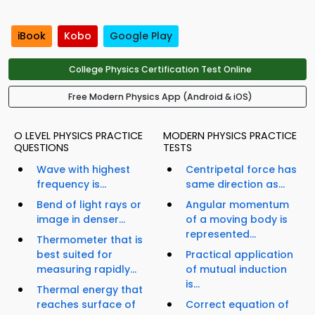
iBook
Kobo
Google Play
College Physics Certification Test Online
Free Modern Physics App (Android & iOS)
O LEVEL PHYSICS PRACTICE
MODERN PHYSICS PRACTICE
QUESTIONS
TESTS
Wave with highest
Centripetal force has
frequency is...
same direction as...
Bend of light rays or
Angular momentum
image in denser...
of a moving body is
represented...
Thermometer that is
best suited for
Practical application
measuring rapidly...
of mutual induction
is...
Thermal energy that
reaches surface of
Correct equation of