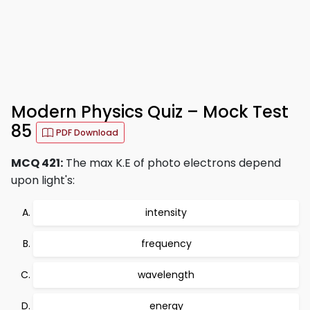
Modern Physics Quiz – Mock Test
85
PDF Download
MCQ 421:
The max K.E of photo electrons depend
upon light's:
intensity
frequency
wavelength
energy