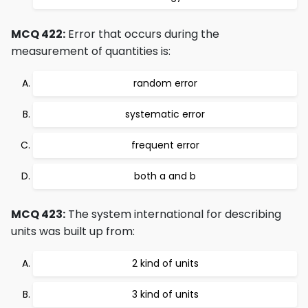
MCQ 422:
Error that occurs during the
measurement of quantities is:
random error
systematic error
frequent error
both a and b
MCQ 423:
The system international for describing
units was built up from:
2 kind of units
3 kind of units