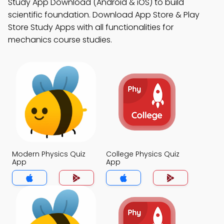
Study App Download (Android & iOS) to build
scientific foundation. Download App Store & Play
Store Study Apps with all functionalities for
mechanics course studies.
Modern Physics Quiz
College Physics Quiz
App
App