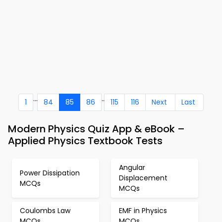
...
..
1
84
85
86
115
116
Next
Last
Modern Physics Quiz App & eBook –
Applied Physics Textbook Tests
Angular
Power Dissipation
Displacement
MCQs
MCQs
Coulombs Law
EMF in Physics
MCQs
MCQs