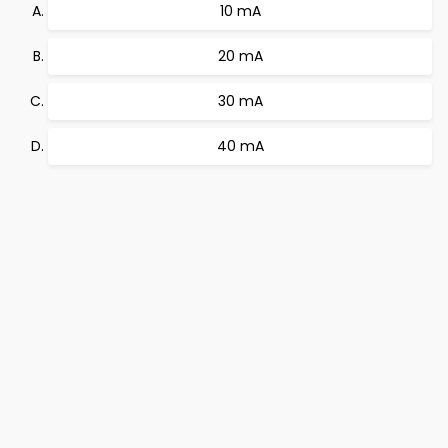
10 mA
20 mA
30 mA
40 mA