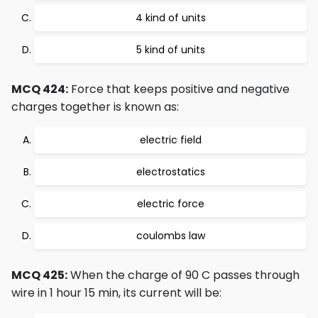
4 kind of units
5 kind of units
MCQ 424:
Force that keeps positive and negative
charges together is known as:
electric field
electrostatics
electric force
coulombs law
MCQ 425:
When the charge of 90 C passes through
wire in 1 hour 15 min, its current will be: