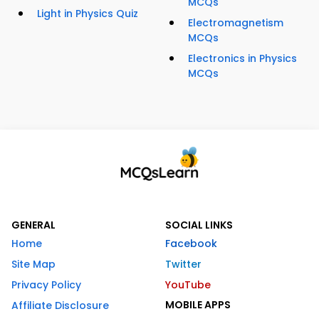
MCQs
Light in Physics Quiz
Electromagnetism
MCQs
Electronics in Physics
MCQs
GENERAL
SOCIAL LINKS
Home
Facebook
Site Map
Twitter
Privacy Policy
YouTube
MOBILE APPS
Affiliate Disclosure