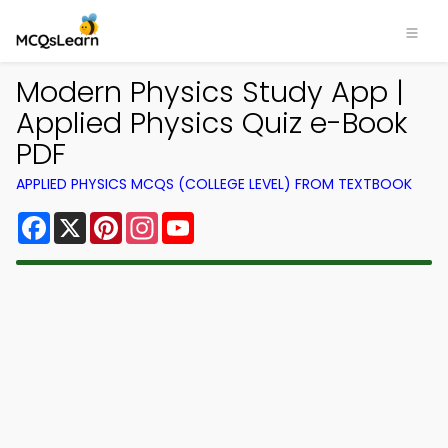
Modern Physics Study App |
Applied Physics Quiz e-Book
PDF
APPLIED PHYSICS MCQS (COLLEGE LEVEL) FROM TEXTBOOK
Facebook
X
Pinterest
Instagram
YouTube