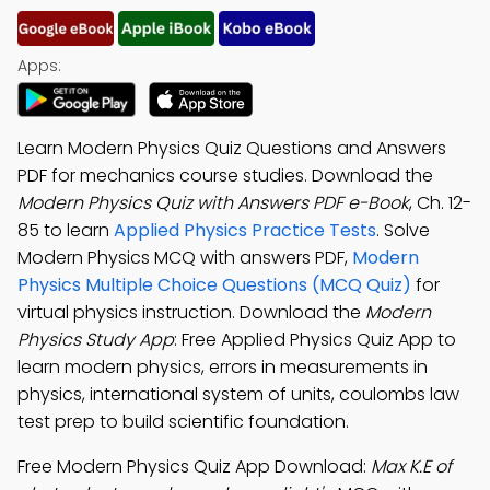
Apps:
Learn Modern Physics Quiz Questions and Answers
PDF for mechanics course studies. Download the
Modern Physics Quiz with Answers PDF e-Book
, Ch. 12-
85 to learn
Applied Physics Practice Tests
. Solve
Modern Physics MCQ with answers PDF,
Modern
Physics Multiple Choice Questions (MCQ Quiz)
for
virtual physics instruction. Download the
Modern
Physics Study App
: Free Applied Physics Quiz App to
learn modern physics, errors in measurements in
physics, international system of units, coulombs law
test prep to build scientific foundation.
Free Modern Physics Quiz App Download:
Max K.E of