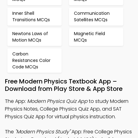
Inner Shell
Communication
Transitions MCQs
Satellites MCQs
Newtons Laws of
Magnetic Field
Motion MCQs
MCQs
Carbon
Resistances Color
Code MCQs
Free Modern Physics Textbook App –
Download from Play Store & App Store
The App:
Modern Physics Quiz App
to study Modern
Physics Notes, College Physics Quiz App, and SAT
Physics Quiz App for virtual physics instruction.
The
"Modern Physics Study"
App: Free College Physics