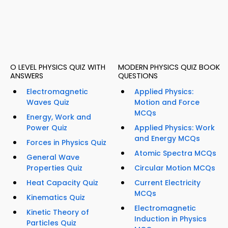
O LEVEL PHYSICS QUIZ WITH
MODERN PHYSICS QUIZ BOOK
ANSWERS
QUESTIONS
Electromagnetic
Applied Physics:
Waves Quiz
Motion and Force
MCQs
Energy, Work and
Power Quiz
Applied Physics: Work
and Energy MCQs
Forces in Physics Quiz
Atomic Spectra MCQs
General Wave
Properties Quiz
Circular Motion MCQs
Heat Capacity Quiz
Current Electricity
MCQs
Kinematics Quiz
Electromagnetic
Kinetic Theory of
Induction in Physics
Particles Quiz