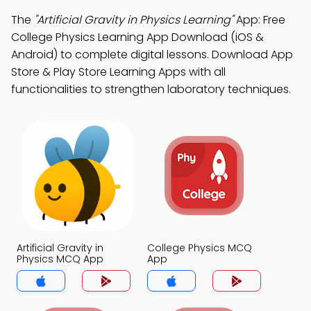
The
"Artificial Gravity in Physics Learning"
App: Free
College Physics Learning App Download (iOS &
Android) to complete digital lessons. Download App
Store & Play Store Learning Apps with all
functionalities to strengthen laboratory techniques.
Artificial Gravity in
College Physics MCQ
Physics MCQ App
App