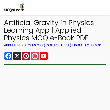
Artificial Gravity in Physics
Learning App | Applied
Physics MCQ e-Book PDF
APPLIED PHYSICS MCQS (COLLEGE LEVEL) FROM TEXTBOOK
Facebook
X
Pinterest
Instagram
YouTube