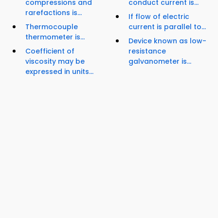
compressions and
conduct current is...
rarefactions is...
If flow of electric
Thermocouple
current is parallel to...
thermometer is...
Device known as low-
Coefficient of
resistance
viscosity may be
galvanometer is...
expressed in units...