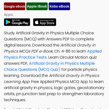
Apps:
Study Artificial Gravity in Physics Multiple Choice
Questions (MCQ) with Answers PDF to complete
digital lessons. Download the
Artificial Gravity in
Physics MCQs PDF e-Book
, Ch. 4-86 to learn
Applied
Physics Practice Tests
. Learn Circular Motion quiz
answers PDF,
Artificial Gravity in Physics Multiple
Choice Questions (MCQ Quiz)
for particle physics
learning. Download the
Artificial Gravity in Physics
Learning App
: Free Applied Physics MCQ App to learn
artificial gravity in physics, logic gates, geostationary
orbits, pn junction test prep to strengthen laboratory
techniques.