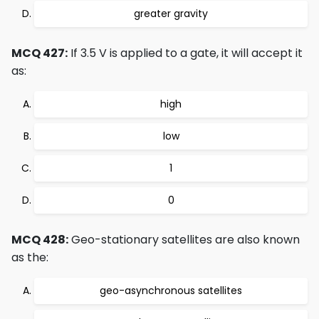
greater gravity
MCQ 427:
If 3.5 V is applied to a gate, it will accept it
as:
high
low
1
0
MCQ 428:
Geo-stationary satellites are also known
as the:
geo-asynchronous satellites