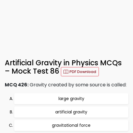
Artificial Gravity in Physics MCQs
– Mock Test 86
PDF Download
MCQ 426:
Gravity created by some source is called:
large gravity
artificial gravity
gravitational force