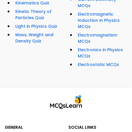
Kinematics Quiz
MCQs
Kinetic Theory of
Electromagnetic
Particles Quiz
Induction in Physics
Light in Physics Quiz
MCQs
Mass, Weight and
Electromagnetism
Density Quiz
MCQs
Electronics in Physics
MCQs
Electrostatic MCQs
GENERAL
SOCIAL LINKS