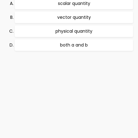
scalar quantity
vector quantity
physical quantity
both a and b