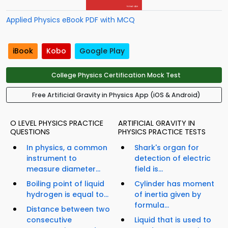
Applied Physics eBook PDF with MCQ
iBook
Kobo
Google Play
College Physics Certification Mock Test
Free Artificial Gravity in Physics App (iOS & Android)
O LEVEL PHYSICS PRACTICE
ARTIFICIAL GRAVITY IN
QUESTIONS
PHYSICS PRACTICE TESTS
In physics, a common
Shark's organ for
instrument to
detection of electric
measure diameter...
field is...
Boiling point of liquid
Cylinder has moment
hydrogen is equal to...
of inertia given by
formula...
Distance between two
consecutive
Liquid that is used to