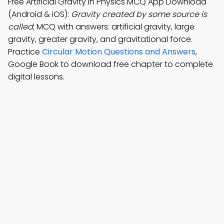
Free Artificial Gravity in Physics MCQ App Download
(Android & iOS):
Gravity created by some source is
called
; MCQ with answers: artificial gravity, large
gravity, greater gravity, and gravitational force.
Practice
Circular Motion Questions and Answers
,
Google Book to download free chapter to complete
digital lessons.