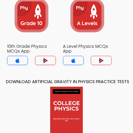
10th Grade Physics
A Level Physics MCQs
MCQs App
App
DOWNLOAD ARTIFICIAL GRAVITY IN PHYSICS PRACTICE TESTS