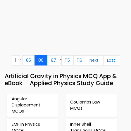
...
..
1
85
86
87
115
116
Next
Last
Artificial Gravity in Physics MCQ App &
eBook – Applied Physics Study Guide
Angular
Coulombs Law
Displacement
MCQs
MCQs
EMF in Physics
Inner Shell
MCQs
Transitions MCQs