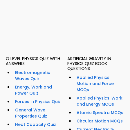
O LEVEL PHYSICS QUIZ WITH
ARTIFICIAL GRAVITY IN
ANSWERS
PHYSICS QUIZ BOOK
QUESTIONS
Electromagnetic
Applied Physics:
Waves Quiz
Motion and Force
Energy, Work and
MCQs
Power Quiz
Applied Physics: Work
Forces in Physics Quiz
and Energy MCQs
General Wave
Atomic Spectra MCQs
Properties Quiz
Circular Motion MCQs
Heat Capacity Quiz
Current Electricity