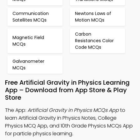
Communication
Newtons Laws of
Satellites MCQs
Motion MCQs
Carbon
Magnetic Field
Resistances Color
MCQs
Code MCQs
Galvanometer
MCQs
Free Artificial Gravity in Physics Learning
App – Download from App Store & Play
Store
The App:
Artificial Gravity in Physics MCQs App
to
learn Artificial Gravity in Physics Notes, College
Physics MCQ App, and 10th Grade Physics MCQs App
for particle physics learning.