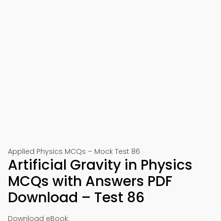
Applied Physics MCQs – Mock Test 86
Artificial Gravity in Physics
MCQs with Answers PDF
Download – Test 86
Download eBook: