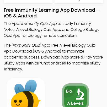
Free Immunity Learning App Download –
iOS & Android
The App:
Immunity Quiz App
to study Immunity
Notes, A level Biology Quiz App, and College Biology
Quiz App for biology remote curriculum.
The
"Immunity Quiz"
App: Free A level Biology Quiz
App Download (iOS & Android) to maximize
academic success. Download App Store & Play Store
Study Apps with all functionalities to maximize study
efficiency.