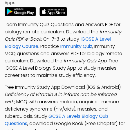
Apps:
Learn Immunity Quiz Questions and Answers PDF for
biology remote curriculum. Download the
Immunity
Quiz PDF e-Book
, Ch. 7-3 to study
IGCSE A Level
Biology Course
. Practice
Immunity Quiz
, Immunity
MCQ questions and answers PDF for biology remote
curriculum. Download the
Immunity Quiz App
: Free
IGCSE A Level Biology Study App to study measles
career test to maximize study efficiency.
Free Immunity Study App Download (iOS & Android):
Deficiency of vitamin A in infants can be infected
with
; MCQ with answers: malaria, acquired immune
deficiency syndrome (hiv/aids), measles, and
tuberculosis. Study
GCSE A Levels Biology Quiz
Questions
, download Google Book (Free Chapter) for