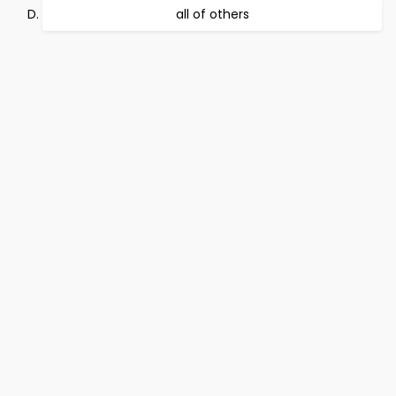
all of others