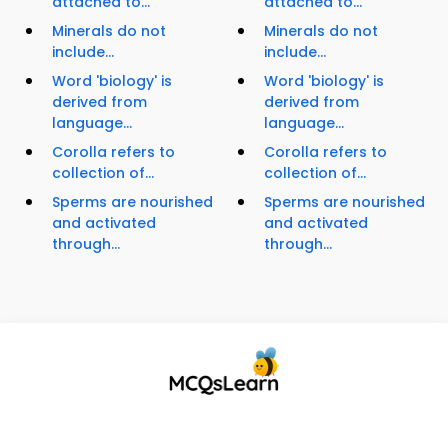
attached to...
attached to...
Minerals do not
Minerals do not
include...
include...
Word 'biology' is
Word 'biology' is
derived from
derived from
language...
language...
Corolla refers to
Corolla refers to
collection of...
collection of...
Sperms are nourished
Sperms are nourished
and activated
and activated
through...
through...