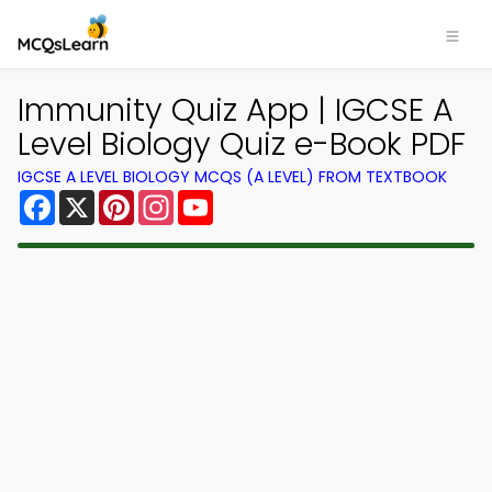
Immunity Quiz App | IGCSE A
Level Biology Quiz e-Book PDF
IGCSE A LEVEL BIOLOGY MCQS (A LEVEL) FROM TEXTBOOK
Facebook
X
Pinterest
Instagram
YouTube