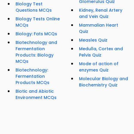
Glomerulus Quiz
Biology Test
Questions MCQs
Kidney, Renal Artery
and Vein Quiz
Biology Tests Online
MCQs
Mammalian Heart
Quiz
Biology: Fats MCQs
Measles Quiz
Biotechnology and
Fermentation
Medulla, Cortex and
Products: Biology
Pelvis Quiz
MCQs
Mode of action of
Biotechnology:
enzymes Quiz
Fermentation
Molecular Biology and
Products MCQs
Biochemistry Quiz
Biotic and Abiotic
Environment MCQs