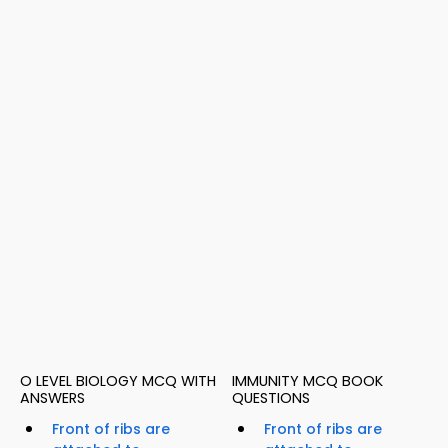
O LEVEL BIOLOGY MCQ WITH
IMMUNITY MCQ BOOK
ANSWERS
QUESTIONS
Front of ribs are
Front of ribs are