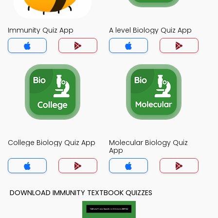
Immunity Quiz App
A level Biology Quiz App
College Biology Quiz App
Molecular Biology Quiz
App
DOWNLOAD IMMUNITY TEXTBOOK QUIZZES