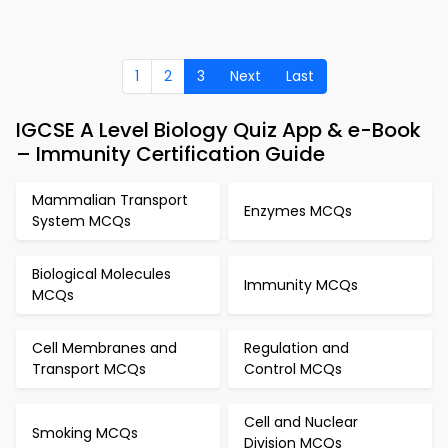
1
2
3
Next
Last
IGCSE A Level Biology Quiz App & e-Book
– Immunity Certification Guide
Mammalian Transport
Enzymes MCQs
System MCQs
Biological Molecules
Immunity MCQs
MCQs
Cell Membranes and
Regulation and
Transport MCQs
Control MCQs
Cell and Nuclear
Smoking MCQs
Division MCQs