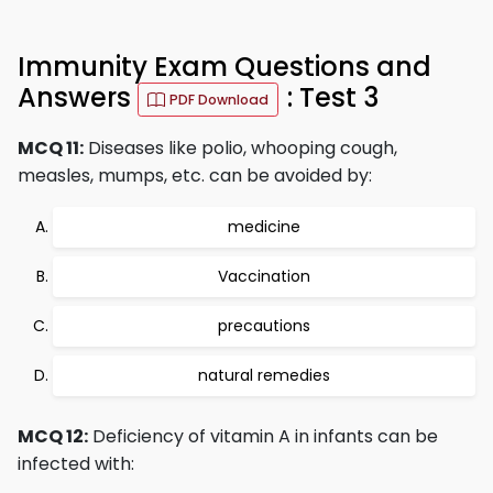
Immunity Exam Questions and
Answers
: Test 3
PDF Download
MCQ 11:
Diseases like polio, whooping cough,
measles, mumps, etc. can be avoided by:
medicine
Vaccination
precautions
natural remedies
MCQ 12:
Deficiency of vitamin A in infants can be
infected with: