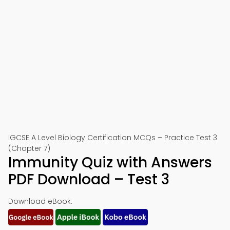
IGCSE A Level Biology Certification MCQs – Practice Test 3
(Chapter 7)
Immunity Quiz with Answers
PDF Download – Test 3
Download eBook: