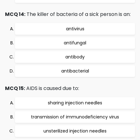
MCQ 14:
The killer of bacteria of a sick person is an:
antivirus
antifungal
antibody
antibacterial
MCQ 15:
AIDS is caused due to:
sharing injection needles
transmission of immunodeficiency virus
unsterilized injection needles