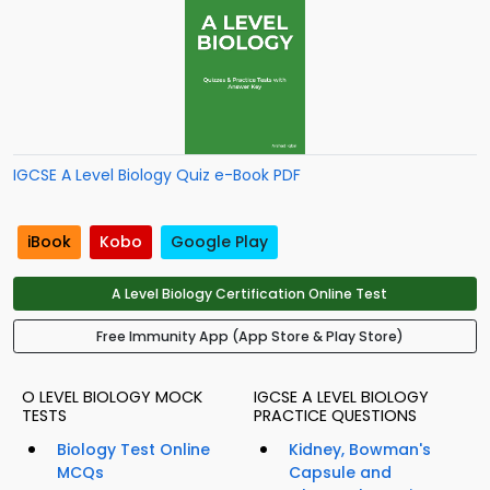
IGCSE A Level Biology Quiz e-Book PDF
iBook
Kobo
Google Play
A Level Biology Certification Online Test
Free Immunity App (App Store & Play Store)
O LEVEL BIOLOGY MOCK
IGCSE A LEVEL BIOLOGY
TESTS
PRACTICE QUESTIONS
Biology Test Online
Kidney, Bowman's
MCQs
Capsule and