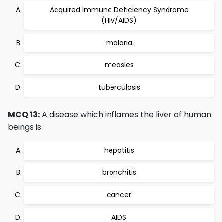
Acquired Immune Deficiency Syndrome
(HIV/AIDS)
malaria
measles
tuberculosis
MCQ 13:
A disease which inflames the liver of human
beings is:
hepatitis
bronchitis
cancer
AIDS