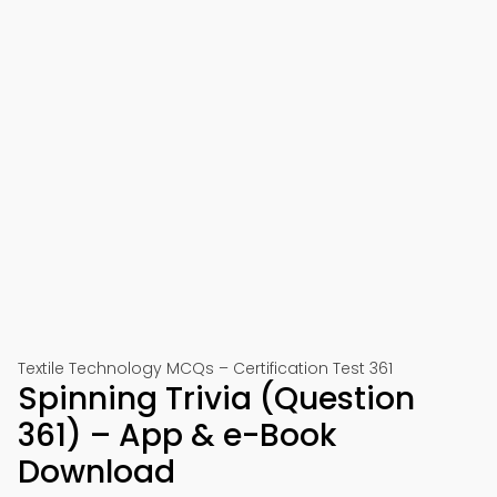
Textile Technology MCQs – Certification Test 361
Spinning Trivia (Question
361) – App & e-Book
Download