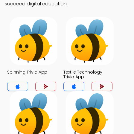
succeed digital education.
Spinning Trivia App
Textile Technology
Trivia App