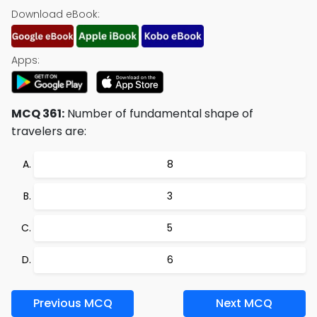
Download eBook:
Apps:
MCQ 361:
Number of fundamental shape of
travelers are:
8
3
5
6
Previous MCQ
Next MCQ