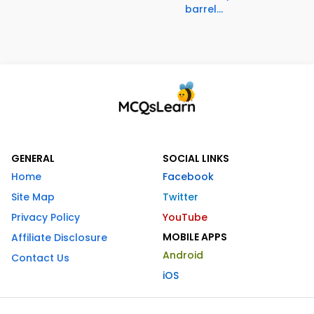
barrel...
GENERAL
SOCIAL LINKS
Home
Facebook
Site Map
Twitter
Privacy Policy
YouTube
MOBILE APPS
Affiliate Disclosure
Android
Contact Us
iOS