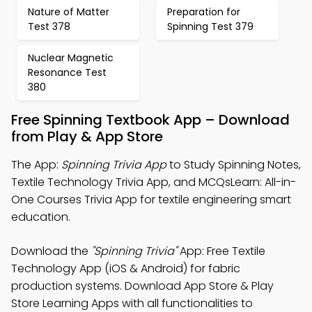
Nature of Matter
Preparation for
Test 378
Spinning Test 379
Nuclear Magnetic
Resonance Test
380
Free Spinning Textbook App – Download
from Play & App Store
The App:
Spinning Trivia App
to Study Spinning Notes,
Textile Technology Trivia App, and MCQsLearn: All-in-
One Courses Trivia App for textile engineering smart
education.
Download the
"Spinning Trivia"
App: Free Textile
Technology App (iOS & Android) for fabric
production systems. Download App Store & Play
Store Learning Apps with all functionalities to