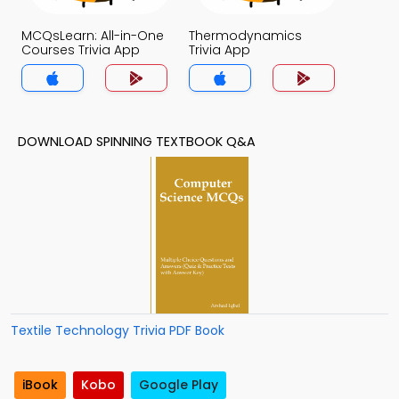
MCQsLearn: All-in-One
Thermodynamics
Courses Trivia App
Trivia App
DOWNLOAD SPINNING TEXTBOOK Q&A
Textile Technology Trivia PDF Book
iBook
Kobo
Google Play