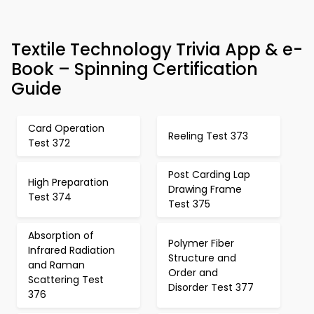
Textile Technology Trivia App & e-
Book – Spinning Certification
Guide
Card Operation
Reeling Test 373
Test 372
Post Carding Lap
High Preparation
Drawing Frame
Test 374
Test 375
Absorption of
Polymer Fiber
Infrared Radiation
Structure and
and Raman
Order and
Scattering Test
Disorder Test 377
376