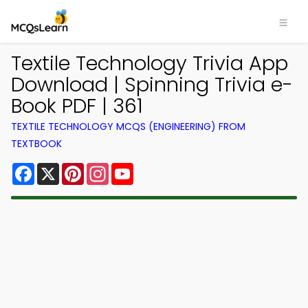
Textile Technology Trivia App
Download | Spinning Trivia e-
Book PDF | 361
TEXTILE TECHNOLOGY MCQS (ENGINEERING) FROM
TEXTBOOK
Facebook
X
Pinterest
Instagram
YouTube