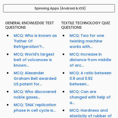
Spinning Apps (Android & iOS)
GENERAL KNOWLEDGE TEST
TEXTILE TECHNOLOGY QUIZ
QUESTIONS
QUESTIONS
MCQ: Who is known as
MCQ: Two for one
'Father Of
twisting machine
Refrigeration'?...
works with...
MCQ: World's largest
MCQ: Increase in
belt of volcanoes is
distance from middle
known...
of arc...
MCQ: Alexander
MCQ: A ratio between
Graham Bell awarded
0.9 and 0.92
US patent for...
between...
MCQ: Who discovered
MCQ: Can are
noble gases...
changed with help of
a...
MCQ: 'DNA' replication
phase in cell cycle is...
MCQ: Hardness and
elasticity of rubber of