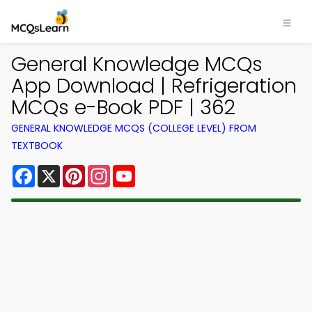
General Knowledge MCQs
App Download | Refrigeration
MCQs e-Book PDF | 362
GENERAL KNOWLEDGE MCQS (COLLEGE LEVEL) FROM
TEXTBOOK
Facebook
X
Pinterest
Instagram
YouTube