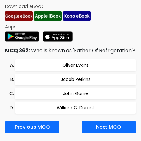
Download eBook:
Apps:
MCQ 362:
Who is known as 'Father Of Refrigeration'?
Oliver Evans
Jacob Perkins
John Gorrie
William C. Durant
Previous MCQ
Next MCQ