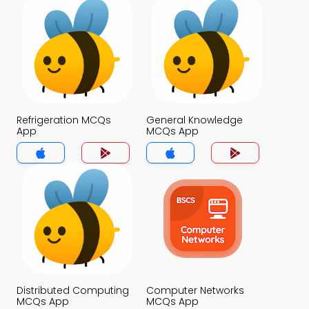
Refrigeration MCQs
General Knowledge
App
MCQs App
Distributed Computing
Computer Networks
MCQs App
MCQs App