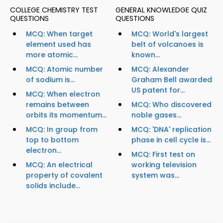
COLLEGE CHEMISTRY TEST
GENERAL KNOWLEDGE QUIZ
QUESTIONS
QUESTIONS
MCQ: When target
MCQ: World's largest
element used has
belt of volcanoes is
more atomic...
known...
MCQ: Atomic number
MCQ: Alexander
of sodium is...
Graham Bell awarded
US patent for...
MCQ: When electron
remains between
MCQ: Who discovered
orbits its momentum...
noble gases...
MCQ: In group from
MCQ: 'DNA' replication
top to bottom
phase in cell cycle is...
electron...
MCQ: First test on
MCQ: An electrical
working television
property of covalent
system was...
solids include...