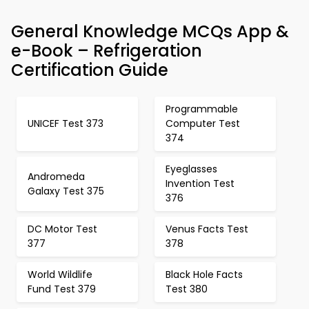
General Knowledge MCQs App &
e-Book – Refrigeration
Certification Guide
Programmable
UNICEF Test 373
Computer Test
374
Eyeglasses
Andromeda
Invention Test
Galaxy Test 375
376
DC Motor Test
Venus Facts Test
377
378
World Wildlife
Black Hole Facts
Fund Test 379
Test 380