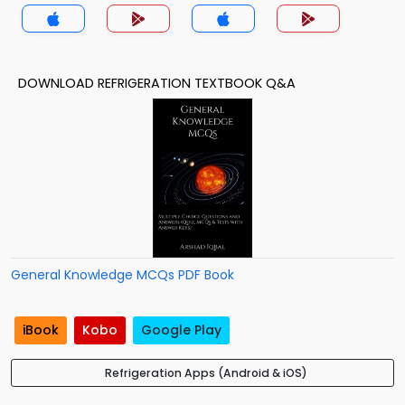
DOWNLOAD REFRIGERATION TEXTBOOK Q&A
General Knowledge MCQs PDF Book
iBook
Kobo
Google Play
Refrigeration Apps (Android & iOS)