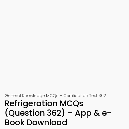
General Knowledge MCQs – Certification Test 362
Refrigeration MCQs
(Question 362) – App & e-
Book Download