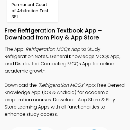
Permanent Court
of Arbitration Test
381
Free Refrigeration Textbook App –
Download from Play & App Store
The App:
Refrigeration MCQs App
to Study
Refrigeration Notes, General Knowledge MCQs App,
and Distributed Computing MCQs App for online
academic growth.
Download the
"Refrigeration MCQs"
App: Free General
Knowledge App (iOS & Android) for academic
preparation courses. Download App Store & Play
Store Learning Apps with all functionalities to
enhance study access.