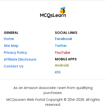
GENERAL
SOCIAL LINKS
Home
Facebook
Site Map
Twitter
Privacy Policy
YouTube
MOBILE APPS
Affiliate Disclosure
Android
Contact Us
iOS
As an Amazon Associate I earn from qualifying
purchases.
MCQsLearn Web Portal Copyright © 2014-2026. All rights
reserved.