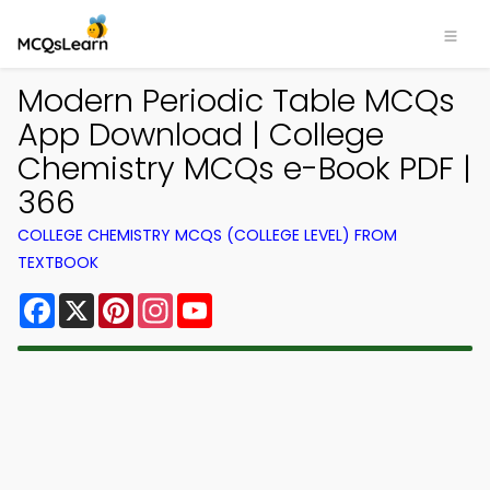
Modern Periodic Table MCQs
App Download | College
Chemistry MCQs e-Book PDF |
366
COLLEGE CHEMISTRY MCQS (COLLEGE LEVEL) FROM
TEXTBOOK
Facebook
X
Pinterest
Instagram
YouTube