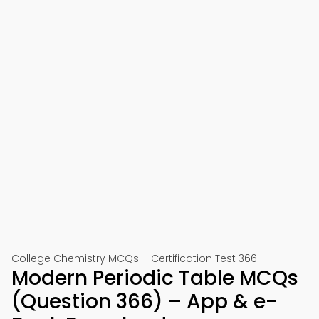
College Chemistry MCQs – Certification Test 366
Modern Periodic Table MCQs
(Question 366) – App & e-