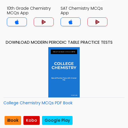
10th Grade Chemistry
SAT Chemistry MCQs
MCQs App
App
DOWNLOAD MODERN PERIODIC TABLE PRACTICE TESTS
College Chemistry MCQs PDF Book
iBook
Kobo
Google Play