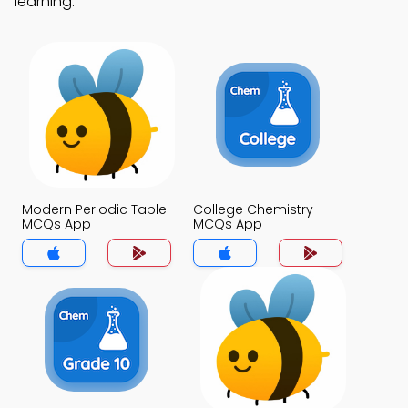
learning.
Modern Periodic Table
College Chemistry
MCQs App
MCQs App