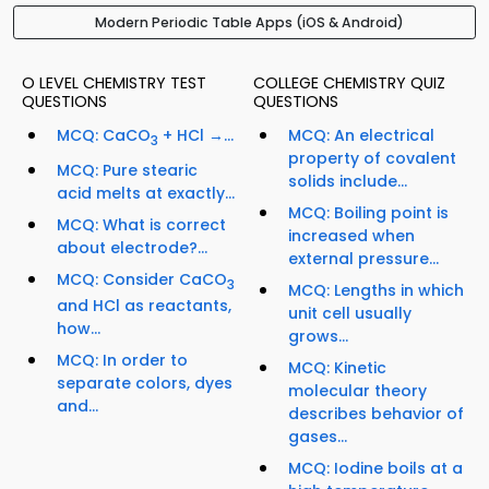
Modern Periodic Table Apps (iOS & Android)
O LEVEL CHEMISTRY TEST
COLLEGE CHEMISTRY QUIZ
QUESTIONS
QUESTIONS
MCQ: CaCO
+ HCl →...
MCQ: An electrical
3
property of covalent
MCQ: Pure stearic
solids include...
acid melts at exactly...
MCQ: Boiling point is
MCQ: What is correct
increased when
about electrode?...
external pressure...
MCQ: Consider CaCO
3
MCQ: Lengths in which
and HCl as reactants,
unit cell usually
how...
grows...
MCQ: In order to
MCQ: Kinetic
separate colors, dyes
molecular theory
and...
describes behavior of
gases...
MCQ: Iodine boils at a