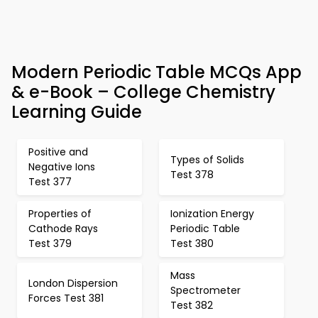
Modern Periodic Table MCQs App
& e-Book – College Chemistry
Learning Guide
Positive and
Types of Solids
Negative Ions
Test 378
Test 377
Properties of
Ionization Energy
Cathode Rays
Periodic Table
Test 379
Test 380
Mass
London Dispersion
Spectrometer
Forces Test 381
Test 382