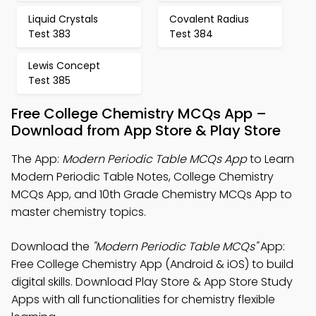
Liquid Crystals
Covalent Radius
Test 383
Test 384
Lewis Concept
Test 385
Free College Chemistry MCQs App –
Download from App Store & Play Store
The App:
Modern Periodic Table MCQs App
to Learn
Modern Periodic Table Notes, College Chemistry
MCQs App, and 10th Grade Chemistry MCQs App to
master chemistry topics.
Download the
"Modern Periodic Table MCQs"
App:
Free College Chemistry App (Android & iOS) to build
digital skills. Download Play Store & App Store Study
Apps with all functionalities for chemistry flexible