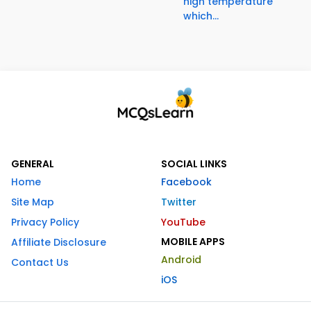
high temperature
which...
GENERAL
SOCIAL LINKS
Home
Facebook
Site Map
Twitter
Privacy Policy
YouTube
MOBILE APPS
Affiliate Disclosure
Android
Contact Us
iOS