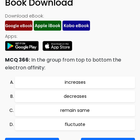
Book Download
Download eBook:
Apps:
MCQ 366:
In the group from top to bottom the
electron affinity:
increases
decreases
remain same
fluctuate