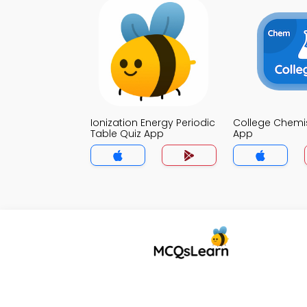
Ionization Energy Periodic
College Chemis
Table Quiz App
App