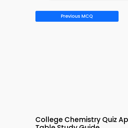
Previous MCQ
College Chemistry Quiz Ap
Table Study Guide