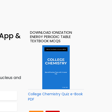
DOWNLOAD IONIZATION
 App &
ENERGY PERIODIC TABLE
TEXTBOOK MCQS
nucleus and
College Chemistry Quiz e-Book
PDF