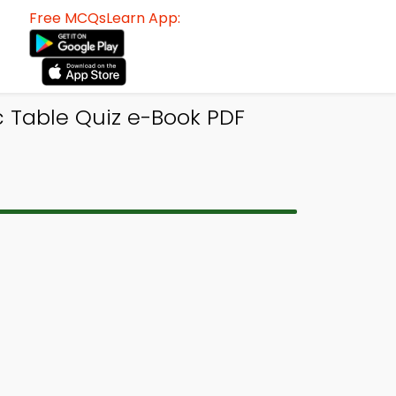
Free MCQsLearn App:
c Table Quiz e-Book PDF