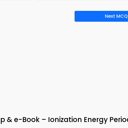
Next MCQ
p & e-Book – Ionization Energy Perio