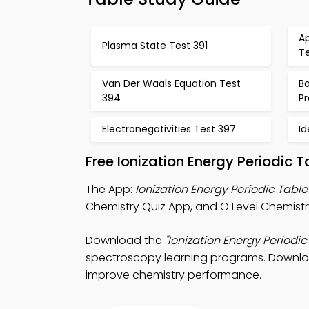
Ap
Plasma State Test 391
T
Van Der Waals Equation Test
Bo
394
Pr
Electronegativities Test 397
I
Free Ionization Energy Periodic 
The App:
Ionization Energy Periodic Tabl
Chemistry Quiz App, and O Level Chemistry
Download the
"Ionization Energy Periodic
spectroscopy learning programs. Download
improve chemistry performance.