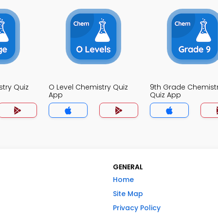
try Quiz
O Level Chemistry Quiz
9th Grade Chemist
App
Quiz App
GENERAL
Home
Site Map
Privacy Policy