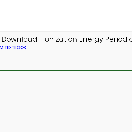
Download | Ionization Energy Periodi
OM TEXTBOOK