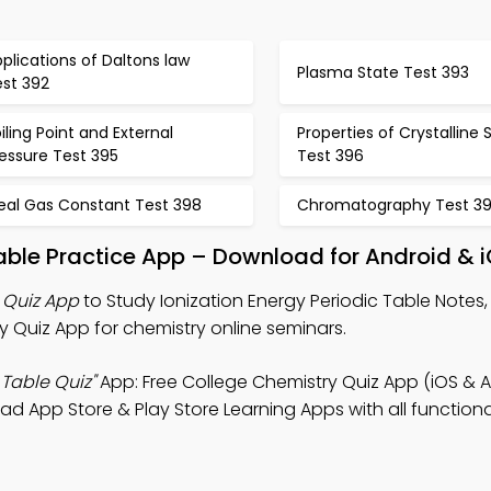
plications of Daltons law
Plasma State Test 393
est 392
iling Point and External
Properties of Crystalline S
essure Test 395
Test 396
deal Gas Constant Test 398
Chromatography Test 3
Table Practice App – Download for Android & 
e Quiz App
to Study Ionization Energy Periodic Table Notes,
 Quiz App for chemistry online seminars.
 Table Quiz"
App: Free College Chemistry Quiz App (iOS & A
 App Store & Play Store Learning Apps with all functional