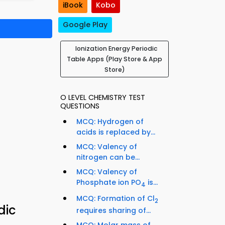
iBook
Kobo
Google Play
Ionization Energy Periodic
Table Apps (Play Store & App
Store)
O LEVEL CHEMISTRY TEST
QUESTIONS
MCQ: Hydrogen of
acids is replaced by...
MCQ: Valency of
nitrogen can be...
MCQ: Valency of
Phosphate ion PO
is...
4
MCQ: Formation of Cl
2
dic
requires sharing of...
MCQ: Molar mass of