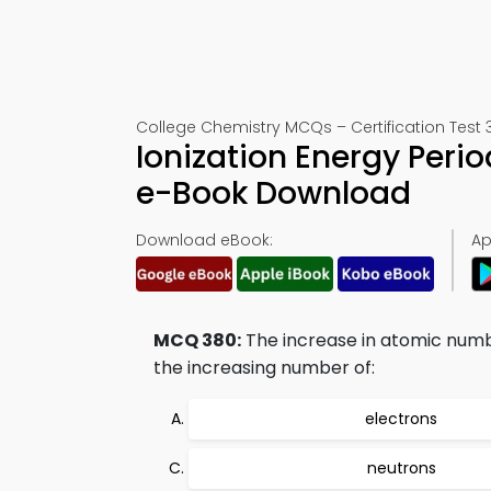
College Chemistry MCQs – Certification Test 
Ionization Energy Peri
e-Book Download
Download eBook:
Ap
MCQ 380:
The increase in atomic numb
the increasing number of:
electrons
neutrons