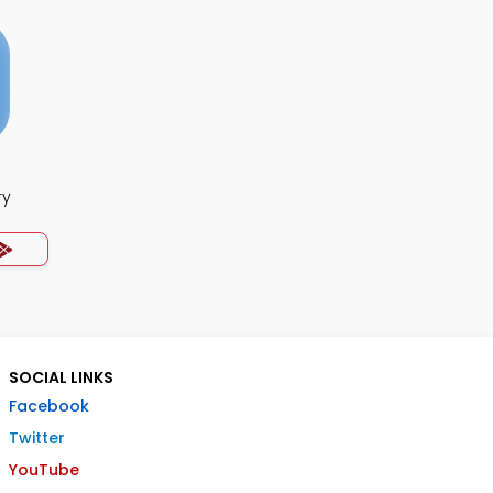
ry
SOCIAL LINKS
Facebook
Twitter
YouTube