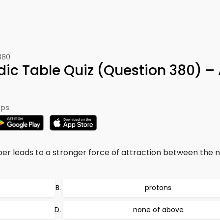
380
odic Table Quiz (Question 380) –
ps:
er leads to a stronger force of attraction between the 
protons
none of above