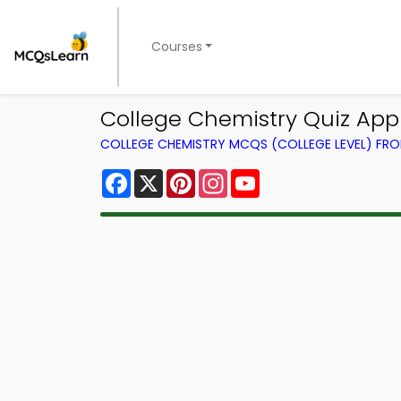
Courses
College Chemistry Quiz App 
COLLEGE CHEMISTRY MCQS (COLLEGE LEVEL) FR
Facebook
X
Pinterest
Instagram
YouTube