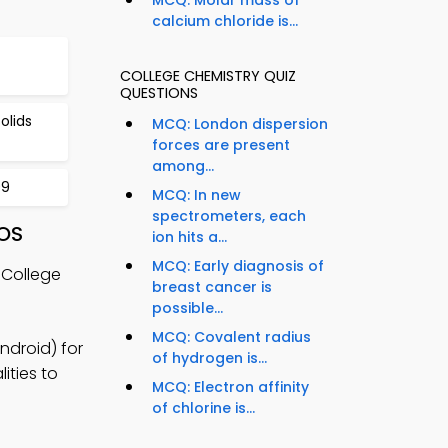
calcium chloride is...
COLLEGE CHEMISTRY QUIZ
QUESTIONS
olids
MCQ: London dispersion
forces are present
among...
99
MCQ: In new
spectrometers, each
iOS
ion hits a...
MCQ: Early diagnosis of
 College
breast cancer is
possible...
MCQ: Covalent radius
ndroid) for
of hydrogen is...
ities to
MCQ: Electron affinity
of chlorine is...