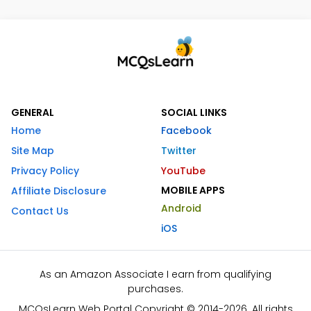
GENERAL
SOCIAL LINKS
Home
Facebook
Site Map
Twitter
Privacy Policy
YouTube
MOBILE APPS
Affiliate Disclosure
Android
Contact Us
iOS
As an Amazon Associate I earn from qualifying
purchases.
MCQsLearn Web Portal Copyright © 2014-2026. All rights