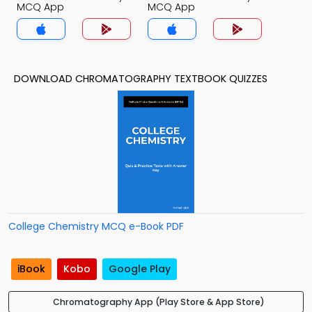
MCQ App
MCQ App
DOWNLOAD CHROMATOGRAPHY TEXTBOOK QUIZZES
College Chemistry MCQ e-Book PDF
iBook
Kobo
Google Play
Chromatography App (Play Store & App Store)