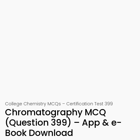
College Chemistry MCQs – Certification Test 399
Chromatography MCQ
(Question 399) – App & e-
Book Download