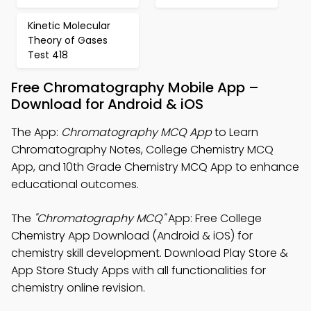
Kinetic Molecular
Theory of Gases
Test 418
Free Chromatography Mobile App –
Download for Android & iOS
The App:
Chromatography MCQ App
to Learn
Chromatography Notes, College Chemistry MCQ
App, and 10th Grade Chemistry MCQ App to enhance
educational outcomes.
The
"Chromatography MCQ"
App: Free College
Chemistry App Download (Android & iOS) for
chemistry skill development. Download Play Store &
App Store Study Apps with all functionalities for
chemistry online revision.