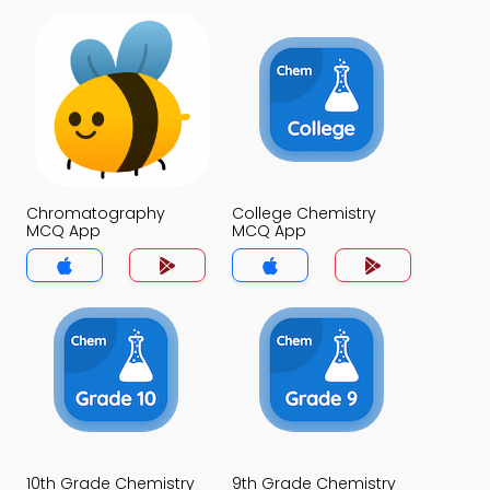
Chromatography
College Chemistry
MCQ App
MCQ App
10th Grade Chemistry
9th Grade Chemistry