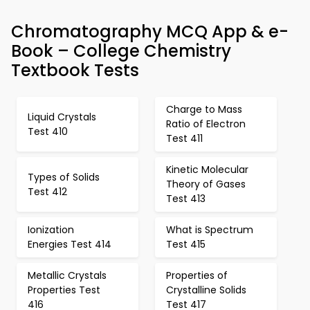
Chromatography MCQ App & e-
Book – College Chemistry
Textbook Tests
Charge to Mass
Liquid Crystals
Ratio of Electron
Test 410
Test 411
Kinetic Molecular
Types of Solids
Theory of Gases
Test 412
Test 413
Ionization
What is Spectrum
Energies Test 414
Test 415
Metallic Crystals
Properties of
Properties Test
Crystalline Solids
416
Test 417