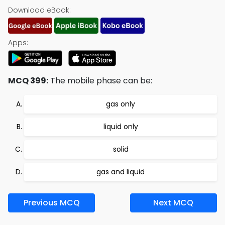
Download eBook:
Apps:
MCQ 399:
The mobile phase can be:
gas only
liquid only
solid
gas and liquid
Previous MCQ
Next MCQ