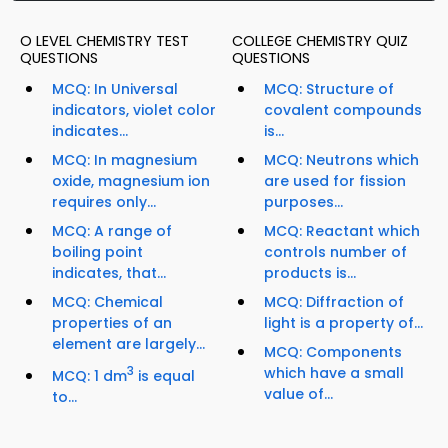
O LEVEL CHEMISTRY TEST
COLLEGE CHEMISTRY QUIZ
QUESTIONS
QUESTIONS
MCQ: In Universal
MCQ: Structure of
indicators, violet color
covalent compounds
indicates...
is...
MCQ: In magnesium
MCQ: Neutrons which
oxide, magnesium ion
are used for fission
requires only...
purposes...
MCQ: A range of
MCQ: Reactant which
boiling point
controls number of
indicates, that...
products is...
MCQ: Chemical
MCQ: Diffraction of
properties of an
light is a property of...
element are largely...
MCQ: Components
3
which have a small
MCQ: 1 dm
is equal
value of...
to...