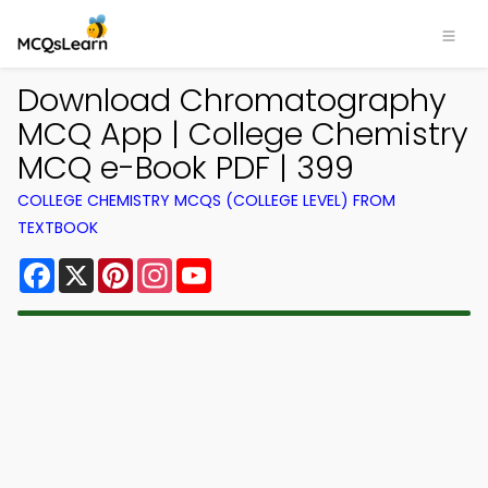
Download Chromatography
MCQ App | College Chemistry
MCQ e-Book PDF | 399
COLLEGE CHEMISTRY MCQS (COLLEGE LEVEL) FROM
TEXTBOOK
Facebook
X
Pinterest
Instagram
YouTube