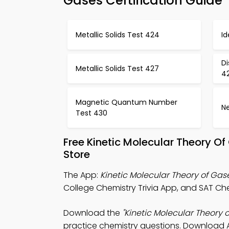
Gases Certification Guide
Metallic Solids Test 424
I
Di
Metallic Solids Test 427
4
Magnetic Quantum Number
Ne
Test 430
Free Kinetic Molecular Theory 
Store
The App:
Kinetic Molecular Theory of Gas
College Chemistry Trivia App, and SAT Chem
Download the
"Kinetic Molecular Theory o
practice chemistry questions. Download Ap