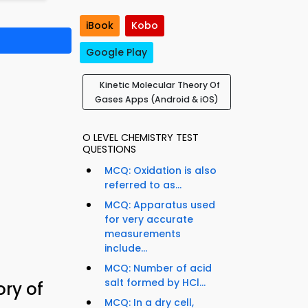
iBook
Kobo
Google Play
Kinetic Molecular Theory Of
Gases Apps (Android & iOS)
O LEVEL CHEMISTRY TEST
QUESTIONS
MCQ: Oxidation is also
referred to as...
MCQ: Apparatus used
for very accurate
measurements
include...
MCQ: Number of acid
salt formed by HCl...
ory of
MCQ: In a dry cell,