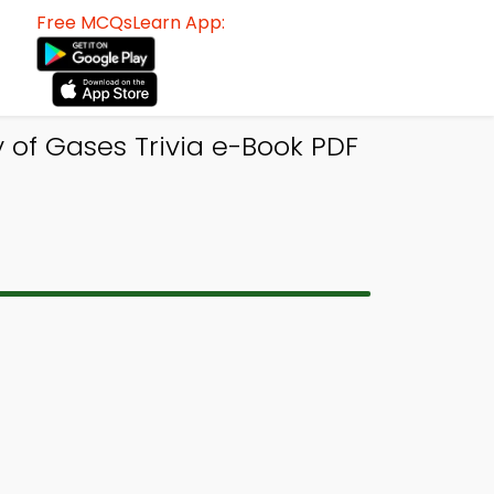
Free MCQsLearn App:
 of Gases Trivia e-Book PDF