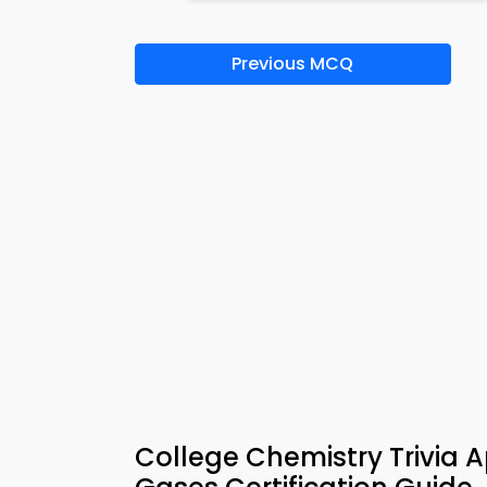
Previous MCQ
College Chemistry Trivia 