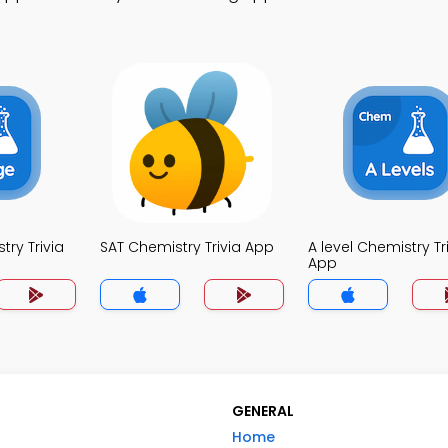
ry Trivia
SAT Chemistry Trivia App
A level Chemistry Tr
App
GENERAL
Home