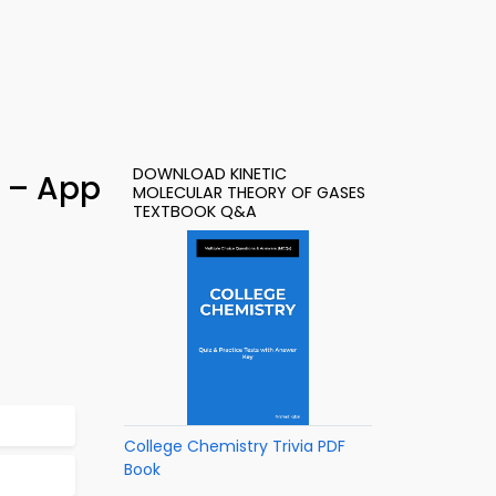
DOWNLOAD KINETIC
) – App
MOLECULAR THEORY OF GASES
TEXTBOOK Q&A
College Chemistry Trivia PDF
Book