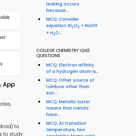
leaking occurs
because...
olids
MCQ: Consider
equation Al
O
+ NaOH
2
3
+ H
O...
2
est
COLLEGE CHEMISTRY QUIZ
QUESTIONS
ns
MCQ: Electron affinity
of a hydrogen atom is...
MCQ: Other source of
& App
rainbow other than
sun...
MCQ: Metallic luster
otes,
means that metals
have...
MCQ: At transition
roid) to
temperature, two
s to study
crystalline forms exist...