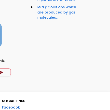
MCQ: Collisions which
are produced by gas
molecules...
ivia
SOCIAL LINKS
Facebook