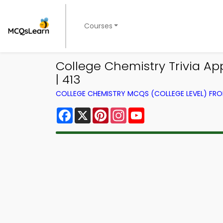
Courses
College Chemistry Trivia Ap
| 413
COLLEGE CHEMISTRY MCQS (COLLEGE LEVEL) FR
Facebook
X
Pinterest
Instagram
YouTube