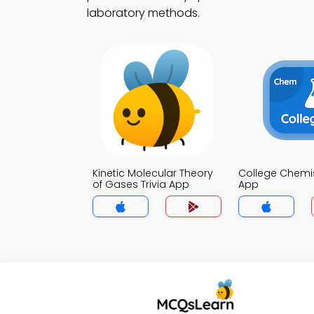
laboratory methods.
Kinetic Molecular Theory
College Chemist
of Gases Trivia App
App