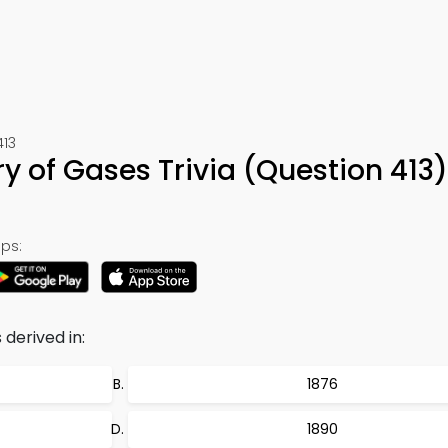
413
ry of Gases Trivia (Question 413
ps:
derived in:
1876
1890