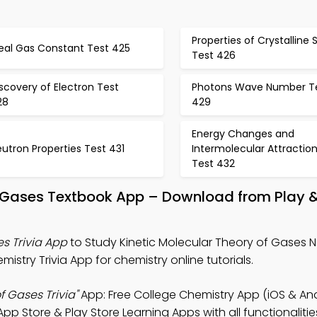
Properties of Crystalline S
deal Gas Constant Test 425
Test 426
scovery of Electron Test
Photons Wave Number T
28
429
Energy Changes and
utron Properties Test 431
Intermolecular Attractio
Test 432
Of Gases Textbook App – Download from Play 
es Trivia App
to Study Kinetic Molecular Theory of Gases N
istry Trivia App for chemistry online tutorials.
f Gases Trivia"
App: Free College Chemistry App (iOS & And
p Store & Play Store Learning Apps with all functionalitie