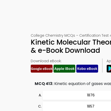
College Chemistry MCQs – Certification Test 
Kinetic Molecular Theo
& e-Book Download
Download eBook:
Ap
MCQ 413:
Kinetic equation of gases was 
1876
1857