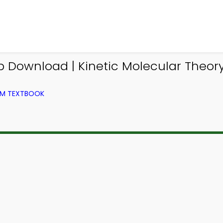
p Download | Kinetic Molecular Theory
OM TEXTBOOK