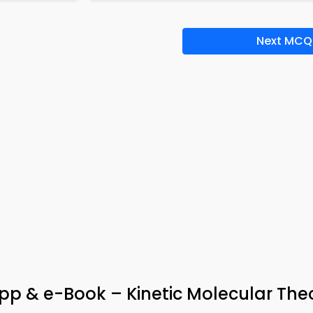
Next MCQ
App & e-Book – Kinetic Molecular The