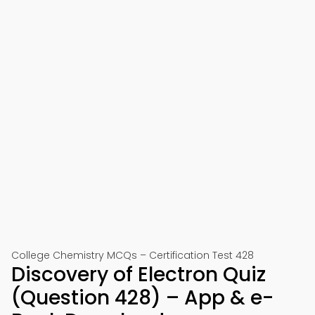
College Chemistry MCQs – Certification Test 428
Discovery of Electron Quiz
(Question 428) – App & e-