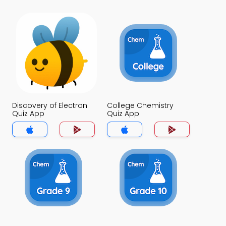
Discovery of Electron
College Chemistry
Quiz App
Quiz App