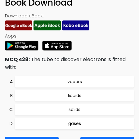
Book Download
Download eBook:
Apps:
MCQ 428:
The tube to discover electrons is fitted
with:
vapors
liquids
solids
gases