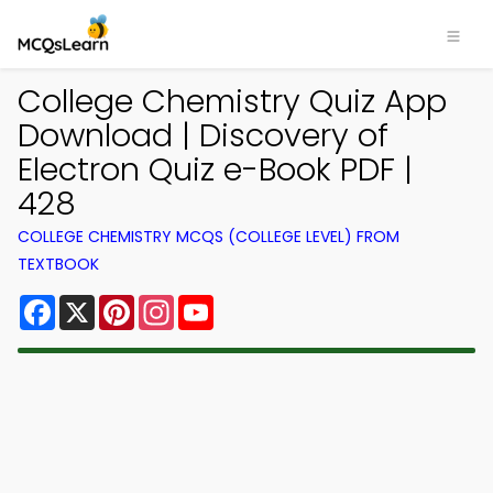
College Chemistry Quiz App
Download | Discovery of
Electron Quiz e-Book PDF |
428
COLLEGE CHEMISTRY MCQS (COLLEGE LEVEL) FROM
TEXTBOOK
Facebook
X
Pinterest
Instagram
YouTube