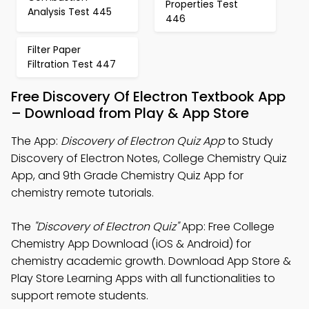
Properties Test
Analysis Test 445
446
Filter Paper
Filtration Test 447
Free Discovery Of Electron Textbook App
– Download from Play & App Store
The App:
Discovery of Electron Quiz App
to Study
Discovery of Electron Notes, College Chemistry Quiz
App, and 9th Grade Chemistry Quiz App for
chemistry remote tutorials.
The
"Discovery of Electron Quiz"
App: Free College
Chemistry App Download (iOS & Android) for
chemistry academic growth. Download App Store &
Play Store Learning Apps with all functionalities to
support remote students.