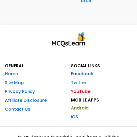
orbit...
GENERAL
SOCIAL LINKS
Home
Facebook
Site Map
Twitter
Privacy Policy
YouTube
MOBILE APPS
Affiliate Disclosure
Android
Contact Us
iOS