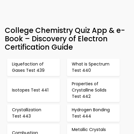
College Chemistry Quiz App & e-
Book – Discovery of Electron
Certification Guide
Liquefaction of
What is Spectrum
Gases Test 439
Test 440
Properties of
Isotopes Test 441
Crystalline Solids
Test 442
Crystallization
Hydrogen Bonding
Test 443
Test 444
Metallic Crystals
Combustion