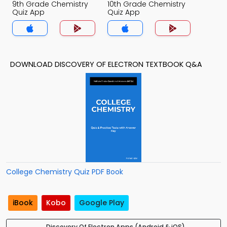
9th Grade Chemistry
10th Grade Chemistry
Quiz App
Quiz App
DOWNLOAD DISCOVERY OF ELECTRON TEXTBOOK Q&A
College Chemistry Quiz PDF Book
iBook
Kobo
Google Play
Discovery Of Electron Apps (Android & iOS)