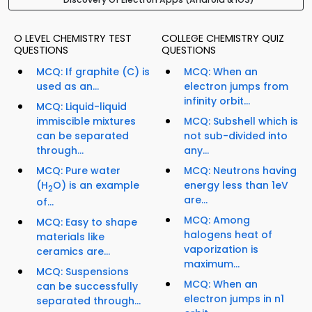
O LEVEL CHEMISTRY TEST
COLLEGE CHEMISTRY QUIZ
QUESTIONS
QUESTIONS
MCQ: If graphite (C) is
MCQ: When an
used as an...
electron jumps from
infinity orbit...
MCQ: Liquid-liquid
immiscible mixtures
MCQ: Subshell which is
can be separated
not sub-divided into
through...
any...
MCQ: Pure water
MCQ: Neutrons having
(H
O) is an example
energy less than 1eV
2
are...
of...
MCQ: Among
MCQ: Easy to shape
halogens heat of
materials like
vaporization is
ceramics are...
maximum...
MCQ: Suspensions
MCQ: When an
can be successfully
electron jumps in n1
separated through...