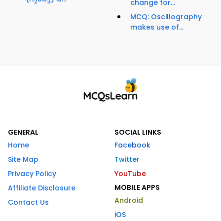
2
3
change for...
MCQ: Oscillography
makes use of...
GENERAL
SOCIAL LINKS
Home
Facebook
Site Map
Twitter
Privacy Policy
YouTube
MOBILE APPS
Affiliate Disclosure
Android
Contact Us
iOS