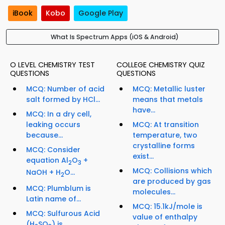
iBook
Kobo
Google Play
What Is Spectrum Apps (iOS & Android)
O LEVEL CHEMISTRY TEST
COLLEGE CHEMISTRY QUIZ
QUESTIONS
QUESTIONS
MCQ: Number of acid
MCQ: Metallic luster
salt formed by HCl...
means that metals
have...
MCQ: In a dry cell,
leaking occurs
MCQ: At transition
because...
temperature, two
crystalline forms
MCQ: Consider
exist...
equation Al
O
+
2
3
MCQ: Collisions which
NaOH + H
O...
2
are produced by gas
MCQ: Plumblum is
molecules...
Latin name of...
MCQ: 15.1kJ/mole is
MCQ: Sulfurous Acid
value of enthalpy
(H
SO
) is...