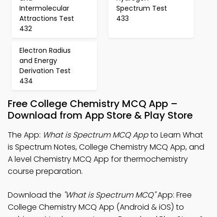
Intermolecular
Spectrum Test
Attractions Test
433
432
Electron Radius
and Energy
Derivation Test
434
Free College Chemistry MCQ App –
Download from App Store & Play Store
The App:
What is Spectrum MCQ App
to Learn What
is Spectrum Notes, College Chemistry MCQ App, and
A level Chemistry MCQ App for thermochemistry
course preparation.
Download the
"What is Spectrum MCQ"
App: Free
College Chemistry MCQ App (Android & iOS) to