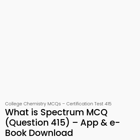
College Chemistry MCQs – Certification Test 415
What is Spectrum MCQ
(Question 415) – App & e-
Book Download