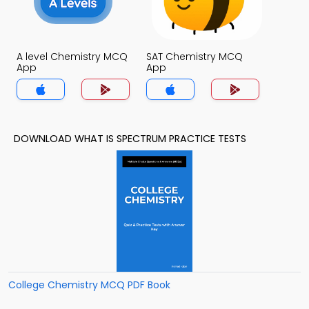
A level Chemistry MCQ
SAT Chemistry MCQ
App
App
DOWNLOAD WHAT IS SPECTRUM PRACTICE TESTS
College Chemistry MCQ PDF Book