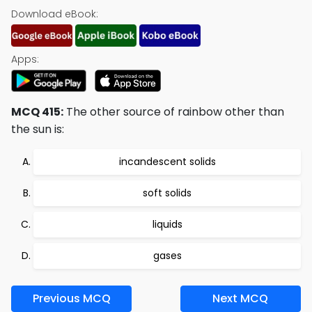
Download eBook:
Apps:
MCQ 415:
The other source of rainbow other than
the sun is:
incandescent solids
soft solids
liquids
gases
Previous MCQ
Next MCQ