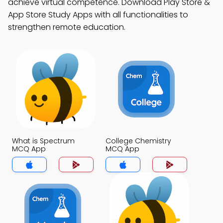
achieve virtual competence. Download Play Store &
App Store Study Apps with all functionalities to
strengthen remote education.
What is Spectrum
College Chemistry
MCQ App
MCQ App