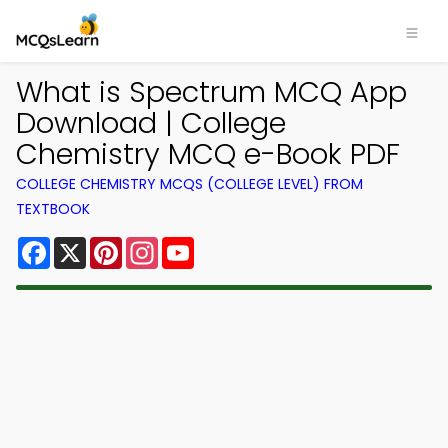
What is Spectrum MCQ App
Download | College
Chemistry MCQ e-Book PDF
COLLEGE CHEMISTRY MCQS (COLLEGE LEVEL) FROM
TEXTBOOK
Facebook
X
Pinterest
Instagram
YouTube