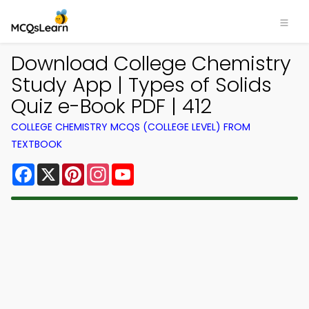
Download College Chemistry
Study App | Types of Solids
Quiz e-Book PDF | 412
COLLEGE CHEMISTRY MCQS (COLLEGE LEVEL) FROM
TEXTBOOK
Facebook
X
Pinterest
Instagram
YouTube