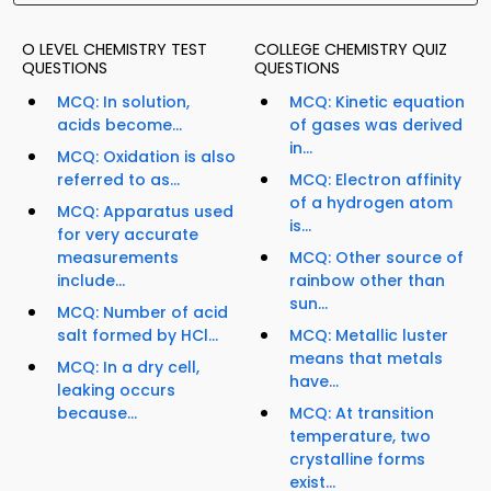
O LEVEL CHEMISTRY TEST
COLLEGE CHEMISTRY QUIZ
QUESTIONS
QUESTIONS
MCQ: In solution,
MCQ: Kinetic equation
acids become...
of gases was derived
in...
MCQ: Oxidation is also
referred to as...
MCQ: Electron affinity
of a hydrogen atom
MCQ: Apparatus used
is...
for very accurate
measurements
MCQ: Other source of
include...
rainbow other than
sun...
MCQ: Number of acid
salt formed by HCl...
MCQ: Metallic luster
means that metals
MCQ: In a dry cell,
have...
leaking occurs
because...
MCQ: At transition
temperature, two
crystalline forms
exist...