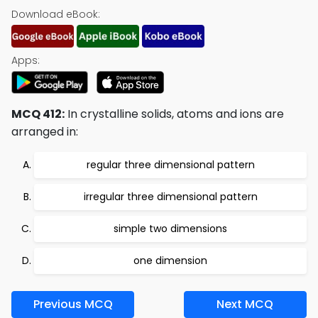
Download eBook:
Apps:
MCQ 412:
In crystalline solids, atoms and ions are
arranged in:
regular three dimensional pattern
irregular three dimensional pattern
simple two dimensions
one dimension
Previous MCQ
Next MCQ