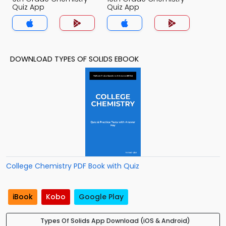
Quiz App
Quiz App
DOWNLOAD TYPES OF SOLIDS EBOOK
College Chemistry PDF Book with Quiz
iBook
Kobo
Google Play
Types Of Solids App Download (iOS & Android)