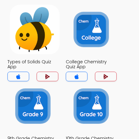
Types of Solids Quiz
College Chemistry
App
Quiz App
9th Grade Chemistry
10th Grade Chemistry