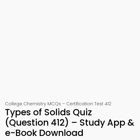
College Chemistry MCQs – Certification Test 412
Types of Solids Quiz
(Question 412) – Study App &
e-Book Download