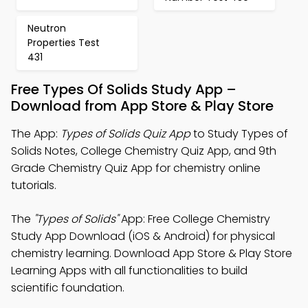
Neutron
Properties Test
431
Free Types Of Solids Study App –
Download from App Store & Play Store
The App:
Types of Solids Quiz App
to Study Types of
Solids Notes, College Chemistry Quiz App, and 9th
Grade Chemistry Quiz App for chemistry online
tutorials.
The
"Types of Solids"
App: Free College Chemistry
Study App Download (iOS & Android) for physical
chemistry learning. Download App Store & Play Store
Learning Apps with all functionalities to build
scientific foundation.