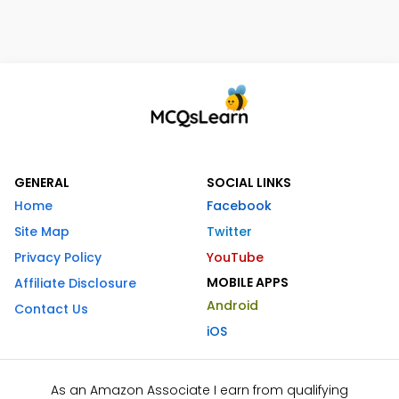
GENERAL
SOCIAL LINKS
Home
Facebook
Site Map
Twitter
Privacy Policy
YouTube
MOBILE APPS
Affiliate Disclosure
Android
Contact Us
iOS
As an Amazon Associate I earn from qualifying