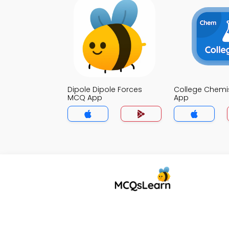
Dipole Dipole Forces
College Chemi
MCQ App
App