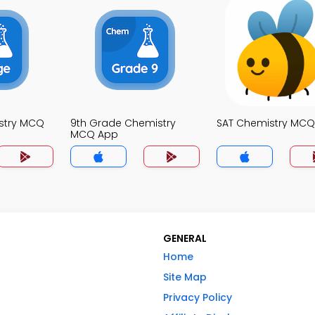
stry MCQ
9th Grade Chemistry
SAT Chemistry MC
MCQ App
GENERAL
Home
Site Map
Privacy Policy