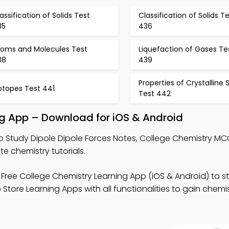
assification of Solids Test
Classification of Solids T
35
436
toms and Molecules Test
Liquefaction of Gases Te
38
439
Properties of Crystalline S
otopes Test 441
Test 442
ing App – Download for iOS & Android
o Study Dipole Dipole Forces Notes, College Chemistry M
 chemistry tutorials.
Free College Chemistry Learning App (iOS & Android) to s
 Store Learning Apps with all functionalities to gain chemi