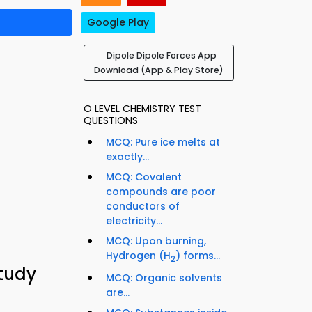
Google Play
Dipole Dipole Forces App
Download (App & Play Store)
O LEVEL CHEMISTRY TEST
QUESTIONS
MCQ: Pure ice melts at
exactly...
MCQ: Covalent
compounds are poor
conductors of
electricity...
MCQ: Upon burning,
Hydrogen (H
) forms...
2
tudy
MCQ: Organic solvents
are...