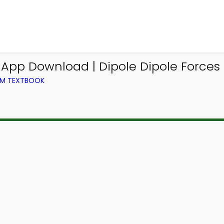
 App Download | Dipole Dipole Forces
OM TEXTBOOK