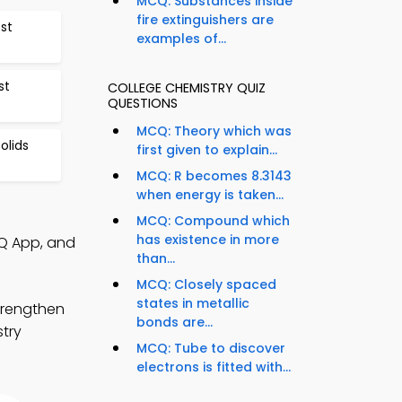
MCQ: Substances inside
fire extinguishers are
est
examples of...
st
COLLEGE CHEMISTRY QUIZ
QUESTIONS
MCQ: Theory which was
olids
first given to explain...
MCQ: R becomes 8.3143
when energy is taken...
MCQ: Compound which
has existence in more
CQ App, and
than...
MCQ: Closely spaced
states in metallic
trengthen
bonds are...
stry
MCQ: Tube to discover
electrons is fitted with...