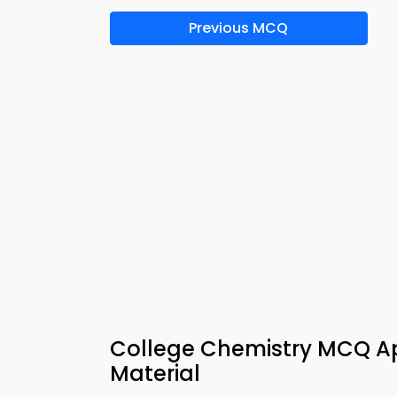
Previous MCQ
College Chemistry MCQ Ap
Material