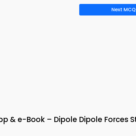
Next MCQ
p & e-Book – Dipole Dipole Forces S