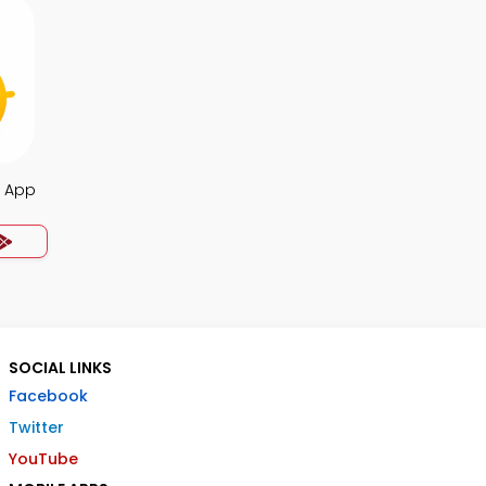
Q App
SOCIAL LINKS
Facebook
Twitter
YouTube