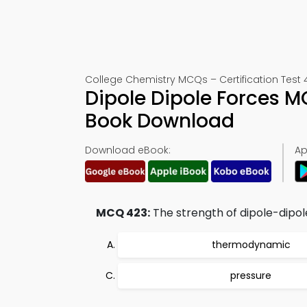
College Chemistry MCQs – Certification Test 
Dipole Dipole Forces M
Book Download
Download eBook:
Ap
MCQ 423:
The strength of dipole-dipo
thermodynamic
pressure