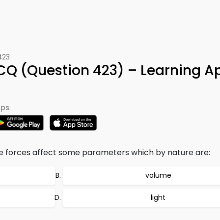
423
CQ (Question 423) – Learning A
ps:
le forces affect some parameters which by nature are:
volume
light