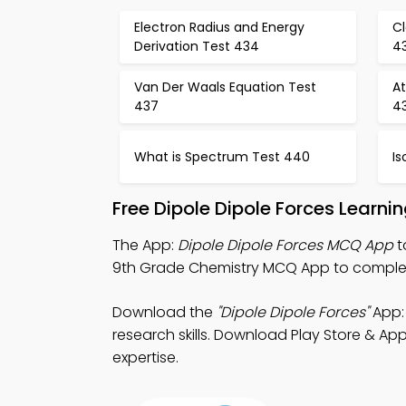
Electron Radius and Energy
Cl
Derivation Test 434
4
Van Der Waals Equation Test
A
437
4
What is Spectrum Test 440
Is
Free Dipole Dipole Forces Learn
The App:
Dipole Dipole Forces MCQ App
t
9th Grade Chemistry MCQ App to complete
Download the
"Dipole Dipole Forces"
App: 
research skills. Download Play Store & App
expertise.