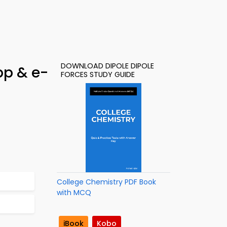
DOWNLOAD DIPOLE DIPOLE
pp & e-
FORCES STUDY GUIDE
College Chemistry PDF Book
with MCQ
iBook
Kobo