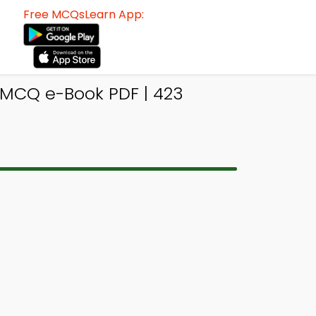
Free MCQsLearn App:
 MCQ e-Book PDF | 423