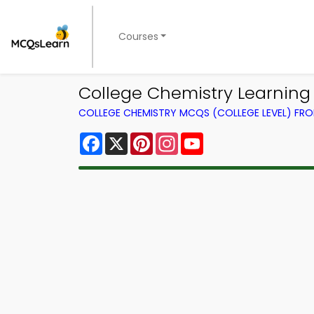
Courses
College Chemistry Learning
COLLEGE CHEMISTRY MCQS (COLLEGE LEVEL) FR
Facebook
X
Pinterest
Instagram
YouTube