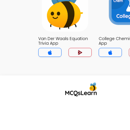
Van Der Waals Equation
College Chemist
Trivia App
App