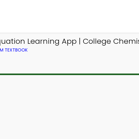
ation Learning App | College Chemist
OM TEXTBOOK