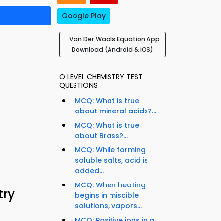
Google Play
Van Der Waals Equation App
Download (Android & iOS)
O LEVEL CHEMISTRY TEST
QUESTIONS
MCQ: What is true
about mineral acids?...
MCQ: What is true
about Brass?...
MCQ: While forming
soluble salts, acid is
added...
MCQ: When heating
try
begins in miscible
solutions, vapors...
MCQ: Positive ions in a