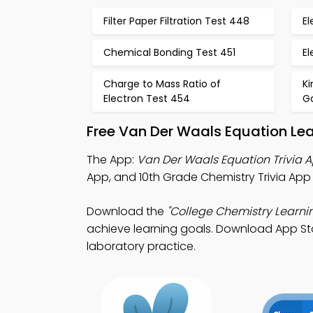
Filter Paper Filtration Test 448
El
Chemical Bonding Test 451
El
Charge to Mass Ratio of
Ki
Electron Test 454
G
Free Van Der Waals Equation Le
The App:
Van Der Waals Equation Trivia 
App, and 10th Grade Chemistry Trivia App
Download the
"College Chemistry Learni
achieve learning goals. Download App Stor
laboratory practice.