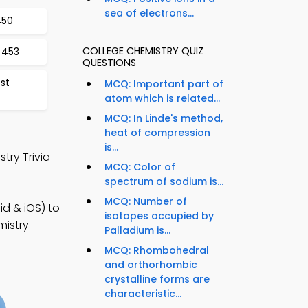
sea of electrons...
450
COLLEGE CHEMISTRY QUIZ
 453
QUESTIONS
est
MCQ: Important part of
atom which is related...
MCQ: In Linde's method,
heat of compression
is...
try Trivia
MCQ: Color of
spectrum of sodium is...
MCQ: Number of
d & iOS) to
isotopes occupied by
mistry
Palladium is...
MCQ: Rhombohedral
and orthorhombic
crystalline forms are
characteristic...