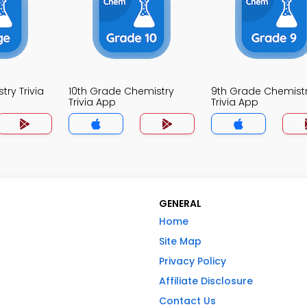
ry Trivia
10th Grade Chemistry
9th Grade Chemist
Trivia App
Trivia App
GENERAL
Home
Site Map
Privacy Policy
Affiliate Disclosure
Contact Us