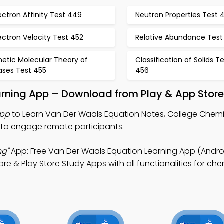
ectron Affinity Test 449
Neutron Properties Test 
ectron Velocity Test 452
Relative Abundance Test
netic Molecular Theory of
Classification of Solids T
ases Test 455
456
arning App – Download from Play & App Store
App
to Learn Van Der Waals Equation Notes, College Chemis
 to engage remote participants.
ng"
App: Free Van Der Waals Equation Learning App (Androi
e & Play Store Study Apps with all functionalities for che