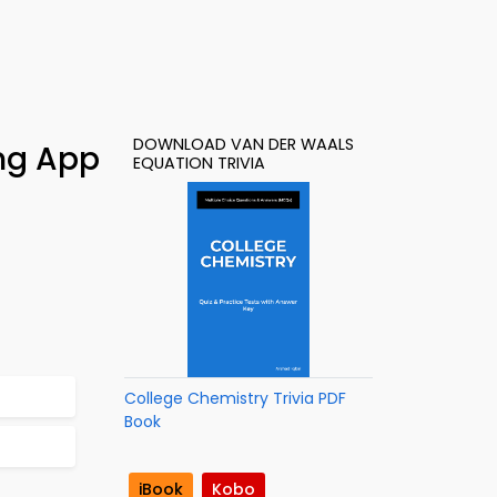
DOWNLOAD VAN DER WAALS
ing App
EQUATION TRIVIA
College Chemistry Trivia PDF
Book
iBook
Kobo