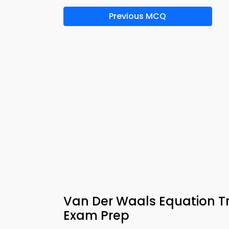
Previous MCQ
Van Der Waals Equation Tr
Exam Prep