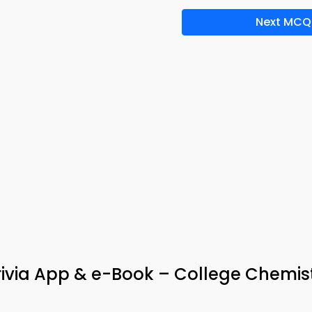
Next MCQ
ivia App & e-Book – College Chemis