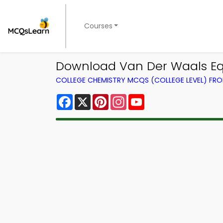
Courses
Download Van Der Waals Equ
COLLEGE CHEMISTRY MCQS (COLLEGE LEVEL) FR
Facebook
X
Pinterest
Instagram
YouTube