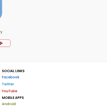
ry
SOCIAL LINKS
Facebook
Twitter
YouTube
MOBILE APPS
Android