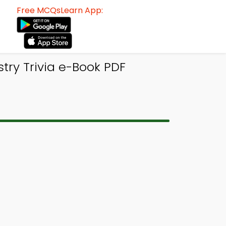
Free MCQsLearn App:
ry Trivia e-Book PDF