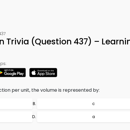
437
 Trivia (Question 437) – Learn
ps:
tion per unit, the volume is represented by:
c
a