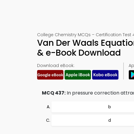
College Chemistry MCQs – Certification Test 
Van Der Waals Equation
& e-Book Download
Download eBook:
Ap
MCQ 437:
In pressure correction attrac
b
d