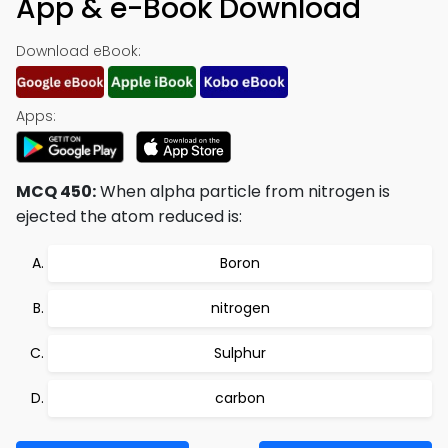
App & e-Book Download
Download eBook:
Apps:
MCQ 450:
When alpha particle from nitrogen is
ejected the atom reduced is:
Boron
nitrogen
Sulphur
carbon