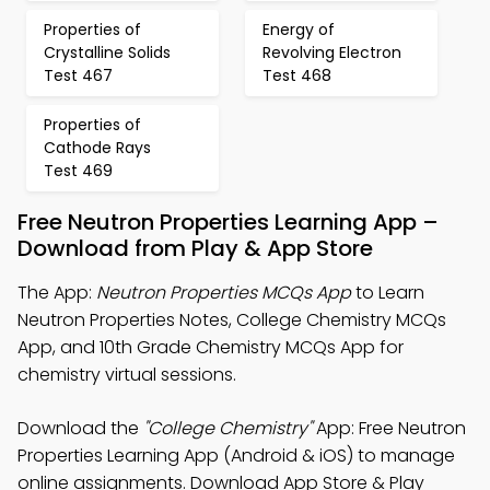
Properties of
Energy of
Crystalline Solids
Revolving Electron
Test 467
Test 468
Properties of
Cathode Rays
Test 469
Free Neutron Properties Learning App –
Download from Play & App Store
The App:
Neutron Properties MCQs App
to Learn
Neutron Properties Notes, College Chemistry MCQs
App, and 10th Grade Chemistry MCQs App for
chemistry virtual sessions.
Download the
"College Chemistry"
App: Free Neutron
Properties Learning App (Android & iOS) to manage
online assignments. Download App Store & Play