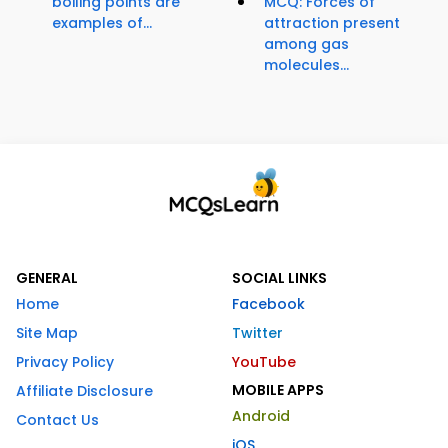
boiling points are
MCQ: Forces of
examples of...
attraction present
among gas
molecules...
GENERAL
SOCIAL LINKS
Home
Facebook
Site Map
Twitter
Privacy Policy
YouTube
MOBILE APPS
Affiliate Disclosure
Android
Contact Us
iOS