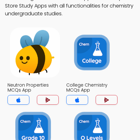
Store Study Apps with all functionalities for chemistry
undergraduate studies.
Neutron Properties
College Chemistry
MCQs App
MCQs App