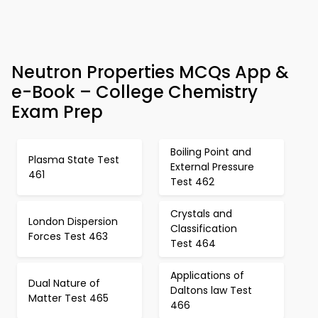
Neutron Properties MCQs App &
e-Book – College Chemistry
Exam Prep
Boiling Point and
Plasma State Test
External Pressure
461
Test 462
Crystals and
London Dispersion
Classification
Forces Test 463
Test 464
Applications of
Dual Nature of
Daltons law Test
Matter Test 465
466