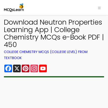
Download Neutron Properties
Learning App | College
Chemistry MCQs e-Book PDF |
450
COLLEGE CHEMISTRY MCQS (COLLEGE LEVEL) FROM
TEXTBOOK
Facebook
X
Pinterest
Instagram
YouTube