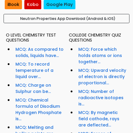
iBook
Kobo
Google Play
Neutron Properties App Download (Android & iOS)
O LEVEL CHEMISTRY TEST
COLLEGE CHEMISTRY QUIZ
QUESTIONS
QUESTIONS
MCQ: As compared to
MCQ: Force which
solids, liquids have...
holds atoms or ions
together...
MCQ: To record
temperature of a
MCQ: Upward velocity
liquid over...
of electron is directly
proportional...
MCQ: Charge on
Sulphur can be...
MCQ: Number of
radioactive isotopes
MCQ: Chemical
is...
formula of Disodium
Hydrogen Phosphate
MCQ: By magnetic
is...
field cathode, rays
are deflected...
MCQ: Melting and