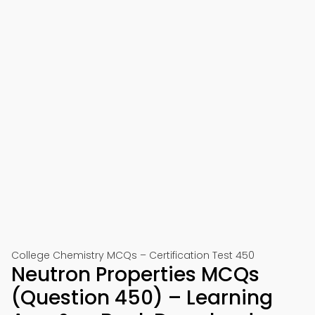
College Chemistry MCQs – Certification Test 450
Neutron Properties MCQs
(Question 450) – Learning