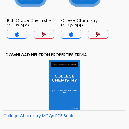
10th Grade Chemistry
O Level Chemistry
MCQs App
MCQs App
DOWNLOAD NEUTRON PROPERTIES TRIVIA
College Chemistry MCQs PDF Book