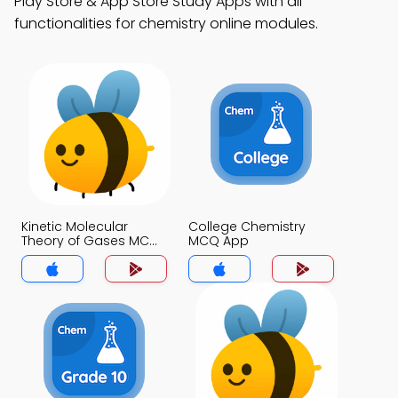
Play Store & App Store Study Apps with all
functionalities for chemistry online modules.
Kinetic Molecular
College Chemistry
Theory of Gases MCQ
MCQ App
App