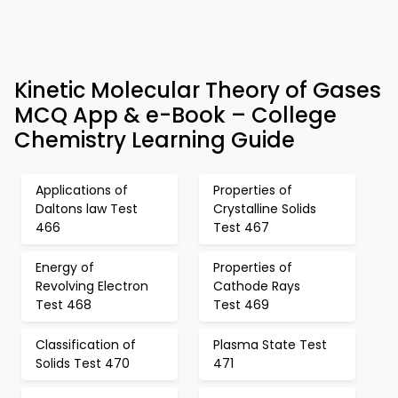
Kinetic Molecular Theory of Gases
MCQ App & e-Book – College
Chemistry Learning Guide
Applications of
Properties of
Daltons law Test
Crystalline Solids
466
Test 467
Energy of
Properties of
Revolving Electron
Cathode Rays
Test 468
Test 469
Classification of
Plasma State Test
Solids Test 470
471