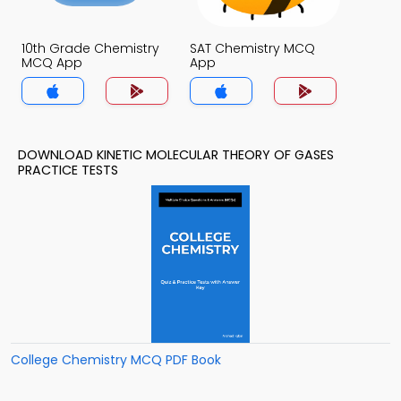
10th Grade Chemistry
SAT Chemistry MCQ
MCQ App
App
DOWNLOAD KINETIC MOLECULAR THEORY OF GASES
PRACTICE TESTS
College Chemistry MCQ PDF Book