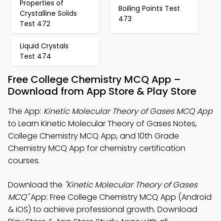
Properties of
Boiling Points Test
Crystalline Solids
473
Test 472
Liquid Crystals
Test 474
Free College Chemistry MCQ App –
Download from App Store & Play Store
The App:
Kinetic Molecular Theory of Gases MCQ App
to Learn Kinetic Molecular Theory of Gases Notes,
College Chemistry MCQ App, and 10th Grade
Chemistry MCQ App for chemistry certification
courses.
Download the
"Kinetic Molecular Theory of Gases
MCQ"
App: Free College Chemistry MCQ App (Android
& iOS) to achieve professional growth. Download