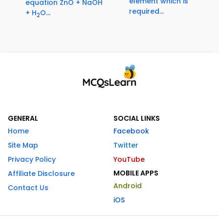
element which is
equation ZnO + NaOH
required...
+ H
O...
2
GENERAL
SOCIAL LINKS
Home
Facebook
Site Map
Twitter
Privacy Policy
YouTube
MOBILE APPS
Affiliate Disclosure
Android
Contact Us
iOS