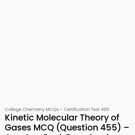
College Chemistry MCQs – Certification Test 455
Kinetic Molecular Theory of
Gases MCQ (Question 455) –