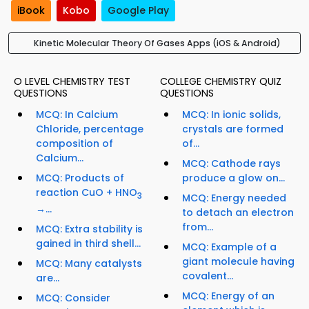
iBook
Kobo
Google Play
Kinetic Molecular Theory Of Gases Apps (iOS & Android)
O LEVEL CHEMISTRY TEST
COLLEGE CHEMISTRY QUIZ
QUESTIONS
QUESTIONS
MCQ: In Calcium
MCQ: In ionic solids,
Chloride, percentage
crystals are formed
composition of
of...
Calcium...
MCQ: Cathode rays
MCQ: Products of
produce a glow on...
reaction CuO + HNO
3
MCQ: Energy needed
→...
to detach an electron
from...
MCQ: Extra stability is
gained in third shell...
MCQ: Example of a
giant molecule having
MCQ: Many catalysts
covalent...
are...
MCQ: Energy of an
MCQ: Consider