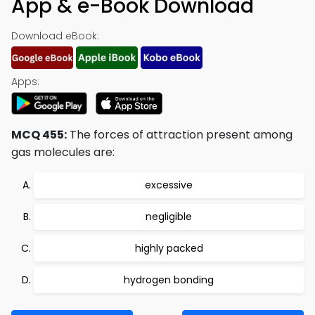
App & e-Book Download
Download eBook:
Apps:
MCQ 455:
The forces of attraction present among
gas molecules are:
excessive
negligible
highly packed
hydrogen bonding