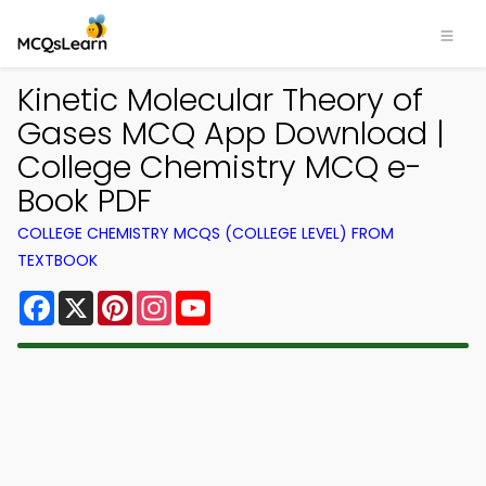
Kinetic Molecular Theory of
Gases MCQ App Download |
College Chemistry MCQ e-
Book PDF
COLLEGE CHEMISTRY MCQS (COLLEGE LEVEL) FROM
TEXTBOOK
Facebook
X
Pinterest
Instagram
YouTube