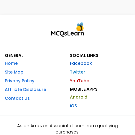
GENERAL
SOCIAL LINKS
Home
Facebook
Site Map
Twitter
Privacy Policy
YouTube
MOBILE APPS
Affiliate Disclosure
Android
Contact Us
iOS
As an Amazon Associate I earn from qualifying
purchases.