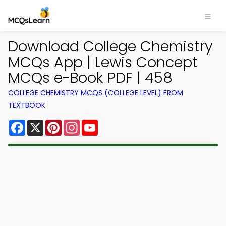
Download College Chemistry
MCQs App | Lewis Concept
MCQs e-Book PDF | 458
COLLEGE CHEMISTRY MCQS (COLLEGE LEVEL) FROM
TEXTBOOK
Facebook
X
Pinterest
Instagram
YouTube