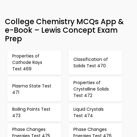
College Chemistry MCQs App &
e-Book – Lewis Concept Exam
Prep
Properties of
Classification of
Cathode Rays
Solids Test 470
Test 469
Properties of
Plasma State Test
Crystalline Solids
471
Test 472
Boiling Points Test
Liquid Crystals
473
Test 474
Phase Changes
Phase Changes
Energies Test 475
Energies Test 476