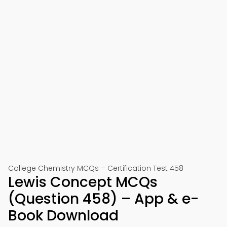
College Chemistry MCQs – Certification Test 458
Lewis Concept MCQs
(Question 458) – App & e-
Book Download