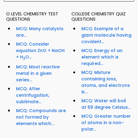
O LEVEL CHEMISTRY TEST
COLLEGE CHEMISTRY QUIZ
QUESTIONS
QUESTIONS
MCQ: Many catalysts
MCQ: Example of a
are...
giant molecule having
covalent...
MCQ: Consider
equation ZnO + NaOH
MCQ: Energy of an
+ H
O...
element which is
2
required...
MCQ: Most reactive
MCQ: Mixture
metal in a given
containing ions,
series...
atoms, and electrons
MCQ: After
is...
centrifugation,
MCQ: Water will boil
sublimate...
at 69 degree Celsius...
MCQ: Compounds are
MCQ: Greater number
not formed by
of atoms in a non-
elements which...
polar...