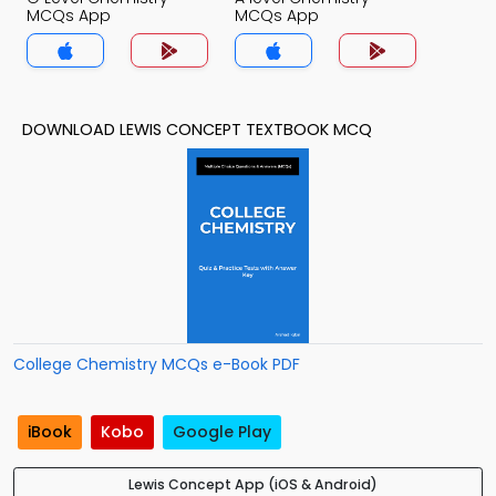
MCQs App
MCQs App
DOWNLOAD LEWIS CONCEPT TEXTBOOK MCQ
College Chemistry MCQs e-Book PDF
iBook
Kobo
Google Play
Lewis Concept App (iOS & Android)