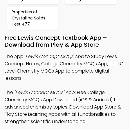
Properties of
Crystalline Solids
Test 477
Free Lewis Concept Textbook App –
Download from Play & App Store
The App:
Lewis Concept MCQs App
to Study Lewis
Concept Notes, College Chemistry MCQs App, and O
Level Chemistry MCQs App to complete digital
lessons.
The
"Lewis Concept MCQs"
App: Free College
Chemistry MCQs App Download (iOS & Android) for
advanced chemistry topics. Download App Store &
Play Store Learning Apps with all functionalities to
strengthen scientific understanding.