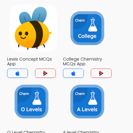
Lewis Concept MCQs
College Chemistry
App
MCQs App
O Level Chemistry
A level Chemistry