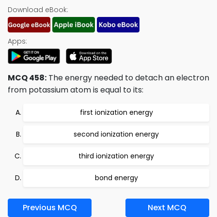
Download eBook:
Apps:
MCQ 458:
The energy needed to detach an electron
from potassium atom is equal to its:
first ionization energy
second ionization energy
third ionization energy
bond energy
Previous MCQ
Next MCQ