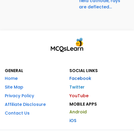
field cathode, rays
are deflected...
GENERAL
SOCIAL LINKS
Home
Facebook
Site Map
Twitter
Privacy Policy
YouTube
MOBILE APPS
Affiliate Disclosure
Android
Contact Us
iOS