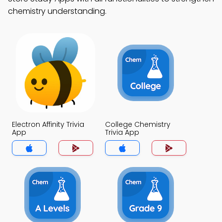
chemistry understanding.
Electron Affinity Trivia
College Chemistry
App
Trivia App