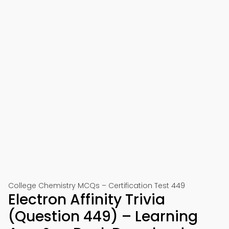
College Chemistry MCQs – Certification Test 449
Electron Affinity Trivia
(Question 449) – Learning