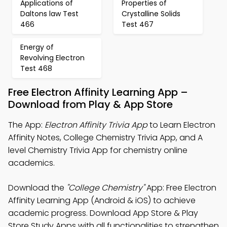
Applications of
Properties of
Daltons law Test
Crystalline Solids
466
Test 467
Energy of
Revolving Electron
Test 468
Free Electron Affinity Learning App –
Download from Play & App Store
The App:
Electron Affinity Trivia App
to Learn Electron
Affinity Notes, College Chemistry Trivia App, and A
level Chemistry Trivia App for chemistry online
academics.
Download the
"College Chemistry"
App: Free Electron
Affinity Learning App (Android & iOS) to achieve
academic progress. Download App Store & Play
Store Study Apps with all functionalities to strengthen