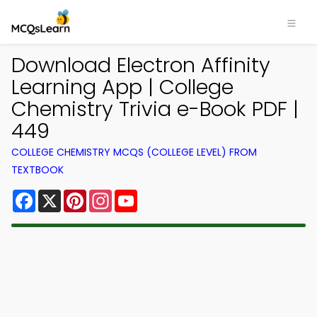
Download Electron Affinity
Learning App | College
Chemistry Trivia e-Book PDF |
449
COLLEGE CHEMISTRY MCQS (COLLEGE LEVEL) FROM
TEXTBOOK
Facebook
X
Pinterest
Instagram
YouTube