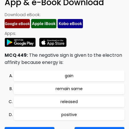
App & e-Book Download
Download eBook:
Apps:
MCQ 449:
The negative sign is given to the electron
affinity because energy is:
gain
remain same
released
positive