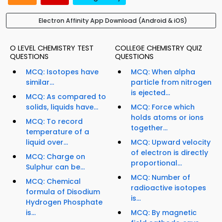
Electron Affinity App Download (Android & iOS)
O LEVEL CHEMISTRY TEST
COLLEGE CHEMISTRY QUIZ
QUESTIONS
QUESTIONS
MCQ: Isotopes have
MCQ: When alpha
similar...
particle from nitrogen
is ejected...
MCQ: As compared to
solids, liquids have...
MCQ: Force which
holds atoms or ions
MCQ: To record
together...
temperature of a
liquid over...
MCQ: Upward velocity
of electron is directly
MCQ: Charge on
proportional...
Sulphur can be...
MCQ: Number of
MCQ: Chemical
radioactive isotopes
formula of Disodium
is...
Hydrogen Phosphate
is...
MCQ: By magnetic