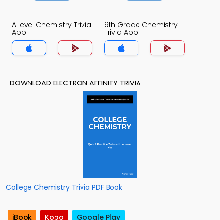
A level Chemistry Trivia
9th Grade Chemistry
App
Trivia App
DOWNLOAD ELECTRON AFFINITY TRIVIA
College Chemistry Trivia PDF Book
iBook
Kobo
Google Play