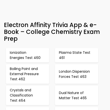
Electron Affinity Trivia App & e-
Book – College Chemistry Exam
Prep
Ionization
Plasma State Test
Energies Test 460
461
Boiling Point and
London Dispersion
External Pressure
Forces Test 463
Test 462
Crystals and
Dual Nature of
Classification
Matter Test 465
Test 464