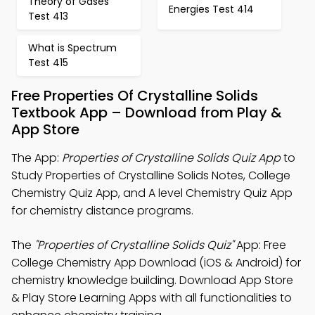
Theory of Gases
Energies Test 414
Test 413
What is Spectrum
Test 415
Free Properties Of Crystalline Solids
Textbook App – Download from Play &
App Store
The App:
Properties of Crystalline Solids Quiz App
to
Study Properties of Crystalline Solids Notes, College
Chemistry Quiz App, and A level Chemistry Quiz App
for chemistry distance programs.
The
"Properties of Crystalline Solids Quiz"
App: Free
College Chemistry App Download (iOS & Android) for
chemistry knowledge building. Download App Store
& Play Store Learning Apps with all functionalities to