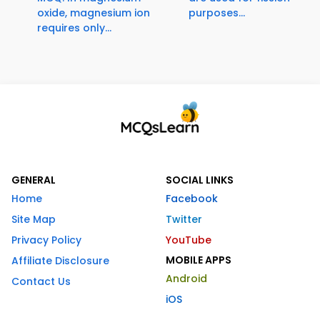
oxide, magnesium ion
purposes...
requires only...
GENERAL
SOCIAL LINKS
Home
Facebook
Site Map
Twitter
Privacy Policy
YouTube
MOBILE APPS
Affiliate Disclosure
Android
Contact Us
iOS