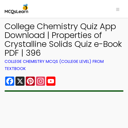
College Chemistry Quiz App
Download | Properties of
Crystalline Solids Quiz e-Book
PDF | 396
COLLEGE CHEMISTRY MCQS (COLLEGE LEVEL) FROM
TEXTBOOK
Facebook
X
Pinterest
Instagram
YouTube