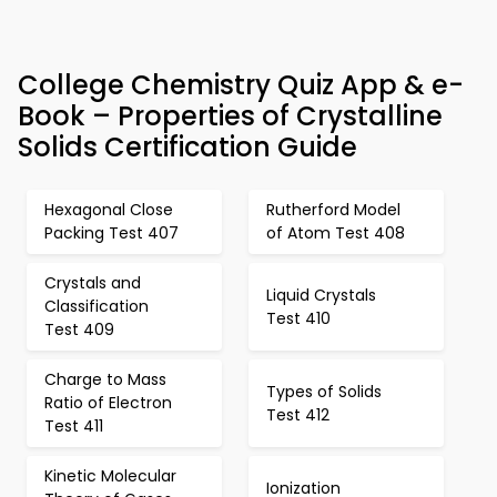
College Chemistry Quiz App & e-
Book – Properties of Crystalline
Solids Certification Guide
Hexagonal Close
Rutherford Model
Packing Test 407
of Atom Test 408
Crystals and
Liquid Crystals
Classification
Test 410
Test 409
Charge to Mass
Types of Solids
Ratio of Electron
Test 412
Test 411
Kinetic Molecular
Ionization