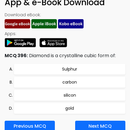
App & e-Book Download
Download eBook:
Apps:
MCQ 396:
Diamond is a crystalline cubic form of:
Sulphur
carbon
silicon
gold
Previous MCQ
Next MCQ