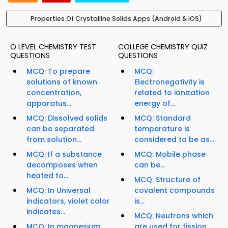
Properties Of Crystalline Solids Apps (Android & iOS)
O LEVEL CHEMISTRY TEST
COLLEGE CHEMISTRY QUIZ
QUESTIONS
QUESTIONS
MCQ: To prepare
MCQ:
solutions of known
Electronegativity is
concentration,
related to ionization
apparatus...
energy of...
MCQ: Dissolved solids
MCQ: Standard
can be separated
temperature is
from solution...
considered to be as...
MCQ: If a substance
MCQ: Mobile phase
decomposes when
can be...
heated to...
MCQ: Structure of
MCQ: In Universal
covalent compounds
indicators, violet color
is...
indicates...
MCQ: Neutrons which
MCQ: In magnesium
are used for fission