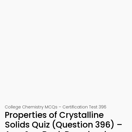
College Chemistry MCQs – Certification Test 396
Properties of Crystalline
Solids Quiz (Question 396) –