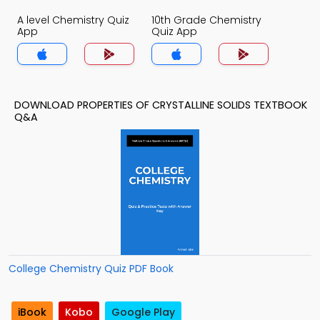
A level Chemistry Quiz
10th Grade Chemistry
App
Quiz App
DOWNLOAD PROPERTIES OF CRYSTALLINE SOLIDS TEXTBOOK
Q&A
College Chemistry Quiz PDF Book
iBook
Kobo
Google Play