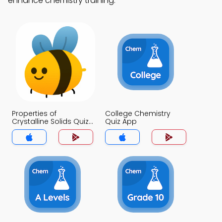
enhance chemistry training.
Properties of
College Chemistry
Crystalline Solids Quiz
Quiz App
App