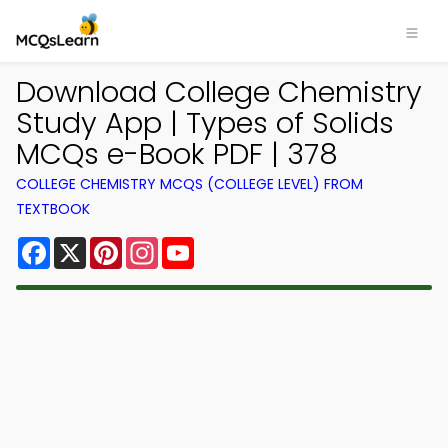
Download College Chemistry
Study App | Types of Solids
MCQs e-Book PDF | 378
COLLEGE CHEMISTRY MCQS (COLLEGE LEVEL) FROM
TEXTBOOK
Facebook
X
Pinterest
Instagram
YouTube