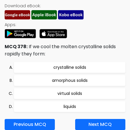
Download eBook:
Apps:
MCQ 378:
If we cool the molten crystalline solids
rapidly they form:
crystalline solids
amorphous solids
virtual solids
liquids
Previous MCQ
Next MCQ