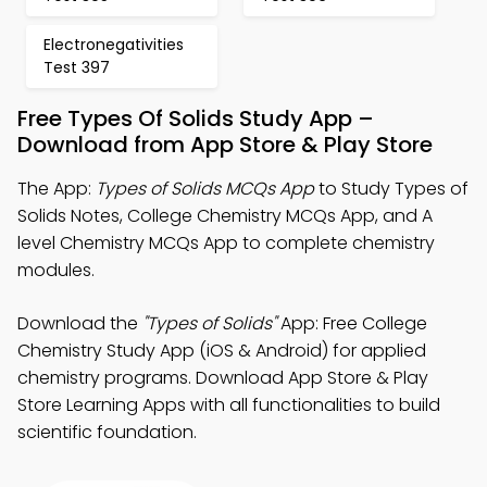
Electronegativities
Test 397
Free Types Of Solids Study App –
Download from App Store & Play Store
The App:
Types of Solids MCQs App
to Study Types of
Solids Notes, College Chemistry MCQs App, and A
level Chemistry MCQs App to complete chemistry
modules.
Download the
"Types of Solids"
App: Free College
Chemistry Study App (iOS & Android) for applied
chemistry programs. Download App Store & Play
Store Learning Apps with all functionalities to build
scientific foundation.