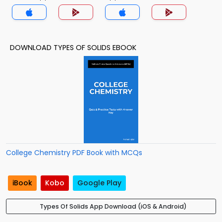
DOWNLOAD TYPES OF SOLIDS EBOOK
College Chemistry PDF Book with MCQs
iBook
Kobo
Google Play
Types Of Solids App Download (iOS & Android)