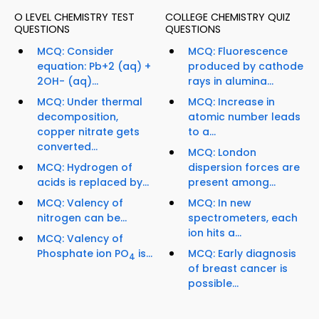
O LEVEL CHEMISTRY TEST
COLLEGE CHEMISTRY QUIZ
QUESTIONS
QUESTIONS
MCQ: Consider
MCQ: Fluorescence
equation: Pb+2 (aq) +
produced by cathode
2OH- (aq)...
rays in alumina...
MCQ: Under thermal
MCQ: Increase in
decomposition,
atomic number leads
copper nitrate gets
to a...
converted...
MCQ: London
MCQ: Hydrogen of
dispersion forces are
acids is replaced by...
present among...
MCQ: Valency of
MCQ: In new
nitrogen can be...
spectrometers, each
ion hits a...
MCQ: Valency of
Phosphate ion PO
is...
MCQ: Early diagnosis
4
of breast cancer is
possible...