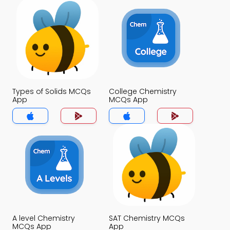
Types of Solids MCQs
College Chemistry
App
MCQs App
A level Chemistry
SAT Chemistry MCQs
MCQs App
App