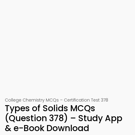
College Chemistry MCQs – Certification Test 378
Types of Solids MCQs
(Question 378) – Study App
& e-Book Download