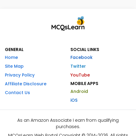
GENERAL
SOCIAL LINKS
Home
Facebook
Site Map
Twitter
Privacy Policy
YouTube
MOBILE APPS
Affiliate Disclosure
Android
Contact Us
iOS
As an Amazon Associate I earn from qualifying
purchases.
MCQsLearn Web Portal Copyright © 2014-2026. All rights