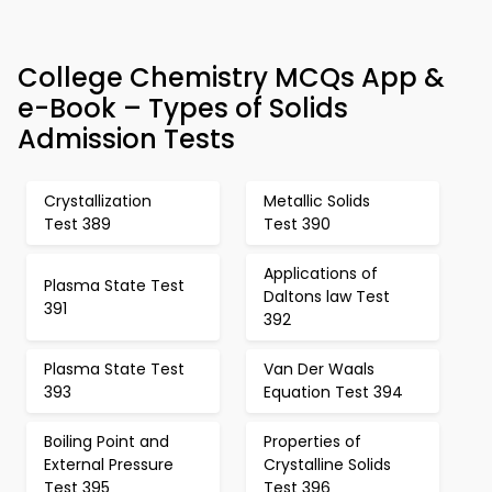
College Chemistry MCQs App &
e-Book – Types of Solids
Admission Tests
Crystallization
Metallic Solids
Test 389
Test 390
Applications of
Plasma State Test
Daltons law Test
391
392
Plasma State Test
Van Der Waals
393
Equation Test 394
Boiling Point and
Properties of
External Pressure
Crystalline Solids
Test 395
Test 396