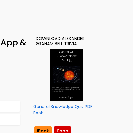
DOWNLOAD ALEXANDER
 App &
GRAHAM BELL TRIVIA
General Knowledge Quiz PDF
Book
iBook
Kobo