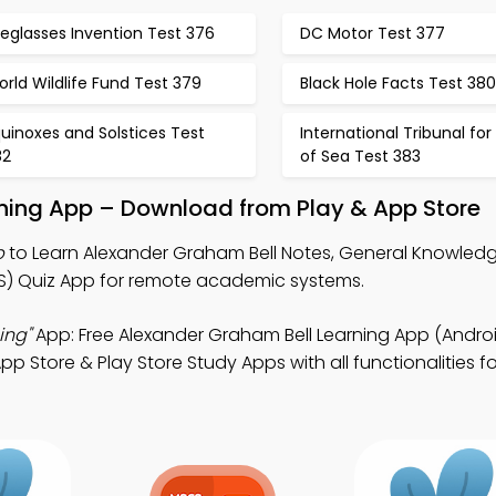
eglasses Invention Test 376
DC Motor Test 377
rld Wildlife Fund Test 379
Black Hole Facts Test 380
uinoxes and Solstices Test
International Tribunal for
82
of Sea Test 383
rning App – Download from Play & App Store
p
to Learn Alexander Graham Bell Notes, General Knowledg
 Quiz App for remote academic systems.
ing"
App: Free Alexander Graham Bell Learning App (Androi
tore & Play Store Study Apps with all functionalities for