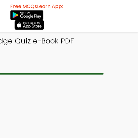
Free MCQsLearn App:
dge Quiz e-Book PDF