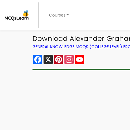
Courses
Download Alexander Graham
GENERAL KNOWLEDGE MCQS (COLLEGE LEVEL) F
Facebook
X
Pinterest
Instagram
YouTube