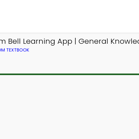
 Bell Learning App | General Knowle
ROM TEXTBOOK