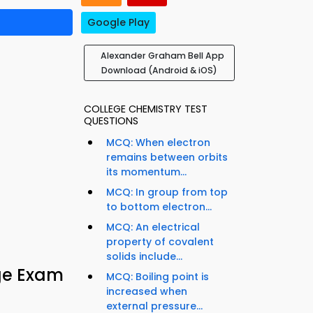
Google Play
Alexander Graham Bell App
Download (Android & iOS)
COLLEGE CHEMISTRY TEST
QUESTIONS
MCQ: When electron
remains between orbits
its momentum...
MCQ: In group from top
to bottom electron...
MCQ: An electrical
property of covalent
solids include...
ge Exam
MCQ: Boiling point is
increased when
external pressure...