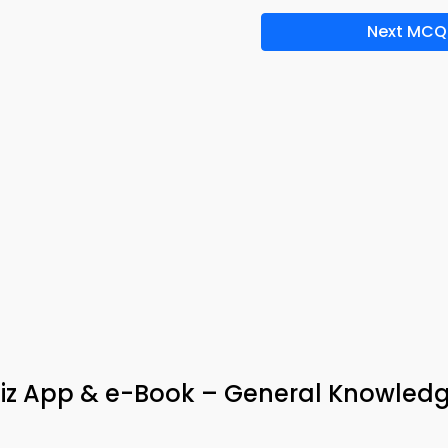
Next MCQ
iz App & e-Book – General Knowled