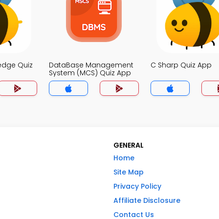
edge Quiz
DataBase Management
C Sharp Quiz App
System (MCS) Quiz App
GENERAL
Home
Site Map
Privacy Policy
Affiliate Disclosure
Contact Us