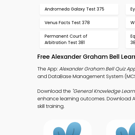
Andromeda Galaxy Test 375
Ey
Venus Facts Test 378
Wo
Permanent Court of
Eq
Arbitration Test 381
3
Free Alexander Graham Bell Lea
The App:
Alexander Graham Bell Quiz Ap
and DataBase Management System (MCS)
Download the
"General Knowledge Learn
enhance learning outcomes. Download App S
skill training.