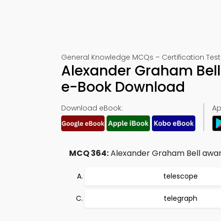
General Knowledge MCQs – Certification Test
Alexander Graham Bell
e-Book Download
Download eBook:
Ap
MCQ 364:
Alexander Graham Bell awarde
telescope
telegraph