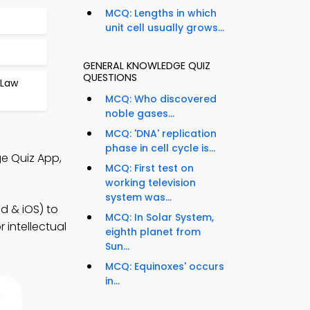
MCQ: Lengths in which
unit cell usually grows...
GENERAL KNOWLEDGE QUIZ
QUESTIONS
 Law
MCQ: Who discovered
noble gases...
MCQ: 'DNA' replication
phase in cell cycle is...
e Quiz App,
MCQ: First test on
working television
system was...
d & iOS) to
MCQ: In Solar System,
 intellectual
eighth planet from
Sun...
MCQ: Equinoxes' occurs
in...