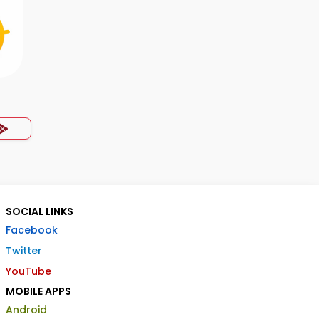
SOCIAL LINKS
Facebook
Twitter
YouTube
MOBILE APPS
Android