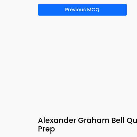
Previous MCQ
Alexander Graham Bell Qu
Prep