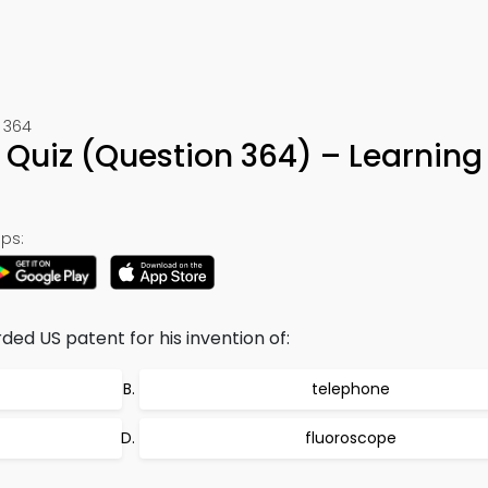
 364
 Quiz (Question 364) – Learning
ps:
d US patent for his invention of:
telephone
fluoroscope