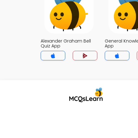
Alexander Graham Bell
General Knowl
Quiz App
App