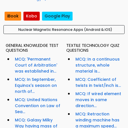
iBook
Kobo
Google Play
Nuclear Magnetic Resonance Apps (Android & iOS)
GENERAL KNOWLEDGE TEST
TEXTILE TECHNOLOGY QUIZ
QUESTIONS
QUESTIONS
MCQ: 'Permanent
MCQ: In a continuous
Court of Arbitration'
structure, whole
was established in...
material is...
MCQ: In September,
MCQ: Coefficient of
Equinox's season on
twists in twist/inch is...
north of...
MCQ: If wired element
MCQ: United Nations
moves in same
Convention on Law of
direction...
Sea...
MCQ: Retraction
MCQ: Galaxy Milky
winding machine has
Way having mass of
a maximum speed...