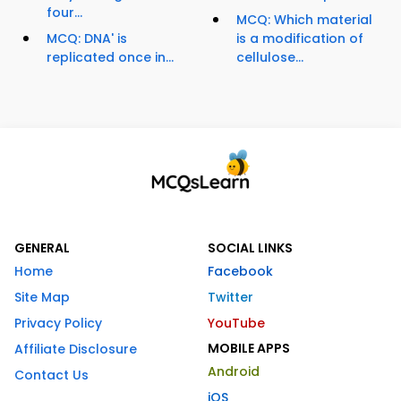
four...
MCQ: Which material
MCQ: DNA' is
is a modification of
replicated once in...
cellulose...
GENERAL
SOCIAL LINKS
Home
Facebook
Site Map
Twitter
Privacy Policy
YouTube
MOBILE APPS
Affiliate Disclosure
Android
Contact Us
iOS