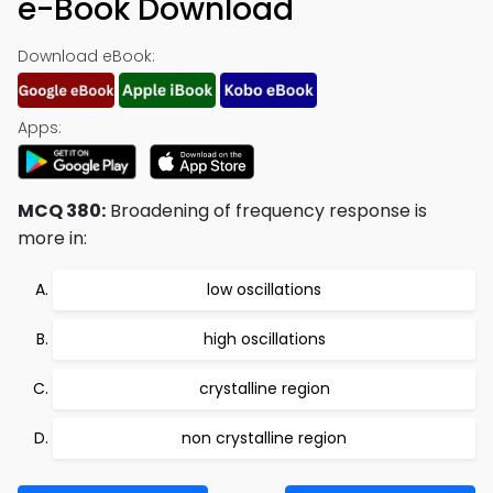
e-Book Download
Download eBook:
Apps:
MCQ 380:
Broadening of frequency response is
more in:
low oscillations
high oscillations
crystalline region
non crystalline region