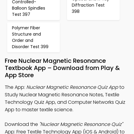
Controlled-
Diffraction Test
Balloon Spindles
398
Test 397
Polymer Fiber
Structure and
Order and
Disorder Test 399
Free Nuclear Magnetic Resonance
Textbook App – Download from Play &
App Store
The App:
Nuclear Magnetic Resonance Quiz App
to
Study Nuclear Magnetic Resonance Notes, Textile
Technology Quiz App, and Computer Networks Quiz
App to master textile science.
Download the
"Nuclear Magnetic Resonance Quiz"
App: Free Textile Technology App (iOS & Android) to