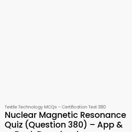
Textile Technology MCQs – Certification Test 380
Nuclear Magnetic Resonance
Quiz (Question 380) – App &