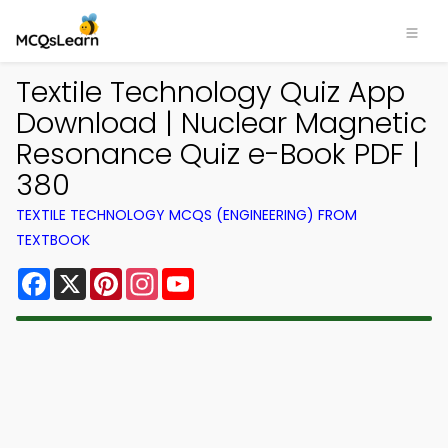
Textile Technology Quiz App
Download | Nuclear Magnetic
Resonance Quiz e-Book PDF |
380
TEXTILE TECHNOLOGY MCQS (ENGINEERING) FROM
TEXTBOOK
Facebook
X
Pinterest
Instagram
YouTube