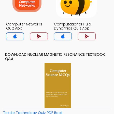
Computer Networks
Computational Fluid
Quiz App
Dynamics Quiz App
DOWNLOAD NUCLEAR MAGNETIC RESONANCE TEXTBOOK
Q&A
Textile Technology Quiz PDF Book