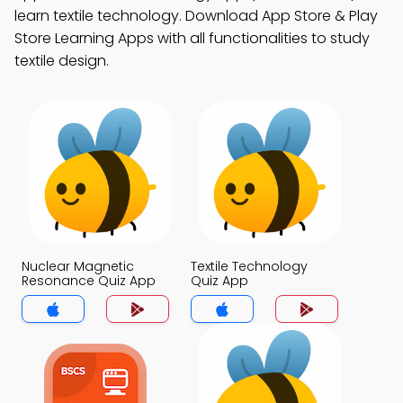
learn textile technology. Download App Store & Play
Store Learning Apps with all functionalities to study
textile design.
Nuclear Magnetic
Textile Technology
Resonance Quiz App
Quiz App