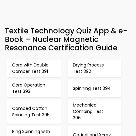
Textile Technology Quiz App & e-
Book – Nuclear Magnetic
Resonance Certification Guide
Card with Double
Drying Process
Comber Test 391
Test 392
Card Operation
Spinning Test 394
Test 393
Mechanical
Combed Cotton
Combing Test
Spinning Test 395
396
Ring Spinning with
Optical and X-ray