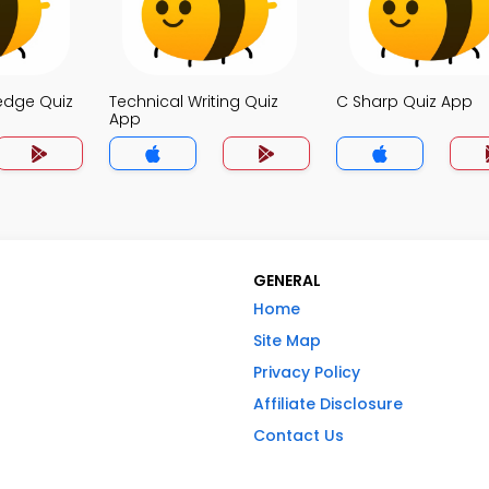
edge Quiz
Technical Writing Quiz
C Sharp Quiz App
App
GENERAL
Home
Site Map
Privacy Policy
Affiliate Disclosure
Contact Us