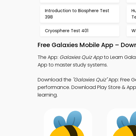
Introduction to Biosphere Test
H
398
T
Cryosphere Test 401
Wi
Free Galaxies Mobile App – Down
The App:
Galaxies Quiz App
to Learn Gala
App to master study systems.
Download the
"Galaxies Quiz"
App: Free G
performance. Download Play Store & App St
learning.