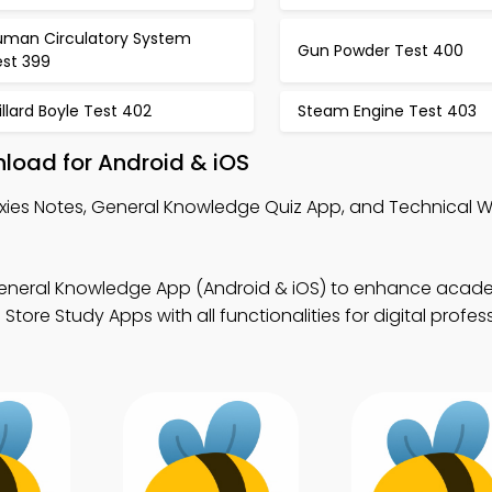
uman Circulatory System
Gun Powder Test 400
est 399
llard Boyle Test 402
Steam Engine Test 403
load for Android & iOS
xies Notes, General Knowledge Quiz App, and Technical Wr
eneral Knowledge App (Android & iOS) to enhance acad
ore Study Apps with all functionalities for digital profes