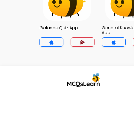
Galaxies Quiz App
General Knowl
App