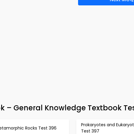
ok – General Knowledge Textbook Te
Prokaryotes and Eukaryo
etamorphic Rocks Test 396
Test 397