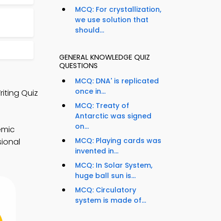
MCQ: For crystallization,
we use solution that
should...
GENERAL KNOWLEDGE QUIZ
QUESTIONS
MCQ: DNA' is replicated
once in...
iting Quiz
MCQ: Treaty of
Antarctic was signed
on...
emic
MCQ: Playing cards was
sional
invented in...
MCQ: In Solar System,
huge ball sun is...
MCQ: Circulatory
system is made of...