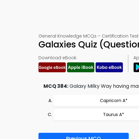
General Knowledge MCQs – Certification Test
Galaxies Quiz (Questi
Download eBook:
Ap
MCQ 384:
Galaxy Milky Way having mass 
Capricorn A*
Taurus A*
Previous MCQ