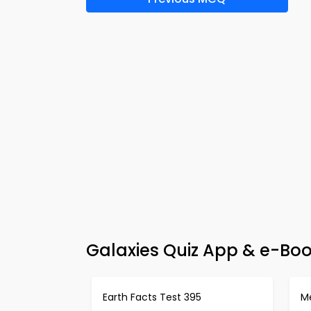
Galaxies Quiz App & e-Bo
Earth Facts Test 395
M