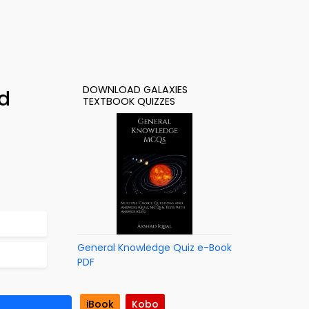
DOWNLOAD GALAXIES
d
TEXTBOOK QUIZZES
General Knowledge Quiz e-Book
PDF
iBook
Kobo