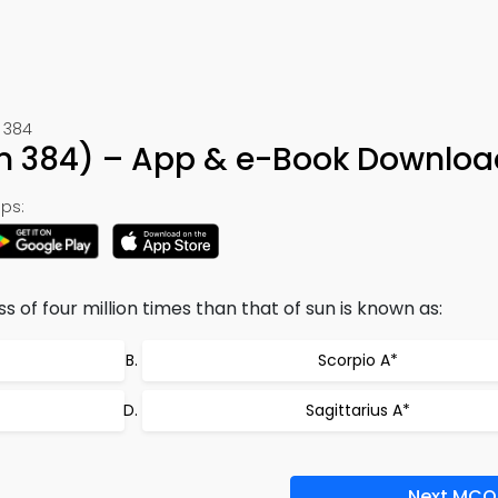
 384
on 384) – App & e-Book Downloa
ps:
of four million times than that of sun is known as:
Scorpio A*
Sagittarius A*
Next MCQ