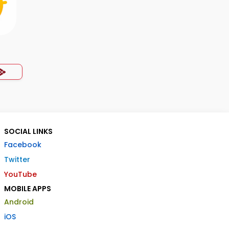
SOCIAL LINKS
Facebook
Twitter
YouTube
MOBILE APPS
Android
iOS