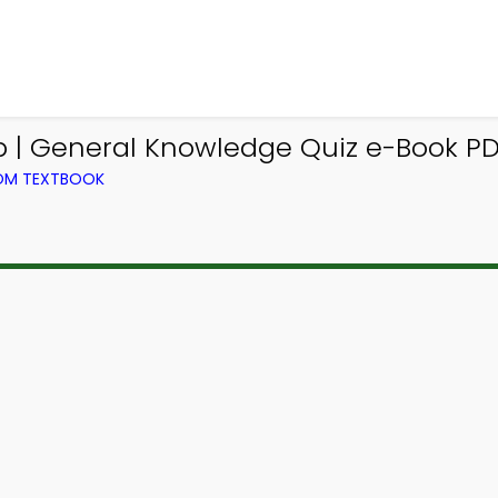
 | General Knowledge Quiz e-Book PD
ROM TEXTBOOK