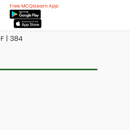
Free MCQsLearn App:
F | 384