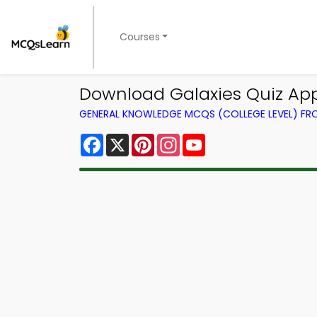
Courses
Download Galaxies Quiz App
GENERAL KNOWLEDGE MCQS (COLLEGE LEVEL) F
Facebook
X
Pinterest
Instagram
YouTube