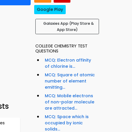
Google Play
Galaxies App (Play Store &
App Store)
COLLEGE CHEMISTRY TEST
QUESTIONS
MCQ: Electron affinity
of chlorine is...
MCQ: Square of atomic
number of element
emitting...
MCQ: Mobile electrons
of non-polar molecule
sts
are attracted...
MCQ: Space which is
tes
occupied by ionic
solids...