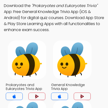
Download the
"Prokaryotes and Eukaryotes Trivia"
App: Free General Knowledge Trivia App (iOS &
Android) for digital quiz courses. Download App Store
& Play Store Learning Apps with all functionalities to
enhance exam success.
Prokaryotes and
General Knowledge
Eukaryotes Trivia App
Trivia App