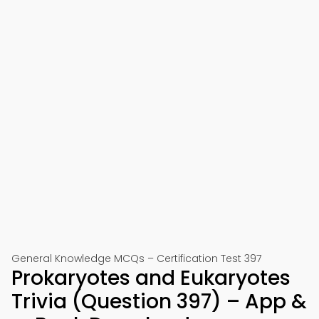
General Knowledge MCQs – Certification Test 397
Prokaryotes and Eukaryotes
Trivia (Question 397) – App &