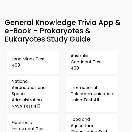
General Knowledge Trivia App &
e-Book – Prokaryotes &
Eukaryotes Study Guide
Australia
Land Mines Test
Continent Test
408
409
National
Aeronautics and
International
Space
Telecommunication
Administration
Union Test 411
NASA Test 410
Food and
Electronic
Agriculture
Instrument Test
Organization Test