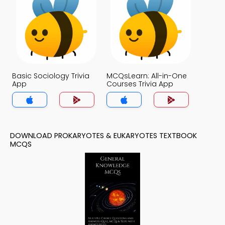
Basic Sociology Trivia
MCQsLearn: All-in-One
App
Courses Trivia App
DOWNLOAD PROKARYOTES & EUKARYOTES TEXTBOOK
MCQS