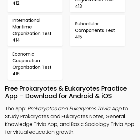
412
413
International
Subcellular
Maritime
Components Test
Organization Test
415
414
Economic
Cooperation
Organization Test
416
Free Prokaryotes & Eukaryotes Practice
App – Download for Android & iOS
The App:
Prokaryotes and Eukaryotes Trivia App
to
Study Prokaryotes and Eukaryotes Notes, General
Knowledge Trivia App, and Basic Sociology Trivia App
for virtual education growth.