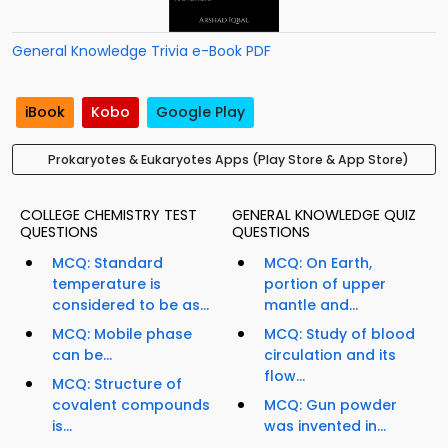
General Knowledge Trivia e-Book PDF
iBook
Kobo
Google Play
Prokaryotes & Eukaryotes Apps (Play Store & App Store)
COLLEGE CHEMISTRY TEST
GENERAL KNOWLEDGE QUIZ
QUESTIONS
QUESTIONS
MCQ: Standard
MCQ: On Earth,
temperature is
portion of upper
considered to be as...
mantle and...
MCQ: Mobile phase
MCQ: Study of blood
can be...
circulation and its
flow...
MCQ: Structure of
covalent compounds
MCQ: Gun powder
is...
was invented in...