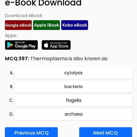
e-Book Download
Download eBook:
Apps:
MCQ 397:
Thermoplasma is also known as:
cytolysis
bacteria
flagella
archaea
Previous MCQ
Next MCQ