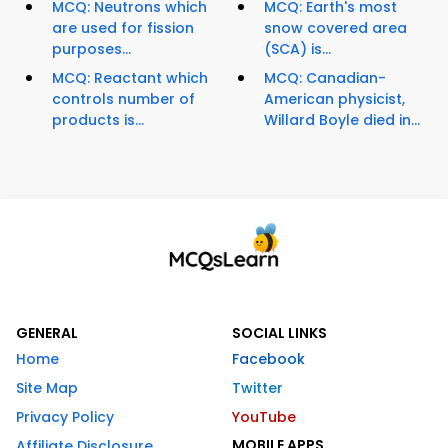
MCQ: Neutrons which
MCQ: Earth's most
are used for fission
snow covered area
purposes...
(SCA) is...
MCQ: Reactant which
MCQ: Canadian-
controls number of
American physicist,
products is...
Willard Boyle died in...
GENERAL
SOCIAL LINKS
Home
Facebook
Site Map
Twitter
Privacy Policy
YouTube
MOBILE APPS
Affiliate Disclosure