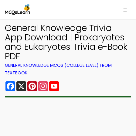
General Knowledge Trivia
App Download | Prokaryotes
and Eukaryotes Trivia e-Book
PDF
GENERAL KNOWLEDGE MCQS (COLLEGE LEVEL) FROM
TEXTBOOK
Facebook
X
Pinterest
Instagram
YouTube