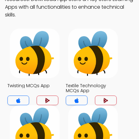
Apps with all functionalities to enhance technical
skills.
Twisting MCQs App
Textile Technology
MCQs App