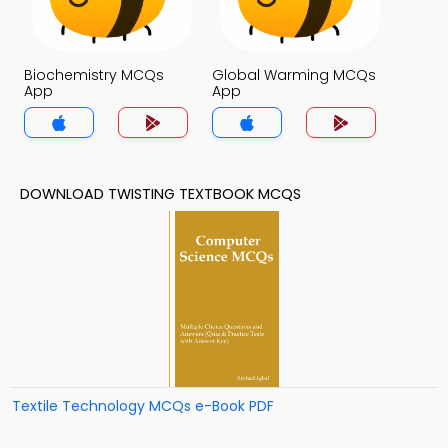
Biochemistry MCQs
Global Warming MCQs
App
App
DOWNLOAD TWISTING TEXTBOOK MCQS
Textile Technology MCQs e-Book PDF