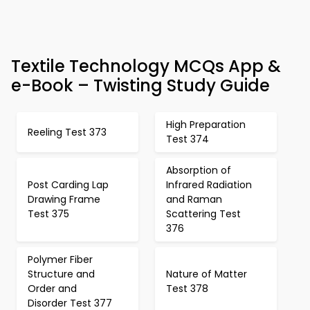
Textile Technology MCQs App &
e-Book – Twisting Study Guide
High Preparation
Reeling Test 373
Test 374
Absorption of
Post Carding Lap
Infrared Radiation
Drawing Frame
and Raman
Test 375
Scattering Test
376
Polymer Fiber
Structure and
Nature of Matter
Order and
Test 378
Disorder Test 377