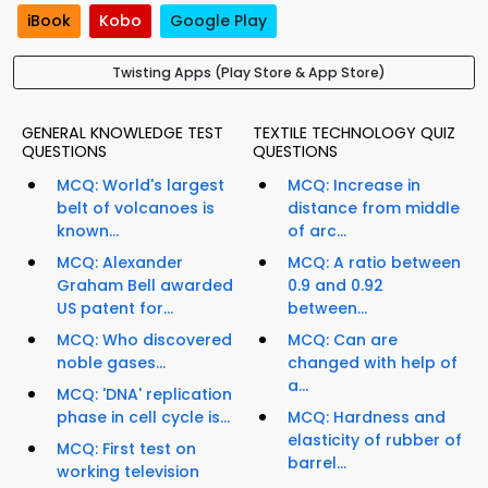
iBook
Kobo
Google Play
Twisting Apps (Play Store & App Store)
GENERAL KNOWLEDGE TEST
TEXTILE TECHNOLOGY QUIZ
QUESTIONS
QUESTIONS
MCQ: World's largest
MCQ: Increase in
belt of volcanoes is
distance from middle
known...
of arc...
MCQ: Alexander
MCQ: A ratio between
Graham Bell awarded
0.9 and 0.92
US patent for...
between...
MCQ: Who discovered
MCQ: Can are
noble gases...
changed with help of
a...
MCQ: 'DNA' replication
phase in cell cycle is...
MCQ: Hardness and
elasticity of rubber of
MCQ: First test on
barrel...
working television