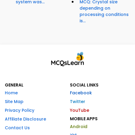
system was...
MCQ: Crystal size
depending on
processing conditions
is...
GENERAL
SOCIAL LINKS
Home
Facebook
Site Map
Twitter
Privacy Policy
YouTube
MOBILE APPS
Affiliate Disclosure
Android
Contact Us