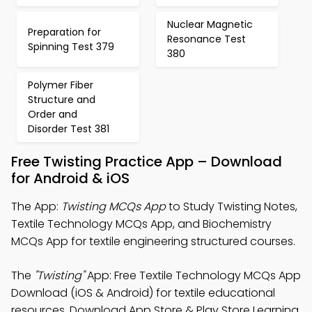
Nuclear Magnetic
Preparation for
Resonance Test
Spinning Test 379
380
Polymer Fiber
Structure and
Order and
Disorder Test 381
Free Twisting Practice App – Download
for Android & iOS
The App:
Twisting MCQs App
to Study Twisting Notes,
Textile Technology MCQs App, and Biochemistry
MCQs App for textile engineering structured courses.
The
"Twisting"
App: Free Textile Technology MCQs App
Download (iOS & Android) for textile educational
resources. Download App Store & Play Store Learning