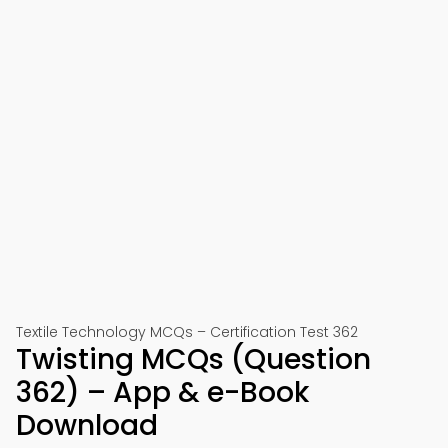
Textile Technology MCQs – Certification Test 362
Twisting MCQs (Question
362) – App & e-Book
Download