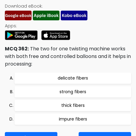
Download eBook:
Apps:
MCQ 362:
The two for one twisting machine works
with both free and controlled balloons and it helps in
processing:
delicate fibers
strong fibers
thick fibers
impure fibers