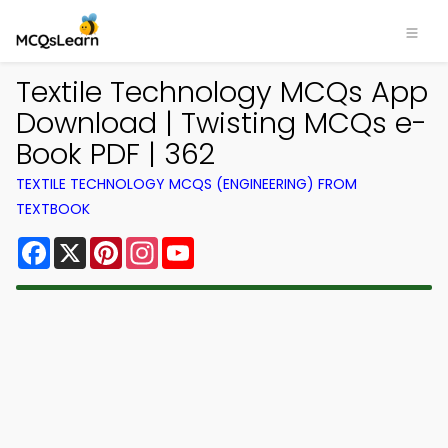
Textile Technology MCQs App
Download | Twisting MCQs e-
Book PDF | 362
TEXTILE TECHNOLOGY MCQS (ENGINEERING) FROM
TEXTBOOK
Facebook
X
Pinterest
Instagram
YouTube