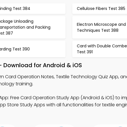
inding Test 384
Cellulose Fibers Test 385
ackage Unloading
Electron Microscope and
ransportation and Packing
Techniques Test 388
est 387
Card with Double Combe
arding Test 390
Test 391
– Download for Android & iOS
rn Card Operation Notes, Textile Technology Quiz App, an
ology training.
App: Free Card Operation Study App (Android & iOS) to imp
p Store Study Apps with all functionalities for textile eng