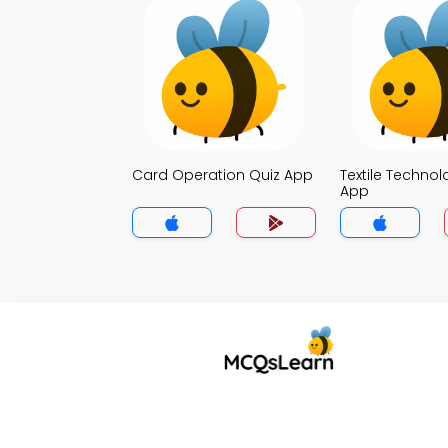
Card Operation Quiz App
Textile Technol
App