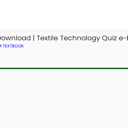
ownload | Textile Technology Quiz e-
OM TEXTBOOK