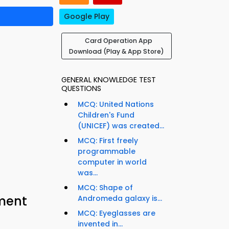
Google Play
Card Operation App
Download (Play & App Store)
GENERAL KNOWLEDGE TEST
QUESTIONS
MCQ: United Nations
Children's Fund
(UNICEF) was created...
MCQ: First freely
programmable
computer in world
was...
MCQ: Shape of
ement
Andromeda galaxy is...
MCQ: Eyeglasses are
invented in...