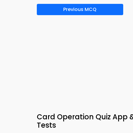
Previous MCQ
Card Operation Quiz App 
Tests