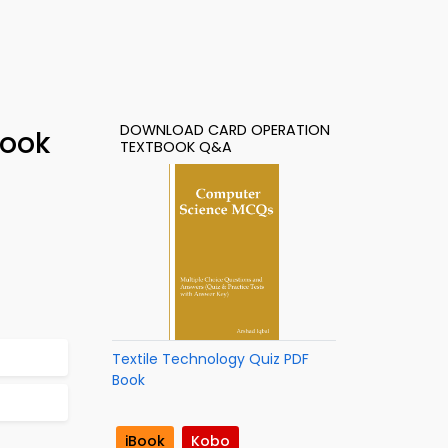
DOWNLOAD CARD OPERATION
Book
TEXTBOOK Q&A
Textile Technology Quiz PDF
Book
iBook
Kobo