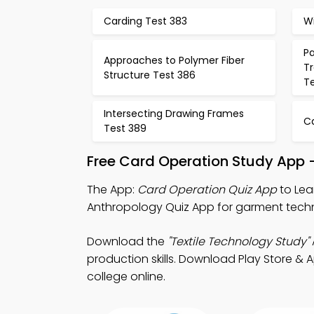
Carding Test 383
W
P
Approaches to Polymer Fiber
T
Structure Test 386
T
Intersecting Drawing Frames
C
Test 389
Free Card Operation Study App 
The App:
Card Operation Quiz App
to Lea
Anthropology Quiz App for garment techn
Download the
"Textile Technology Study"
production skills. Download Play Store & Ap
college online.