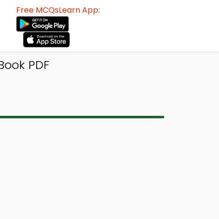
Free MCQsLearn App:
Book PDF