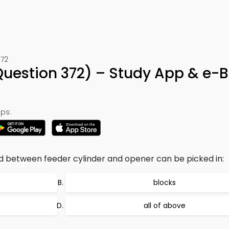
372
Question 372) – Study App & e-
ps:
d between feeder cylinder and opener can be picked in:
blocks
all of above