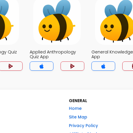
ogy Quiz
Applied Anthropology
General Knowledge
Quiz App
App
GENERAL
Home
Site Map
Privacy Policy