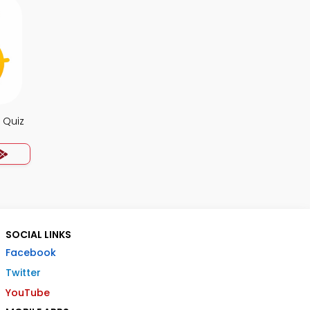
 Quiz
SOCIAL LINKS
Facebook
Twitter
YouTube