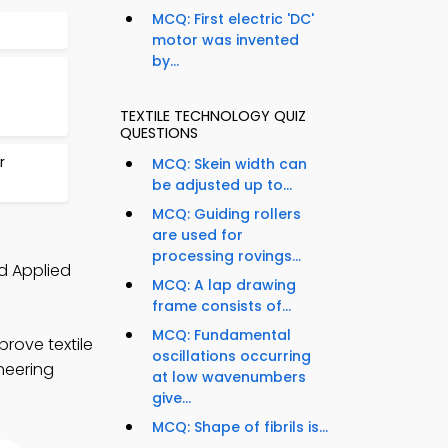
MCQ: First electric 'DC'
motor was invented
by...
TEXTILE TECHNOLOGY QUIZ
QUESTIONS
r
MCQ: Skein width can
be adjusted up to...
MCQ: Guiding rollers
are used for
processing rovings...
d Applied
MCQ: A lap drawing
frame consists of...
MCQ: Fundamental
rove textile
oscillations occurring
ineering
at low wavenumbers
give...
MCQ: Shape of fibrils is...