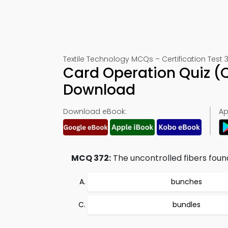
Textile Technology MCQs – Certification Test 
Card Operation Quiz (
Download
Download eBook:
Ap
MCQ 372:
The uncontrolled fibers foun
bunches
bundles