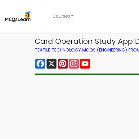
Courses
Card Operation Study App D
TEXTILE TECHNOLOGY MCQS (ENGINEERING) FR
Facebook
X
Pinterest
Instagram
YouTube