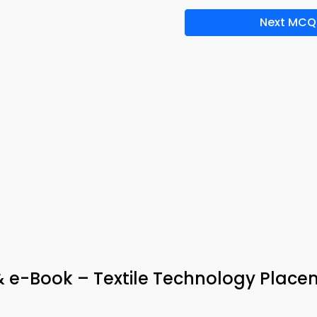
Next MCQ
& e-Book – Textile Technology Plac