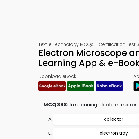
Textile Technology MCQs – Certification Test 
Electron Microscope a
Learning App & e-Boo
Download eBook:
Ap
MCQ 388:
In scanning electron micros
collector
electron tray