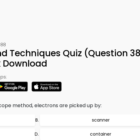
388
nd Techniques Quiz (Question 3
k Download
ps:
cope method, electrons are picked up by:
scanner
container