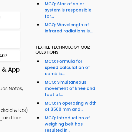
MCQ: Star of solar
system is responsible
for...
g
MCQ: Wavelength of
infrared radiations is...
TEXTILE TECHNOLOGY QUIZ
QUESTIONS
 407
MCQ: Formula for
speed calculation of
y & App
comb is...
MCQ: Simultaneous
ues Notes,
movement of knee and
foot of...
MCQ: In operating width
of 3500 mm and...
droid & iOS)
gain fiber
MCQ: Introduction of
weighing belt has
resulted in...