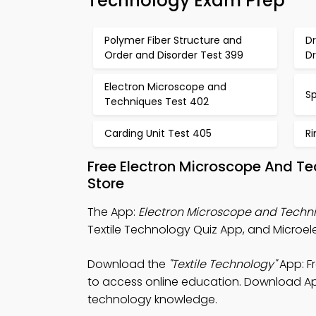
Technology Exam Prep
Polymer Fiber Structure and
D
Order and Disorder Test 399
D
Electron Microscope and
S
Techniques Test 402
Carding Unit Test 405
R
Free Electron Microscope And T
Store
The App:
Electron Microscope and Techn
Textile Technology Quiz App, and Microel
Download the
"Textile Technology"
App: F
to access online education. Download App 
technology knowledge.