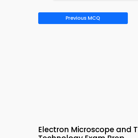
Previous MCQ
Electron Microscope and T