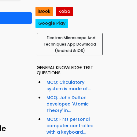
iBook
Kobo
Google Play
Electron Microscope And
Techniques App Download
(Android & iOS)
GENERAL KNOWLEDGE TEST
QUESTIONS
MCQ: Circulatory
system is made of...
MCQ: John Dalton
developed 'Atomic
Theory' in...
MCQ: First personal
computer controlled
le
with a keyboard...