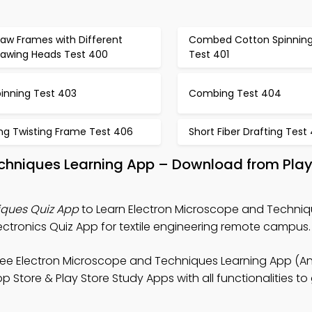
raw Frames with Different
Combed Cotton Spinnin
rawing Heads Test 400
Test 401
pinning Test 403
Combing Test 404
ing Twisting Frame Test 406
Short Fiber Drafting Test
echniques Learning App – Download from Pla
iques Quiz App
to Learn Electron Microscope and Techniq
ectronics Quiz App for textile engineering remote campus.
ree Electron Microscope and Techniques Learning App (An
Store & Play Store Study Apps with all functionalities to 