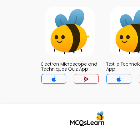
Electron Microscope and
Textile Technol
Techniques Quiz App
App