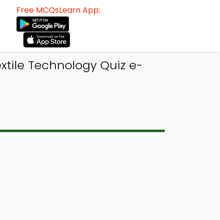
Free MCQsLearn App:
tile Technology Quiz e-