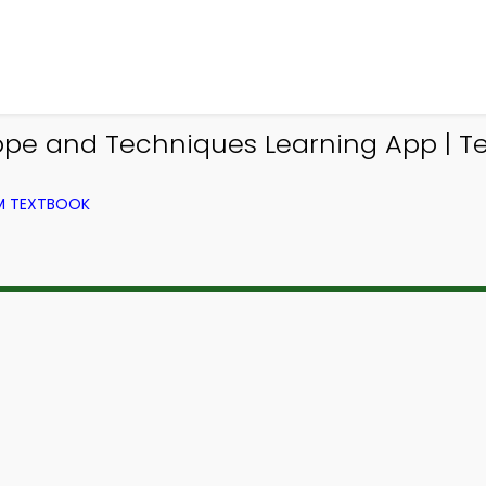
pe and Techniques Learning App | Tex
OM TEXTBOOK