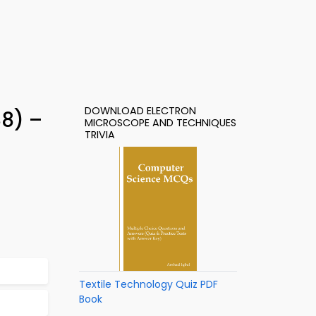
DOWNLOAD ELECTRON
88) –
MICROSCOPE AND TECHNIQUES
TRIVIA
Textile Technology Quiz PDF
Book