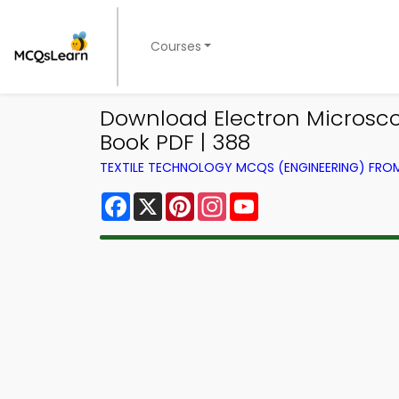
Courses
Download Electron Microsco
Book PDF | 388
TEXTILE TECHNOLOGY MCQS (ENGINEERING) FR
Facebook
X
Pinterest
Instagram
YouTube