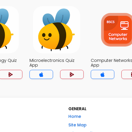
ogy Quiz
Microelectronics Quiz
Computer Networks
App
App
GENERAL
Home
Site Map