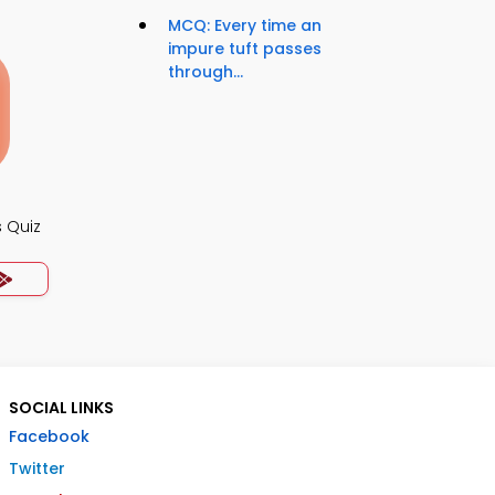
MCQ: Every time an
impure tuft passes
through...
 Quiz
SOCIAL LINKS
Facebook
Twitter