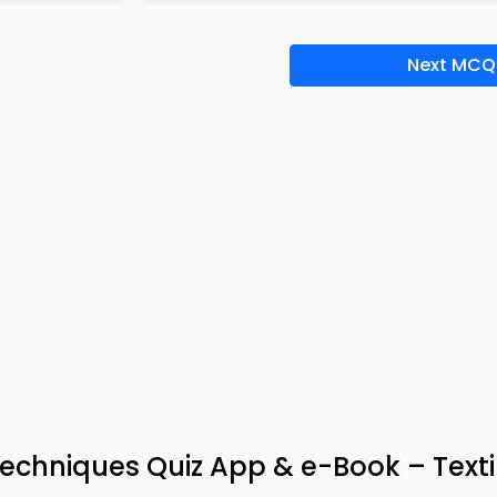
Next MCQ
echniques Quiz App & e-Book – Texti