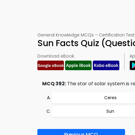
General Knowledge MCQs – Certification Test
Sun Facts Quiz (Quest
Download eBook:
Ap
MCQ 392:
The star of solar system is re
Ceres
Sun
Previous MCQ