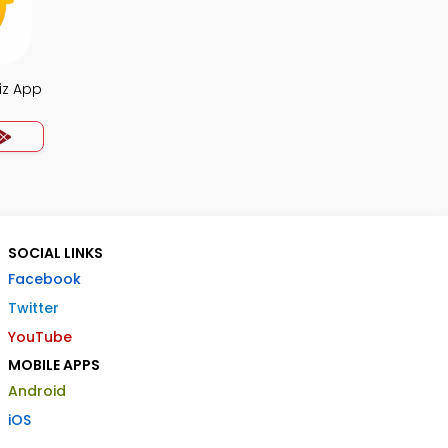
iz App
SOCIAL LINKS
Facebook
Twitter
YouTube
MOBILE APPS
Android
iOS