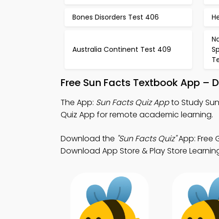
Bones Disorders Test 406
H
Na
Australia Continent Test 409
S
Te
Free Sun Facts Textbook App – 
The App:
Sun Facts Quiz App
to Study Sun
Quiz App for remote academic learning.
Download the
"Sun Facts Quiz"
App: Free G
Download App Store & Play Store Learning