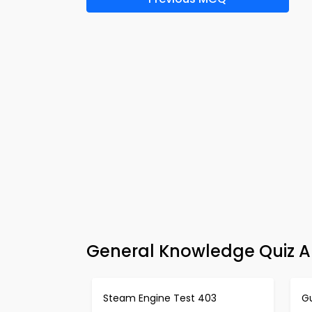
General Knowledge Quiz A
Steam Engine Test 403
G