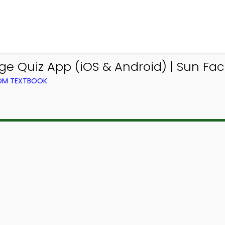
 Quiz App (iOS & Android) | Sun Fac
ROM TEXTBOOK