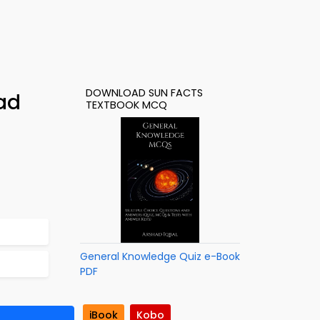
DOWNLOAD SUN FACTS
ad
TEXTBOOK MCQ
General Knowledge Quiz e-Book
PDF
iBook
Kobo