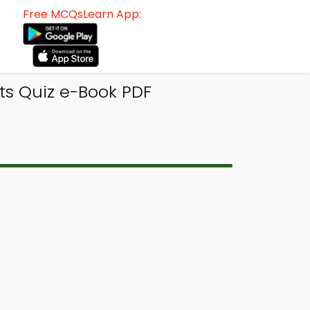
Free MCQsLearn App:
ts Quiz e-Book PDF