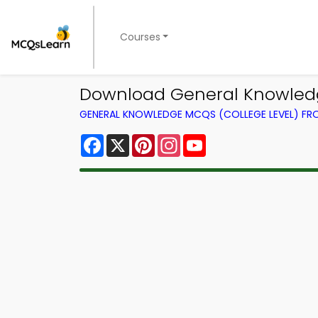
Courses
Download General Knowledge
GENERAL KNOWLEDGE MCQS (COLLEGE LEVEL) F
Facebook
X
Pinterest
Instagram
YouTube