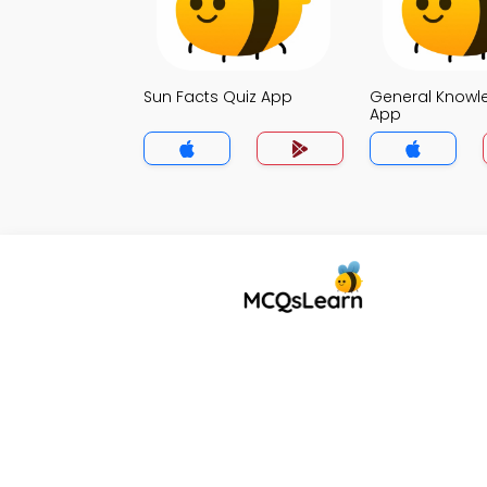
Sun Facts Quiz App
General Knowl
App