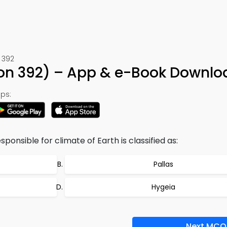
 392
ion 392) – App & e-Book Downlo
ps:
sponsible for climate of Earth is classified as:
Pallas
Hygeia
Next MCQ