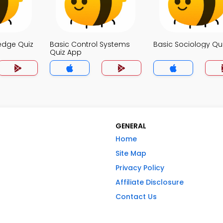
edge Quiz
Basic Control Systems
Basic Sociology Qu
Quiz App
GENERAL
Home
Site Map
Privacy Policy
Affiliate Disclosure
Contact Us