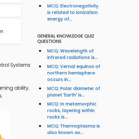
MCQ: Electronegativity
is related to ionization
energy of...
on
GENERAL KNOWLEDGE QUIZ
QUESTIONS
MCQ: Wavelength of
infrared radiations is...
trol Systems
MCQ: Vernal equinox of
northern hemisphere
occurs in...
ning ability.
MCQ: Polar diameter of
planet 'Earth' is...
s.
MCQ: In metamorphic
rocks, layering within
rocks is...
MCQ: Thermoplasma is
also known as...