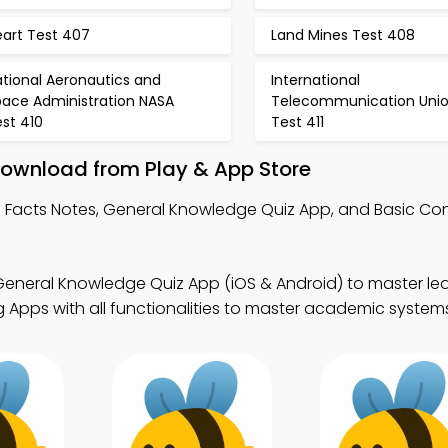
eart Test 407
Land Mines Test 408
tional Aeronautics and
International
pace Administration NASA
Telecommunication Uni
st 410
Test 411
Download from Play & App Store
 Facts Notes, General Knowledge Quiz App, and Basic Con
eneral Knowledge Quiz App (iOS & Android) to master lear
 Apps with all functionalities to master academic system