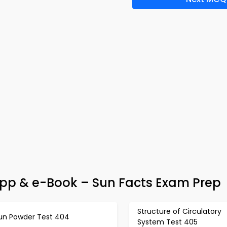
pp & e-Book – Sun Facts Exam Prep
Structure of Circulatory
un Powder Test 404
System Test 405