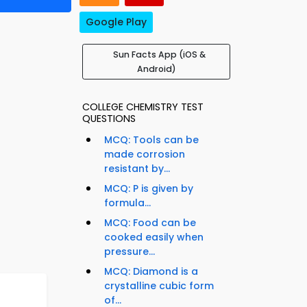
Google Play
Sun Facts App (iOS &
Android)
COLLEGE CHEMISTRY TEST
QUESTIONS
MCQ: Tools can be
made corrosion
resistant by...
MCQ: P is given by
formula...
MCQ: Food can be
cooked easily when
pressure...
MCQ: Diamond is a
crystalline cubic form
of...