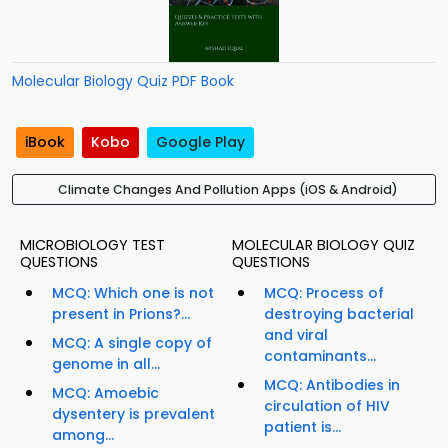
Molecular Biology Quiz PDF Book
iBook
Kobo
Google Play
Climate Changes And Pollution Apps (iOS & Android)
MICROBIOLOGY TEST
MOLECULAR BIOLOGY QUIZ
QUESTIONS
QUESTIONS
MCQ: Which one is not
MCQ: Process of
present in Prions?...
destroying bacterial
and viral
MCQ: A single copy of
contaminants...
genome in all...
MCQ: Antibodies in
MCQ: Amoebic
circulation of HIV
dysentery is prevalent
patient is...
among...