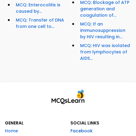
MCQ: Blockage of ATP
MCQ: Enterocolitis is
generation and
caused by...
coagulation of...
MCQ: Transfer of DNA
MCQ: If an
from one cell to...
immunosuppression
by HIV resulting in...
MCQ: HIV was isolated
from lymphocytes of
AIDS...
GENERAL
SOCIAL LINKS
Home
Facebook