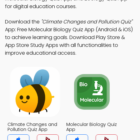
for digital education courses.
Download the
"Climate Changes and Pollution Quiz"
App: Free Molecular Biology Quiz App (Android & iOS)
to achieve learning goals. Download Play Store &
App Store Study Apps with all functionalities to
improve educational access.
Climate Changes and
Molecular Biology Quiz
Pollution Quiz App
App