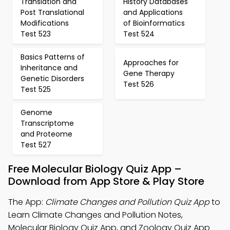
Translation and
History Databases
Post Translational
and Applications
Modifications
of Bioinformatics
Test 523
Test 524
Basics Patterns of
Approaches for
Inheritance and
Gene Therapy
Genetic Disorders
Test 526
Test 525
Genome
Transcriptome
and Proteome
Test 527
Free Molecular Biology Quiz App –
Download from App Store & Play Store
The App:
Climate Changes and Pollution Quiz App
to
Learn Climate Changes and Pollution Notes,
Molecular Biology Quiz App, and Zoology Quiz App