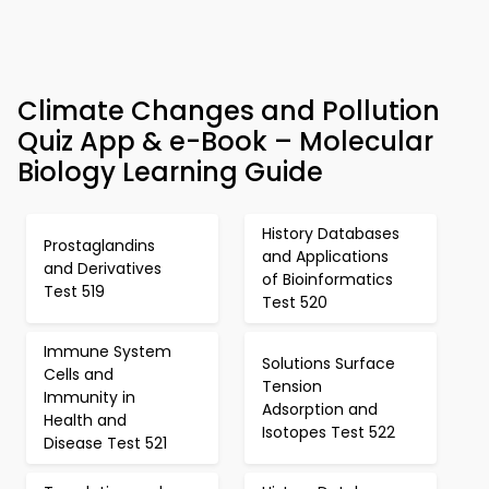
Climate Changes and Pollution
Quiz App & e-Book – Molecular
Biology Learning Guide
History Databases
Prostaglandins
and Applications
and Derivatives
of Bioinformatics
Test 519
Test 520
Immune System
Solutions Surface
Cells and
Tension
Immunity in
Adsorption and
Health and
Isotopes Test 522
Disease Test 521