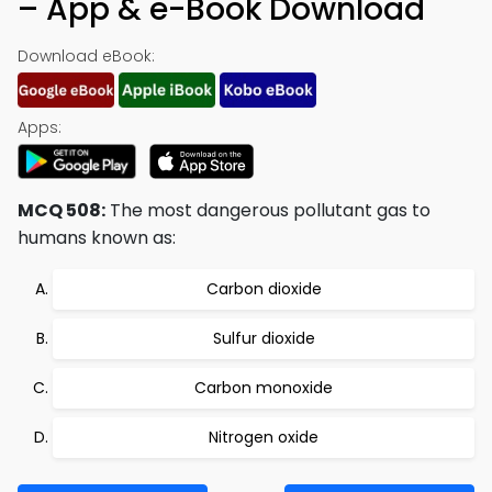
– App & e-Book Download
Download eBook:
Apps:
MCQ 508:
The most dangerous pollutant gas to
humans known as:
Carbon dioxide
Sulfur dioxide
Carbon monoxide
Nitrogen oxide