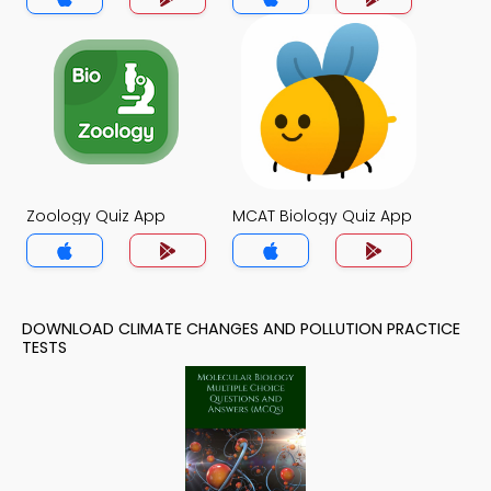
Zoology Quiz App
MCAT Biology Quiz App
DOWNLOAD CLIMATE CHANGES AND POLLUTION PRACTICE
TESTS