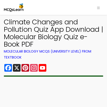
Climate Changes and
Pollution Quiz App Download |
Molecular Biology Quiz e-
Book PDF
MOLECULAR BIOLOGY MCQS (UNIVERSITY LEVEL) FROM
TEXTBOOK
Facebook
X
Pinterest
Instagram
YouTube