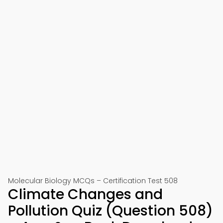
Molecular Biology MCQs – Certification Test 508
Climate Changes and
Pollution Quiz (Question 508)