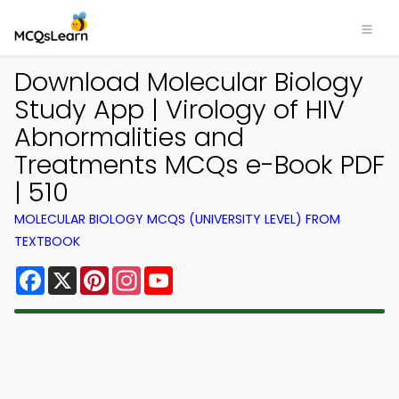
Download Molecular Biology
Study App | Virology of HIV
Abnormalities and
Treatments MCQs e-Book PDF
| 510
MOLECULAR BIOLOGY MCQS (UNIVERSITY LEVEL) FROM
TEXTBOOK
Facebook
X
Pinterest
Instagram
YouTube