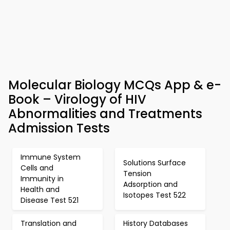
Molecular Biology MCQs App & e-
Book – Virology of HIV
Abnormalities and Treatments
Admission Tests
Immune System
Solutions Surface
Cells and
Tension
Immunity in
Adsorption and
Health and
Isotopes Test 522
Disease Test 521
Translation and
History Databases