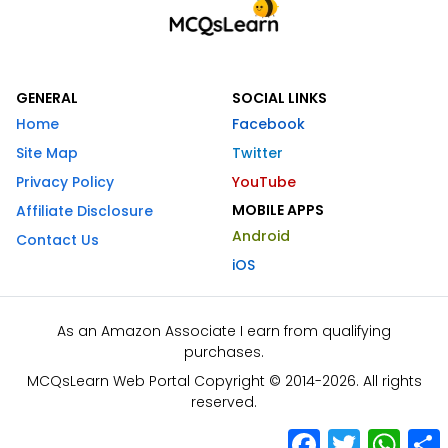
GENERAL
SOCIAL LINKS
Home
Facebook
Site Map
Twitter
Privacy Policy
YouTube
MOBILE APPS
Affiliate Disclosure
Android
Contact Us
iOS
As an Amazon Associate I earn from qualifying
purchases.
MCQsLearn Web Portal Copyright © 2014-2026. All rights
reserved.
Facebook
Twitter
What