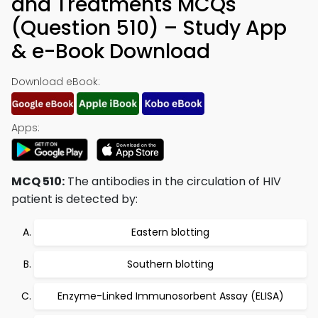
and Treatments MCQs
(Question 510) – Study App
& e-Book Download
Download eBook:
Apps:
MCQ 510:
The antibodies in the circulation of HIV
patient is detected by:
Eastern blotting
Southern blotting
Enzyme-Linked Immunosorbent Assay (ELISA)