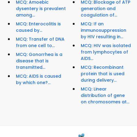
MCQ: Amoebic
MCQ: Blockage of ATP
dysentery is prevalent
generation and
among...
coagulation of...
MCQ: Enterocolitis is
MCQ: If an
caused by...
immunosuppression
by HIV resulting in...
MCQ: Transfer of DNA
from one cell to...
MCQ: HIV was isolated
from lymphocytes of
MCQ: Gonorrhea is a
AIDS...
disease that is
transmitted...
MCQ: Recombinant
protein that is used
MCQ: AIDS is caused
during delivery...
by which one?...
MCQ: Linear
distribution of gene
on chromosomes at...