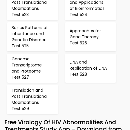
Post Translational
and Applications
Modifications
of Bioinformatics
Test 523
Test 524
Basics Patterns of
Approaches for
Inheritance and
Gene Therapy
Genetic Disorders
Test 526
Test 525
Genome
DNA and
Transcriptome
Replication of DNA
and Proteome
Test 528
Test 527
Translation and
Post Translational
Modifications
Test 529
Free Virology Of HIV Abnormalities And
Treatments Study App – Download from