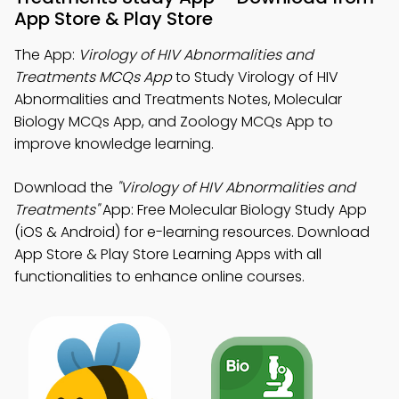
App Store & Play Store
The App:
Virology of HIV Abnormalities and
Treatments MCQs App
to Study Virology of HIV
Abnormalities and Treatments Notes, Molecular
Biology MCQs App, and Zoology MCQs App to
improve knowledge learning.
Download the
"Virology of HIV Abnormalities and
Treatments"
App: Free Molecular Biology Study App
(iOS & Android) for e-learning resources. Download
App Store & Play Store Learning Apps with all
functionalities to enhance online courses.