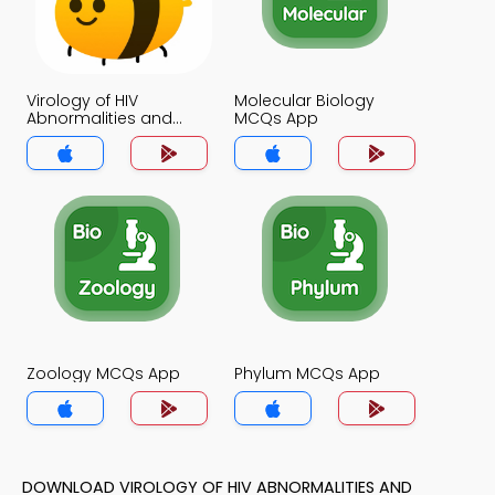
Virology of HIV
Molecular Biology
Abnormalities and
MCQs App
Treatments MCQs App
Zoology MCQs App
Phylum MCQs App
DOWNLOAD VIROLOGY OF HIV ABNORMALITIES AND