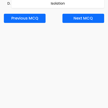
Isolation
Previous MCQ
Next MCQ