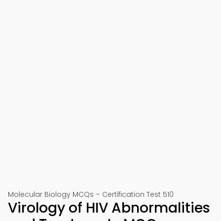
Molecular Biology MCQs – Certification Test 510
Virology of HIV Abnormalities