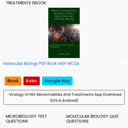
TREATMENTS EBOOK
Molecular Biology PDF Book with MCQs
iBook
Kobo
Google Play
Virology Of HIV Abnormalities And Treatments App Download
(iOS & Android)
MICROBIOLOGY TEST
MOLECULAR BIOLOGY QUIZ
QUESTIONS
QUESTIONS