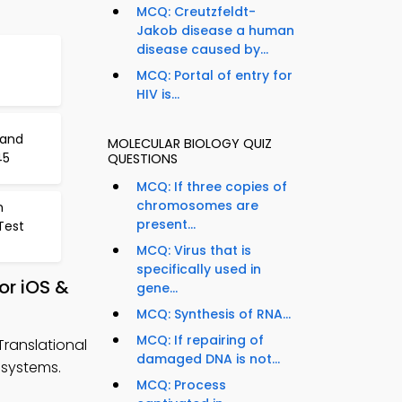
MCQ: Creutzfeldt-
Jakob disease a human
disease caused by...
f
MCQ: Portal of entry for
HIV is...
 and
MOLECULAR BIOLOGY QUIZ
45
QUESTIONS
MCQ: If three copies of
chromosomes are
n
present...
Test
MCQ: Virus that is
specifically used in
or iOS &
gene...
MCQ: Synthesis of RNA...
MCQ: If repairing of
Translational
damaged DNA is not...
 systems.
MCQ: Process