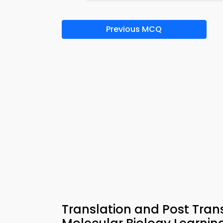
Previous MCQ
Translation and Post Trans