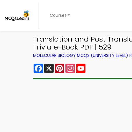
Courses
Translation and Post Transl
Trivia e-Book PDF | 529
MOLECULAR BIOLOGY MCQS (UNIVERSITY LEVEL)
Facebook
X
Pinterest
Instagram
YouTube