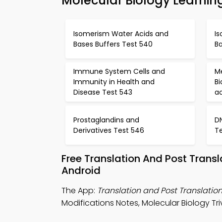
Molecular Biology Learnin
Isomerism Water Acids and
I
Bases Buffers Test 540
Ba
Immune System Cells and
M
Immunity in Health and
B
Disease Test 543
a
Prostaglandins and
D
Derivatives Test 546
T
Free Translation And Post Trans
Android
The App:
Translation and Post Translation
Modifications Notes, Molecular Biology Tri