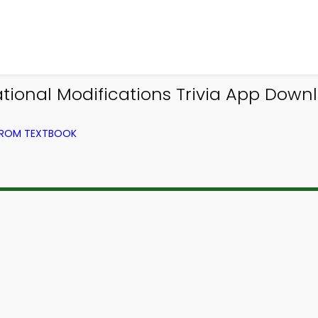
ational Modifications Trivia App Downl
 FROM TEXTBOOK