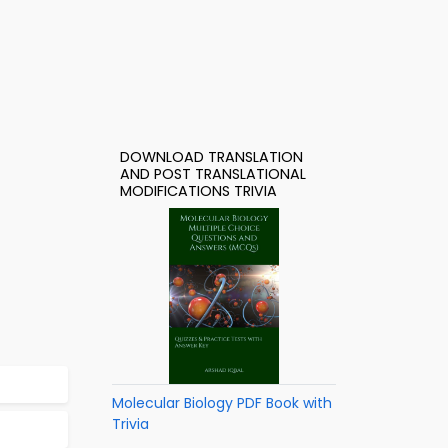
DOWNLOAD TRANSLATION
AND POST TRANSLATIONAL
MODIFICATIONS TRIVIA
Molecular Biology PDF Book with
Trivia