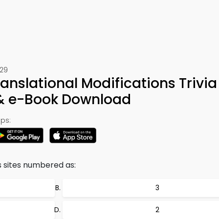
529
anslational Modifications Trivia
 & e-Book Download
ps:
 sites numbered as:
3
2