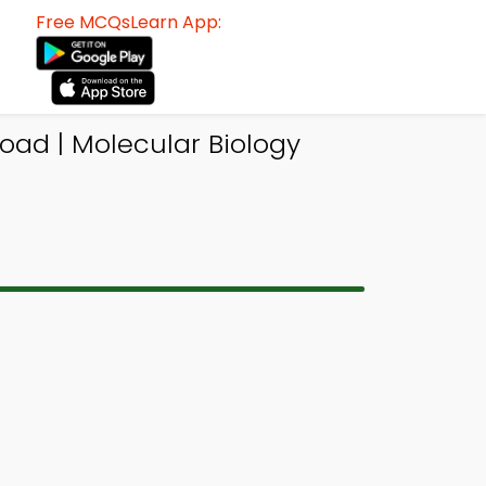
Free MCQsLearn App:
oad | Molecular Biology