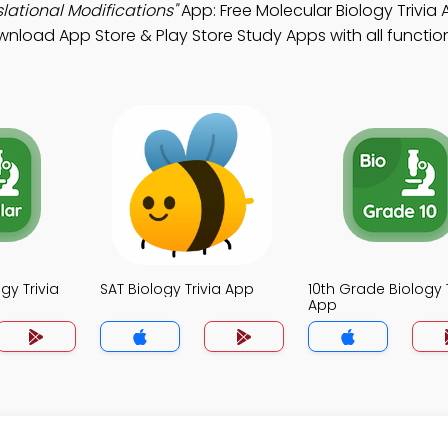
lational Modifications"
App: Free Molecular Biology Trivia
wnload App Store & Play Store Study Apps with all functiona
gy Trivia
SAT Biology Trivia App
10th Grade Biology T
App