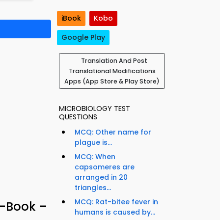
iBook
Kobo
Google Play
Translation And Post
Translational Modifications
Apps (App Store & Play Store)
MICROBIOLOGY TEST
QUESTIONS
MCQ: Other name for
plague is...
MCQ: When
capsomeres are
arranged in 20
triangles...
MCQ: Rat-bitee fever in
e-Book –
humans is caused by...