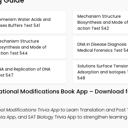
g Guide
Mechanism Structure
somerism Water Acids and
Biosynthesis and Mode o
ses Buffers Test 541
action Test 542
echanism Structure
DNA in Disease Diagnosis
iosynthesis and Mode of
Medical Forensics Test 5
ction Test 544
Solutions Surface Tensio
NA and Replication of DNA
Adsorption and Isotopes 
est 547
548
lational Modifications Book App – Download f
al Modifications Trivia App
to Learn Translation and Post 
via App, and SAT Biology Trivia App to strengthen learning