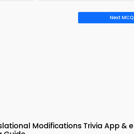
Next MCQ
lational Modifications Trivia App & 