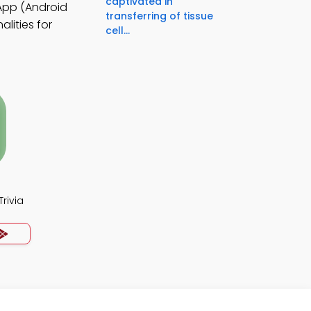
captivated in
 App (Android
transferring of tissue
lities for
cell...
rivia