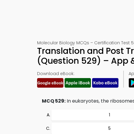
Molecular Biology MCQs – Certification Test 
Translation and Post Tr
(Question 529) – App
Download eBook:
Ap
MCQ 529:
In eukaryotes, the ribosomes
1
5