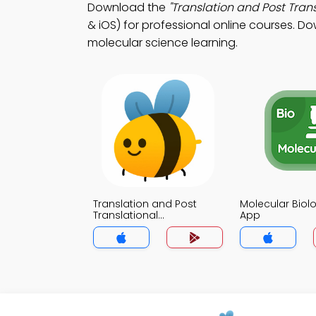
Download the
"Translation and Post Trans
& iOS) for professional online courses. Do
molecular science learning.
Translation and Post
Molecular Biolo
Translational
App
Modifications Trivia App