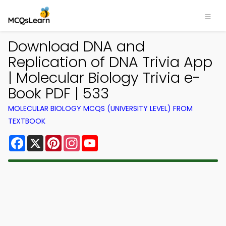
Download DNA and
Replication of DNA Trivia App
| Molecular Biology Trivia e-
Book PDF | 533
MOLECULAR BIOLOGY MCQS (UNIVERSITY LEVEL) FROM
TEXTBOOK
Facebook
X
Pinterest
Instagram
YouTube