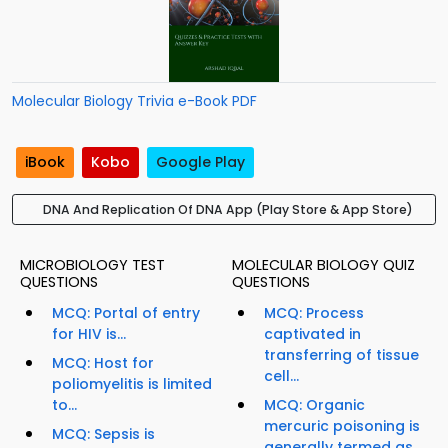
Molecular Biology Trivia e-Book PDF
iBook
Kobo
Google Play
DNA And Replication Of DNA App (Play Store & App Store)
MICROBIOLOGY TEST
MOLECULAR BIOLOGY QUIZ
QUESTIONS
QUESTIONS
MCQ: Portal of entry
MCQ: Process
for HIV is...
captivated in
transferring of tissue
MCQ: Host for
cell...
poliomyelitis is limited
to...
MCQ: Organic
mercuric poisoning is
MCQ: Sepsis is
generally termed as...