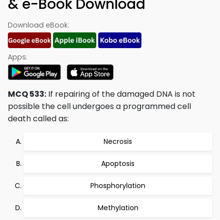
& e-Book Download
Download eBook:
Apps:
MCQ 533:
If repairing of the damaged DNA is not
possible the cell undergoes a programmed cell
death called as:
Necrosis
Apoptosis
Phosphorylation
Methylation