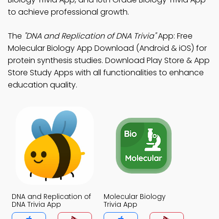
to achieve professional growth.
The
"DNA and Replication of DNA Trivia"
App: Free
Molecular Biology App Download (Android & iOS) for
protein synthesis studies. Download Play Store & App
Store Study Apps with all functionalities to enhance
education quality.
DNA and Replication of
Molecular Biology
DNA Trivia App
Trivia App