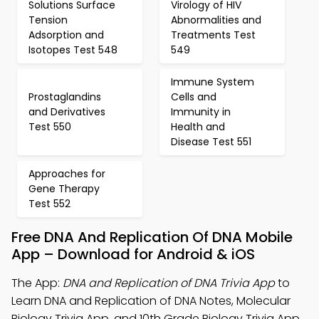
Solutions Surface
Virology of HIV
Tension
Abnormalities and
Adsorption and
Treatments Test
Isotopes Test 548
549
Immune System
Prostaglandins
Cells and
and Derivatives
Immunity in
Test 550
Health and
Disease Test 551
Approaches for
Gene Therapy
Test 552
Free DNA And Replication Of DNA Mobile
App – Download for Android & iOS
The App:
DNA and Replication of DNA Trivia App
to
Learn DNA and Replication of DNA Notes, Molecular
Biology Trivia App, and 10th Grade Biology Trivia App