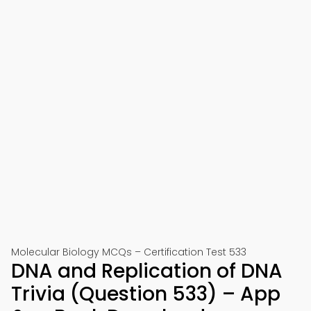
Molecular Biology MCQs – Certification Test 533
DNA and Replication of DNA
Trivia (Question 533) – App