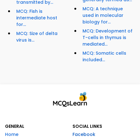
transmitted by...
MCQ: A technique
MCQ: Fish is
used in molecular
intermediate host
biology for...
for...
MCQ: Development of
MCQ: Size of delta
T-cells in thymus is
virus is...
mediated...
MCQ: Somatic cells
included...
GENERAL
SOCIAL LINKS
Home
Facebook