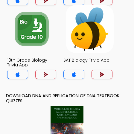
10th Grade Biology
SAT Biology Trivia App
Trivia App
DOWNLOAD DNA AND REPLICATION OF DNA TEXTBOOK
QUIZZES