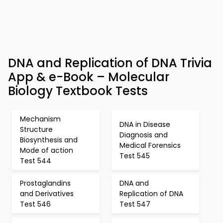
DNA and Replication of DNA Trivia
App & e-Book – Molecular
Biology Textbook Tests
Mechanism
DNA in Disease
Structure
Diagnosis and
Biosynthesis and
Medical Forensics
Mode of action
Test 545
Test 544
Prostaglandins
DNA and
and Derivatives
Replication of DNA
Test 546
Test 547