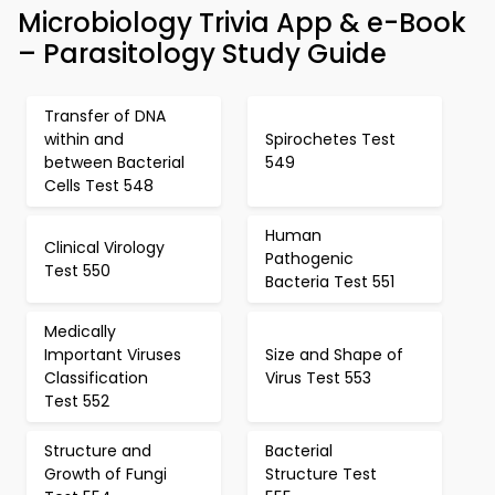
Microbiology Trivia App & e-Book
– Parasitology Study Guide
Transfer of DNA
within and
Spirochetes Test
between Bacterial
549
Cells Test 548
Human
Clinical Virology
Pathogenic
Test 550
Bacteria Test 551
Medically
Important Viruses
Size and Shape of
Classification
Virus Test 553
Test 552
Structure and
Bacterial
Growth of Fungi
Structure Test