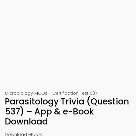
Microbiology MCQs – Certification Test 537
Parasitology Trivia (Question
537) – App & e-Book
Download
Download eBook: