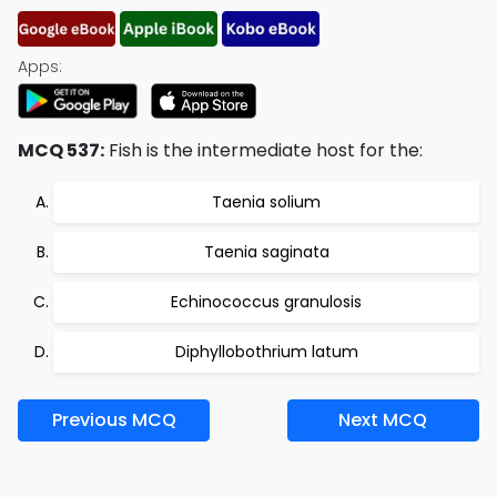
Apps:
MCQ 537:
Fish is the intermediate host for the:
Taenia solium
Taenia saginata
Echinococcus granulosis
Diphyllobothrium latum
Previous MCQ
Next MCQ