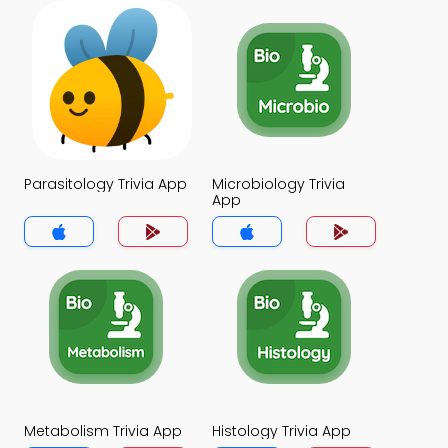
Parasitology Trivia App
Microbiology Trivia
App
Metabolism Trivia App
Histology Trivia App