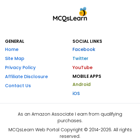
GENERAL
SOCIAL LINKS
Home
Facebook
Site Map
Twitter
Privacy Policy
YouTube
MOBILE APPS
Affiliate Disclosure
Android
Contact Us
iOS
As an Amazon Associate I earn from qualifying
purchases.
MCQsLearn Web Portal Copyright © 2014-2026. All rights
reserved.