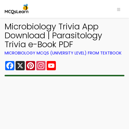
Microbiology Trivia App
Download | Parasitology
Trivia e-Book PDF
MICROBIOLOGY MCQS (UNIVERSITY LEVEL) FROM TEXTBOOK
Facebook
X
Pinterest
Instagram
YouTube