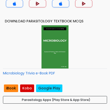
DOWNLOAD PARASITOLOGY TEXTBOOK MCQS
Microbiology Trivia e-Book PDF
iBook
Kobo
Google Play
Parasitology Apps (Play Store & App Store)