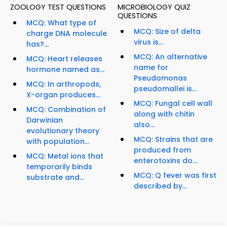
ZOOLOGY TEST QUESTIONS
MICROBIOLOGY QUIZ
QUESTIONS
MCQ: What type of
MCQ: Size of delta
charge DNA molecule
virus is...
has?...
MCQ: An alternative
MCQ: Heart releases
name for
hormone named as...
Pseudomonas
MCQ: In arthropods,
pseudomallei is...
X-organ produces...
MCQ: Fungal cell wall
MCQ: Combination of
along with chitin
Darwinian
also...
evolutionary theory
MCQ: Strains that are
with population...
produced from
MCQ: Metal ions that
enterotoxins do...
temporarily binds
MCQ: Q fever was first
substrate and...
described by...