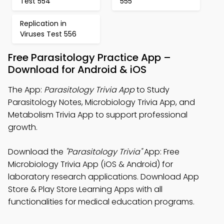
Test 554
555
Replication in
Viruses Test 556
Free Parasitology Practice App –
Download for Android & iOS
The App:
Parasitology Trivia App
to Study
Parasitology Notes, Microbiology Trivia App, and
Metabolism Trivia App to support professional
growth.
Download the
"Parasitology Trivia"
App: Free
Microbiology Trivia App (iOS & Android) for
laboratory research applications. Download App
Store & Play Store Learning Apps with all
functionalities for medical education programs.