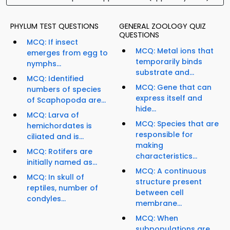
PHYLUM TEST QUESTIONS
GENERAL ZOOLOGY QUIZ
QUESTIONS
MCQ: If insect
MCQ: Metal ions that
emerges from egg to
temporarily binds
nymphs...
substrate and...
MCQ: Identified
MCQ: Gene that can
numbers of species
express itself and
of Scaphopoda are...
hide...
MCQ: Larva of
MCQ: Species that are
hemichordates is
responsible for
ciliated and is...
making
MCQ: Rotifers are
characteristics...
initially named as...
MCQ: A continuous
MCQ: In skull of
structure present
reptiles, number of
between cell
condyles...
membrane...
MCQ: When
subpopulations are