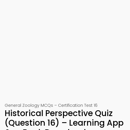
General Zoology MCQs – Certification Test 16
Historical Perspective Quiz
(Question 16) – Learning App