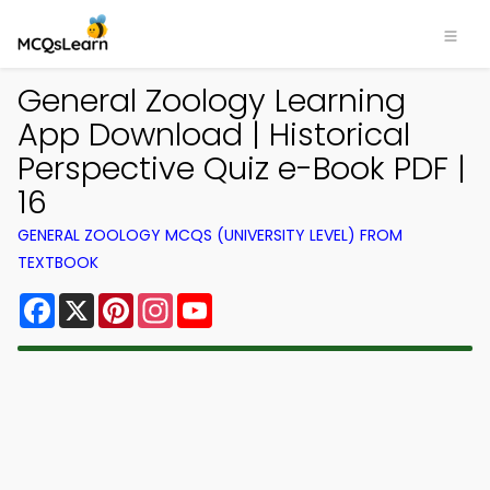
General Zoology Learning
App Download | Historical
Perspective Quiz e-Book PDF |
16
GENERAL ZOOLOGY MCQS (UNIVERSITY LEVEL) FROM
TEXTBOOK
Facebook
X
Pinterest
Instagram
YouTube