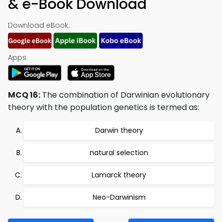
& e-Book Download
Download eBook:
Apps:
MCQ 16:
The combination of Darwinian evolutionary
theory with the population genetics is termed as:
Darwin theory
natural selection
Lamarck theory
Neo-Darwinism