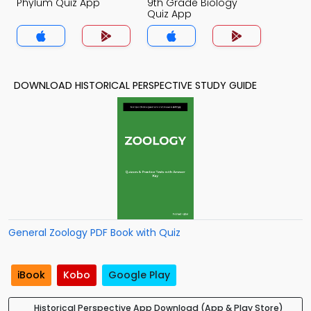
Phylum Quiz App
9th Grade Biology
Quiz App
DOWNLOAD HISTORICAL PERSPECTIVE STUDY GUIDE
General Zoology PDF Book with Quiz
iBook
Kobo
Google Play
Historical Perspective App Download (App & Play Store)