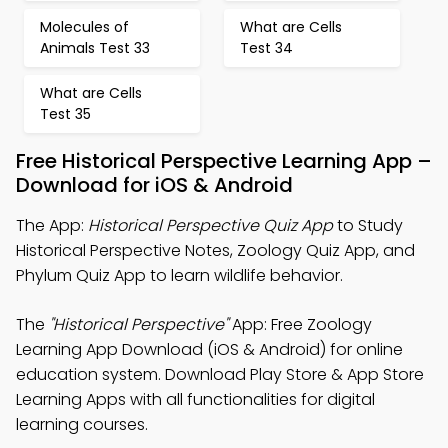
Molecules of
What are Cells
Animals Test 33
Test 34
What are Cells
Test 35
Free Historical Perspective Learning App –
Download for iOS & Android
The App:
Historical Perspective Quiz App
to Study
Historical Perspective Notes, Zoology Quiz App, and
Phylum Quiz App to learn wildlife behavior.
The
"Historical Perspective"
App: Free Zoology
Learning App Download (iOS & Android) for online
education system. Download Play Store & App Store
Learning Apps with all functionalities for digital
learning courses.