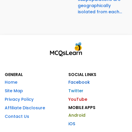
geographically
isolated from each...
GENERAL
SOCIAL LINKS
Home
Facebook
Site Map
Twitter
Privacy Policy
YouTube
MOBILE APPS
Affiliate Disclosure
Android
Contact Us
iOS