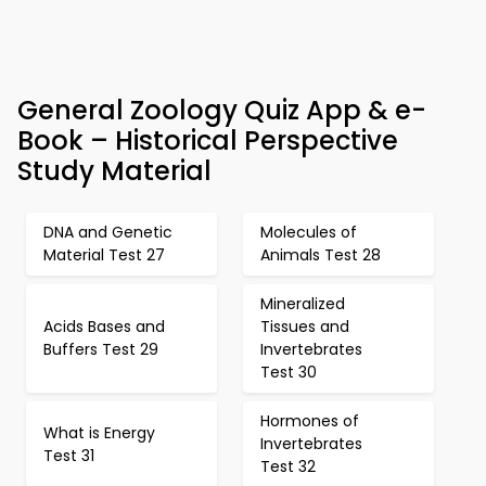
General Zoology Quiz App & e-
Book – Historical Perspective
Study Material
DNA and Genetic
Molecules of
Material Test 27
Animals Test 28
Mineralized
Acids Bases and
Tissues and
Buffers Test 29
Invertebrates
Test 30
Hormones of
What is Energy
Invertebrates
Test 31
Test 32