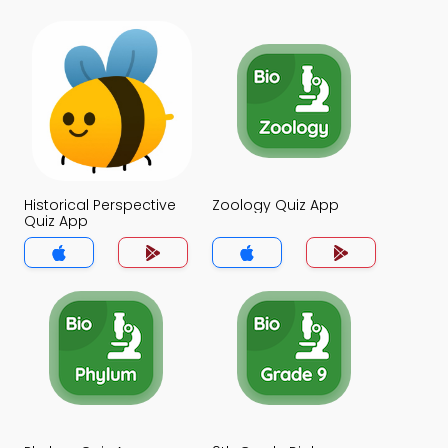
Historical Perspective
Zoology Quiz App
Quiz App