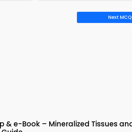
Next MCQ
 & e-Book – Mineralized Tissues an