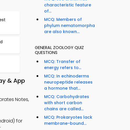
characteristic feature
of...
MCQ: Members of
est
phylum nematomorpha
are also known...
nd
GENERAL ZOOLOGY QUIZ
QUESTIONS
MCQ: Transfer of
energy refers to...
MCQ: In echinoderms
lay & App
neuropeptide releases
a hormone that...
MCQ: Carbohydrates
brates Notes,
with short carbon
chains are called...
MCQ: Prokaryotes lack
droid) for
membrane-bound...
r