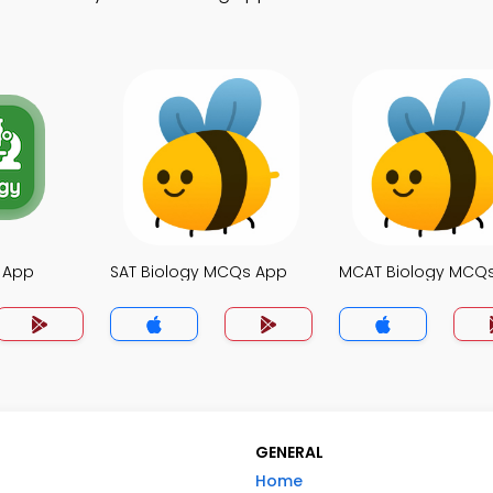
 App
SAT Biology MCQs App
MCAT Biology MCQ
GENERAL
Home