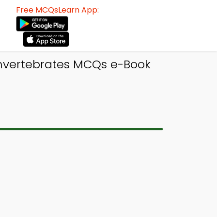
Free MCQsLearn App:
Invertebrates MCQs e-Book