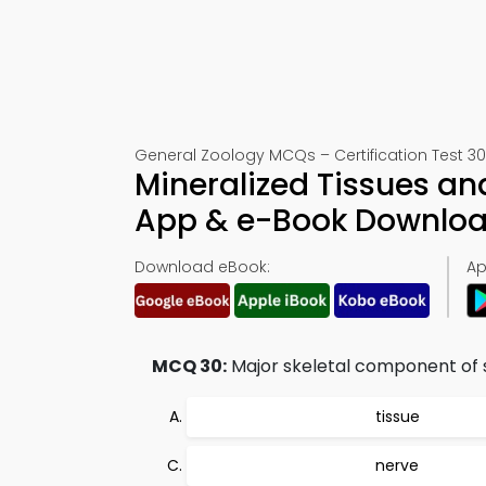
General Zoology MCQs – Certification Test 30
Mineralized Tissues an
App & e-Book Downlo
Download eBook:
Ap
MCQ 30:
Major skeletal component of 
tissue
nerve