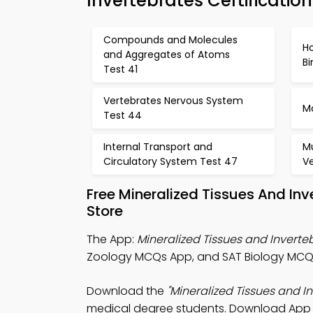
Invertebrates Certificatio
Compounds and Molecules
H
and Aggregates of Atoms
B
Test 41
Vertebrates Nervous System
Mo
Test 44
Internal Transport and
M
Circulatory System Test 47
V
Free Mineralized Tissues And I
Store
The App:
Mineralized Tissues and Invert
Zoology MCQs App, and SAT Biology MCQs 
Download the
"Mineralized Tissues and 
medical degree students. Download App Sto