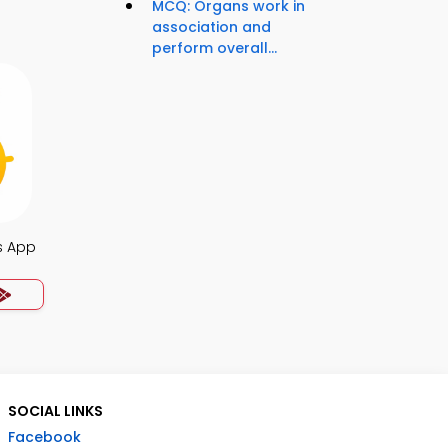
MCQ: Organs work in
association and
perform overall...
s App
SOCIAL LINKS
Facebook