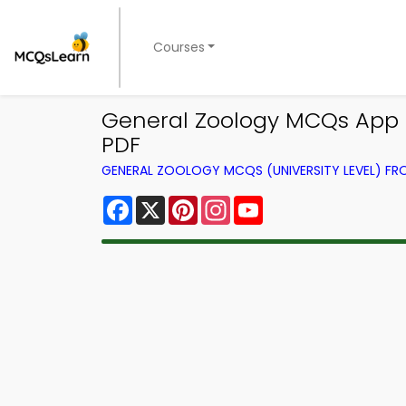
Courses
General Zoology MCQs App D
PDF
GENERAL ZOOLOGY MCQS (UNIVERSITY LEVEL) F
Facebook
X
Pinterest
Instagram
YouTube