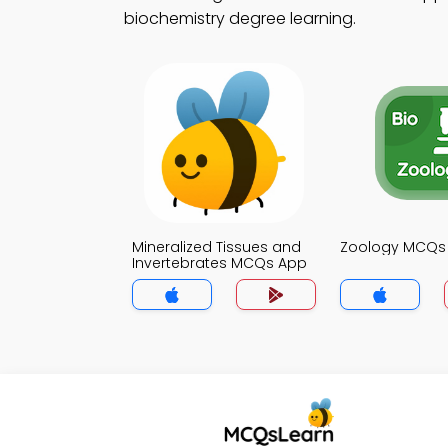
biochemistry degree learning.
Mineralized Tissues and
Zoology MCQs
Invertebrates MCQs App