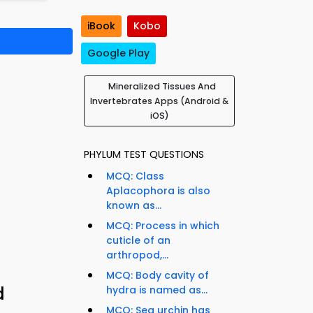
iBook
Kobo
Google Play
Mineralized Tissues And
Invertebrates Apps (Android &
iOS)
PHYLUM TEST QUESTIONS
MCQ: Class
Aplacophora is also
known as...
MCQ: Process in which
cuticle of an
arthropod,...
MCQ: Body cavity of
d
hydra is named as...
MCQ: Sea urchin has