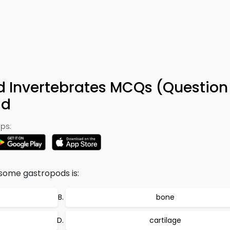
d Invertebrates MCQs (Question
ad
ps:
some gastropods is:
bone
cartilage