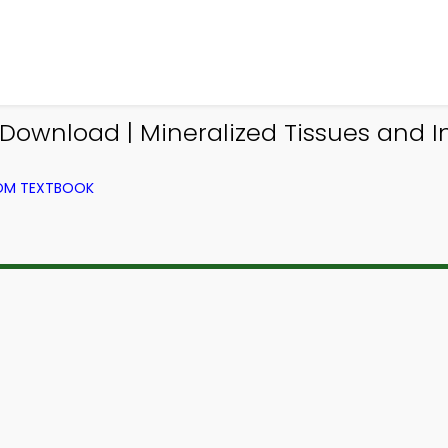
ownload | Mineralized Tissues and 
ROM TEXTBOOK