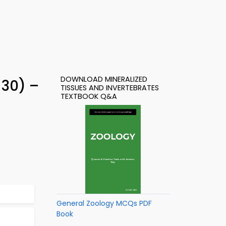
DOWNLOAD MINERALIZED
 30) –
TISSUES AND INVERTEBRATES
TEXTBOOK Q&A
General Zoology MCQs PDF
Book