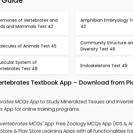
n Guide
ormones of Vertebrates and
Amphibian Embryology T
irds and Mammals Test 42
43
Community Structure a
lecules of Animals Test 45
Diversity Test 46
uscular System of
Endoskeletons Test 49
ertebrates Test 48
nvertebrates Textbook App – Download from P
ebrates MCQs App
to Study Mineralized Tissues and Inverte
App for online training programs.
Invertebrates MCQs"
App: Free Zoology MCQs App (iOS & An
re & Play Store Learning Apps with all functionalities fo