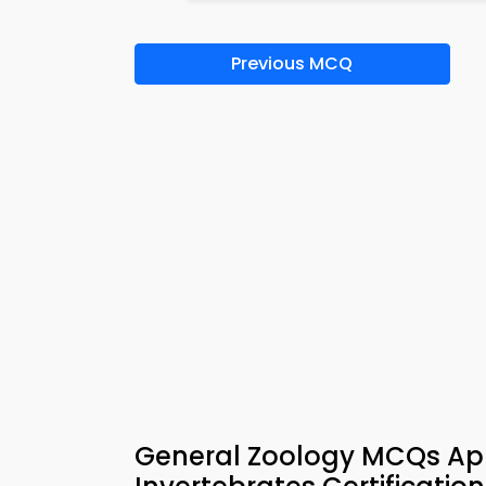
Previous MCQ
General Zoology MCQs App