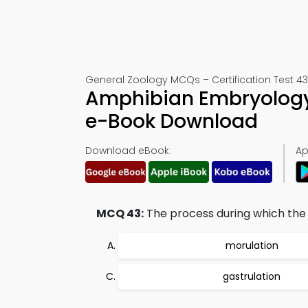
General Zoology MCQs – Certification Test 43
Amphibian Embryology
e-Book Download
Download eBook:
Ap
MCQ 43:
The process during which the n
morulation
gastrulation