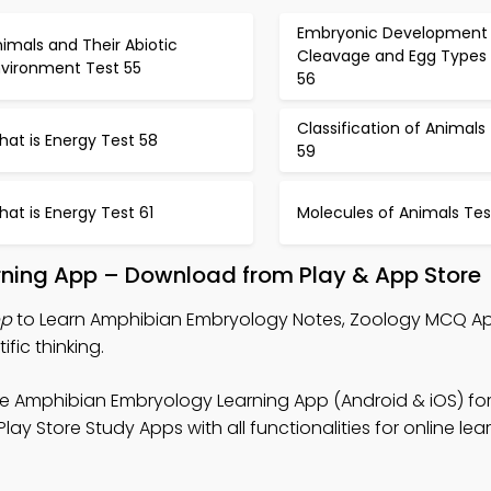
Embryonic Development
imals and Their Abiotic
Cleavage and Egg Types 
nvironment Test 55
56
Classification of Animals
at is Energy Test 58
59
at is Energy Test 61
Molecules of Animals Tes
ning App – Download from Play & App Store
pp
to Learn Amphibian Embryology Notes, Zoology MCQ Ap
fic thinking.
e Amphibian Embryology Learning App (Android & iOS) for
ay Store Study Apps with all functionalities for online lea