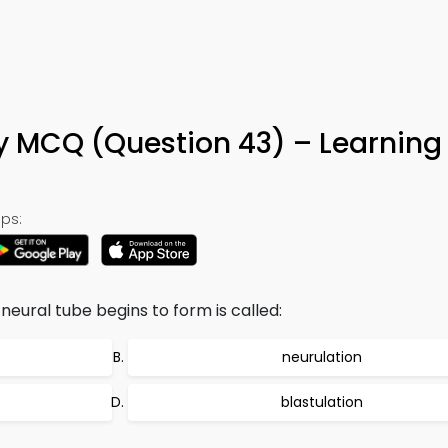
 MCQ (Question 43) – Learning
ps:
eural tube begins to form is called:
neurulation
blastulation