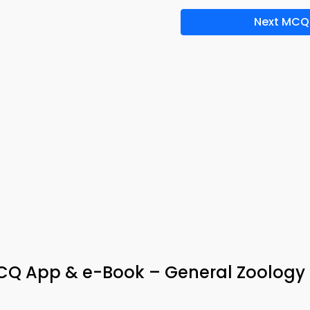
Next MCQ
Q App & e-Book – General Zoology