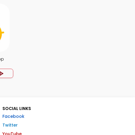
pp
SOCIAL LINKS
Facebook
Twitter
YouTube