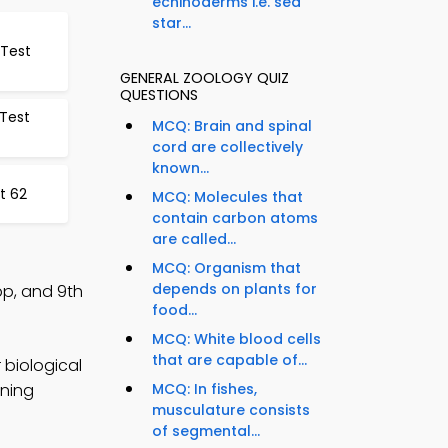
echinoderms i.e. sea
star...
Test
GENERAL ZOOLOGY QUIZ
QUESTIONS
 Test
MCQ: Brain and spinal
cord are collectively
known...
t 62
MCQ: Molecules that
contain carbon atoms
are called...
MCQ: Organism that
depends on plants for
p, and 9th
food...
MCQ: White blood cells
that are capable of...
 biological
rning
MCQ: In fishes,
musculature consists
of segmental...