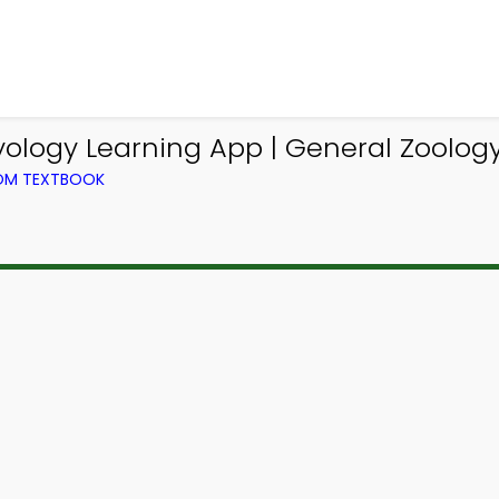
logy Learning App | General Zoolog
ROM TEXTBOOK