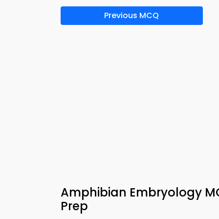
Previous MCQ
Amphibian Embryology MC
Prep