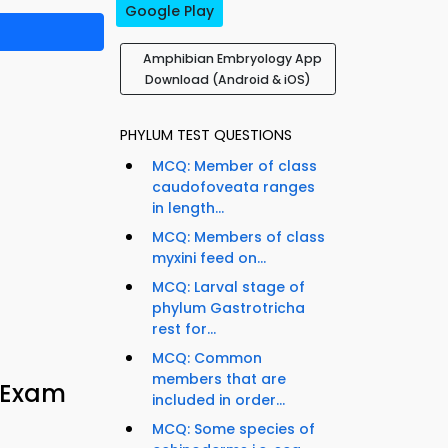
Google Play
Amphibian Embryology App
Download (Android & iOS)
PHYLUM TEST QUESTIONS
MCQ: Member of class
caudofoveata ranges
in length...
MCQ: Members of class
myxini feed on...
MCQ: Larval stage of
phylum Gastrotricha
rest for...
MCQ: Common
members that are
 Exam
included in order...
MCQ: Some species of