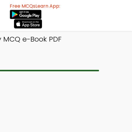
Free MCQsLearn App:
y MCQ e-Book PDF