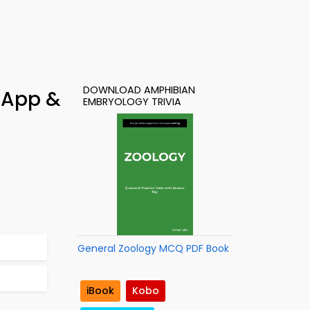
DOWNLOAD AMPHIBIAN
 App &
EMBRYOLOGY TRIVIA
General Zoology MCQ PDF Book
iBook
Kobo