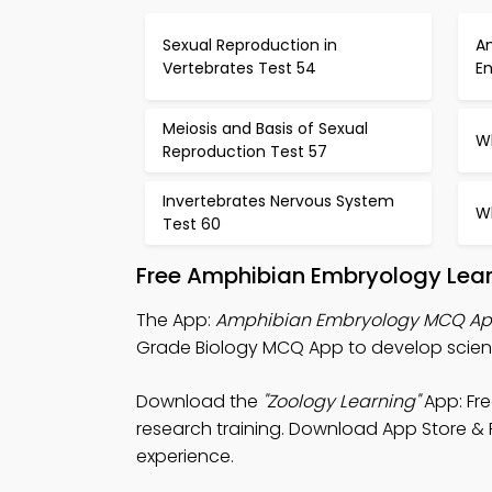
Sexual Reproduction in
An
Vertebrates Test 54
E
Meiosis and Basis of Sexual
Wh
Reproduction Test 57
Invertebrates Nervous System
Wh
Test 60
Free Amphibian Embryology Lear
The App:
Amphibian Embryology MCQ A
Grade Biology MCQ App to develop scienti
Download the
"Zoology Learning"
App: Fre
research training. Download App Store & Pl
experience.