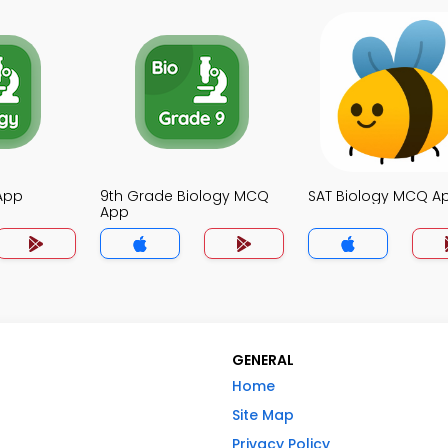
App
9th Grade Biology MCQ
SAT Biology MCQ A
App
GENERAL
Home
Site Map
Privacy Policy