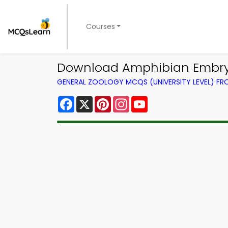
Courses
Download Amphibian Embryo
GENERAL ZOOLOGY MCQS (UNIVERSITY LEVEL) F
Facebook
X
Pinterest
Instagram
YouTube