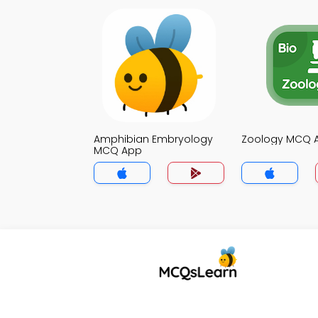
Amphibian Embryology
Zoology MCQ 
MCQ App