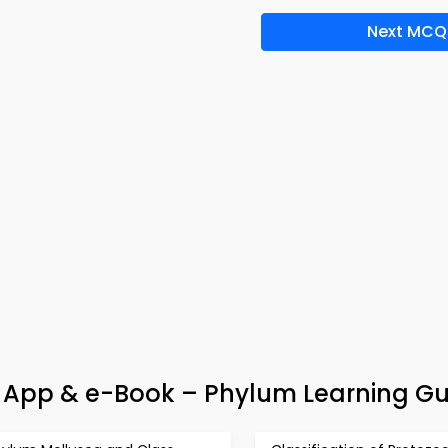
Next MCQ
a App & e-Book – Phylum Learning Gu