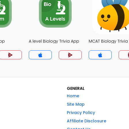
App
A level Biology Trivia App
MCAT Biology Trivia
GENERAL
Home
Site Map
Privacy Policy
Affiliate Disclosure