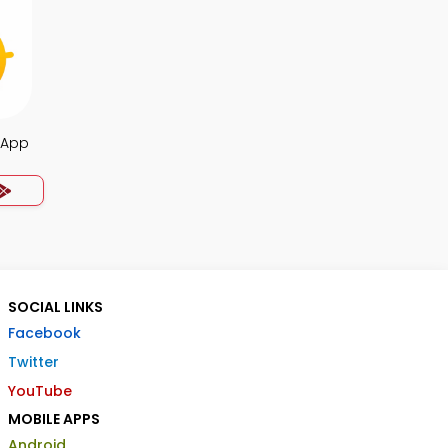
 App
SOCIAL LINKS
Facebook
Twitter
YouTube
MOBILE APPS
Android