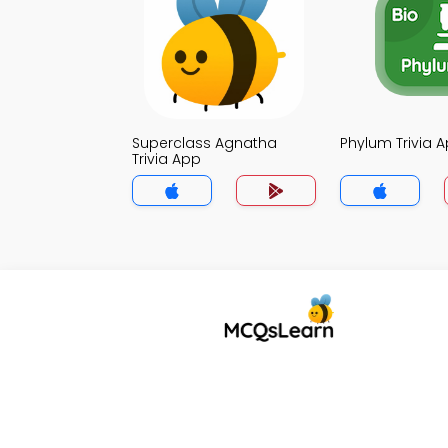
Superclass Agnatha
Phylum Trivia 
Trivia App