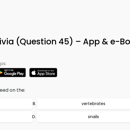
ivia (Question 45) – App & e-B
ps:
eed on the:
vertebrates
snails