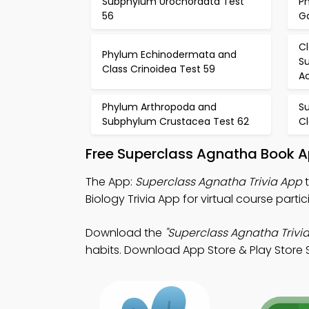
Subphylum Urochordata Test
P
56
G
C
Phylum Echinodermata and
Su
Class Crinoidea Test 59
Ac
Phylum Arthropoda and
S
Subphylum Crustacea Test 62
C
Free Superclass Agnatha Book A
The App:
Superclass Agnatha Trivia App
t
Biology Trivia App for virtual course partic
Download the
"Superclass Agnatha Trivia
habits. Download App Store & Play Store St