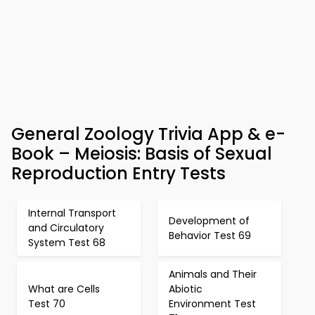
General Zoology Trivia App & e-
Book – Meiosis: Basis of Sexual
Reproduction Entry Tests
Internal Transport
Development of
and Circulatory
Behavior Test 69
System Test 68
Animals and Their
What are Cells
Abiotic
Test 70
Environment Test