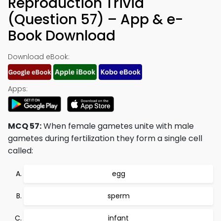
Reproduction Trivia
(Question 57) – App & e-
Book Download
Download eBook:
Apps:
MCQ 57:
When female gametes unite with male
gametes during fertilization they form a single cell
called:
egg
sperm
infant