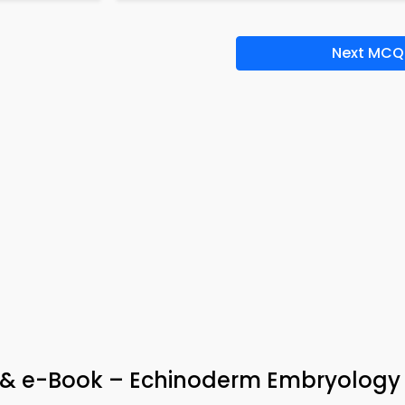
Next MCQ
p & e-Book – Echinoderm Embryolog