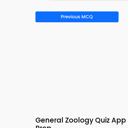
Previous MCQ
General Zoology Quiz Ap