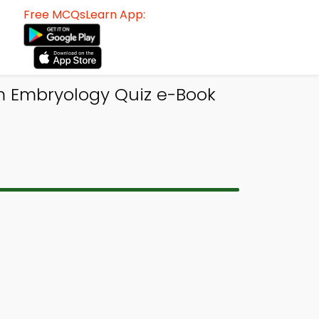
Free MCQsLearn App:
m Embryology Quiz e-Book