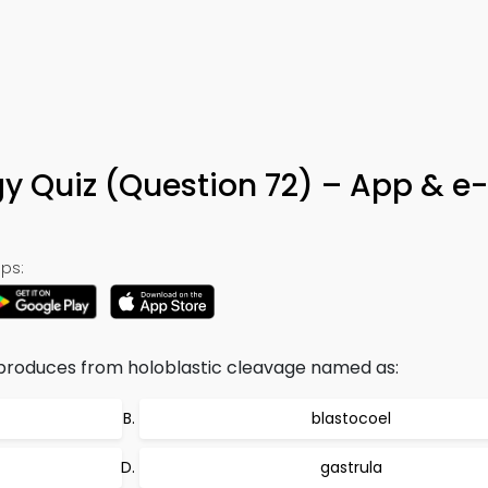
 Quiz (Question 72) – App & e
ps:
at produces from holoblastic cleavage named as:
blastocoel
gastrula