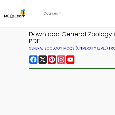
Courses
Download General Zoology Q
PDF
GENERAL ZOOLOGY MCQS (UNIVERSITY LEVEL) F
Facebook
X
Pinterest
Instagram
YouTube