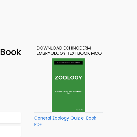
DOWNLOAD ECHINODERM
-Book
EMBRYOLOGY TEXTBOOK MCQ
General Zoology Quiz e-Book
PDF