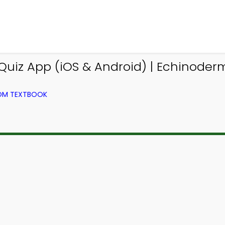
uiz App (iOS & Android) | Echinoder
ROM TEXTBOOK