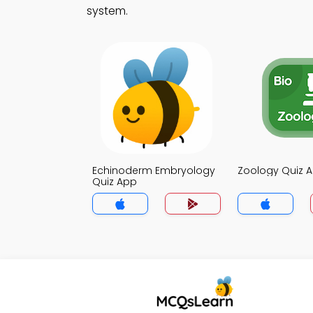
system.
Echinoderm Embryology
Zoology Quiz 
Quiz App