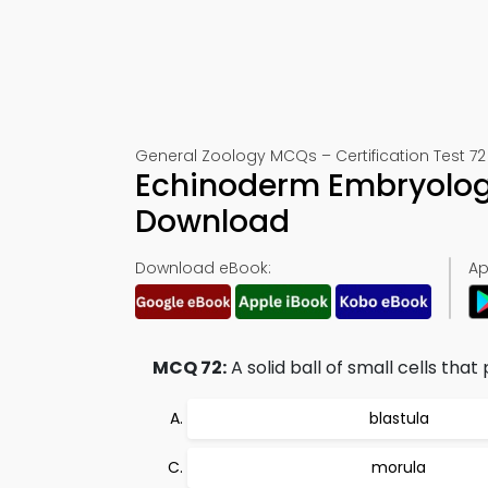
General Zoology MCQs – Certification Test 72
Echinoderm Embryology
Download
Download eBook:
Ap
MCQ 72:
A solid ball of small cells th
blastula
morula