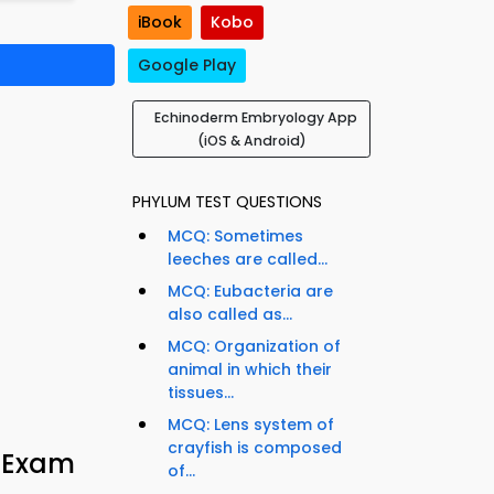
iBook
Kobo
Google Play
Echinoderm Embryology App
(iOS & Android)
PHYLUM TEST QUESTIONS
MCQ: Sometimes
leeches are called...
MCQ: Eubacteria are
also called as...
MCQ: Organization of
animal in which their
tissues...
MCQ: Lens system of
crayfish is composed
y Exam
of...