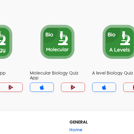
App
Molecular Biology Quiz
A level Biology Qui
App
GENERAL
Home