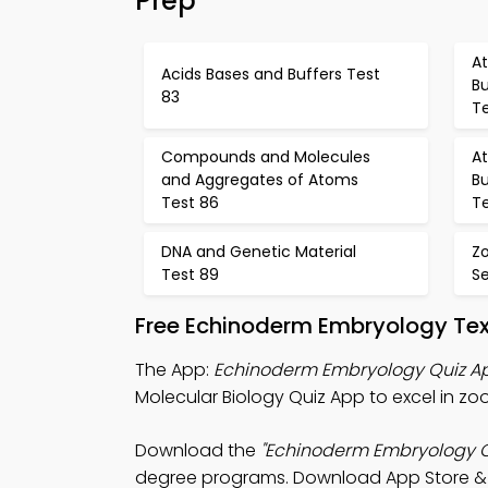
Prep
A
Acids Bases and Buffers Test
Bu
83
T
Compounds and Molecules
A
and Aggregates of Atoms
Bu
Test 86
T
DNA and Genetic Material
Z
Test 89
S
Free Echinoderm Embryology Te
The App:
Echinoderm Embryology Quiz A
Molecular Biology Quiz App to excel in zo
Download the
"Echinoderm Embryology Q
degree programs. Download App Store & Pla