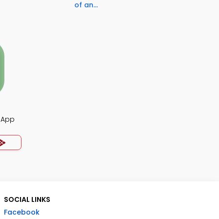
of an...
z App
SOCIAL LINKS
Facebook