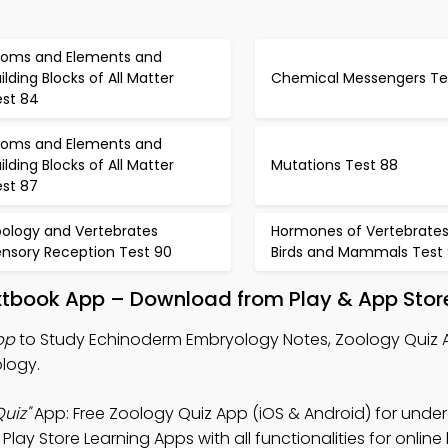
toms and Elements and
ilding Blocks of All Matter
Chemical Messengers Te
est 84
toms and Elements and
ilding Blocks of All Matter
Mutations Test 88
est 87
oology and Vertebrates
Hormones of Vertebrate
ensory Reception Test 90
Birds and Mammals Test 
xtbook App – Download from Play & App Stor
pp
to Study Echinoderm Embryology Notes, Zoology Quiz 
ology.
uiz"
App: Free Zoology Quiz App (iOS & Android) for und
y Store Learning Apps with all functionalities for online 