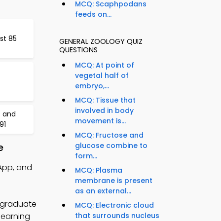
MCQ: Scaphpodans
feeds on...
st 85
GENERAL ZOOLOGY QUIZ
QUESTIONS
MCQ: At point of
vegetal half of
embryo,...
MCQ: Tissue that
involved in body
s and
movement is...
91
MCQ: Fructose and
e
glucose combine to
form...
App, and
MCQ: Plasma
membrane is present
as an external...
ergraduate
MCQ: Electronic cloud
learning
that surrounds nucleus