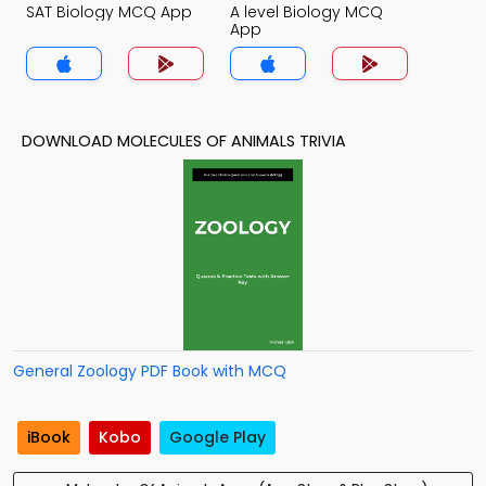
SAT Biology MCQ App
A level Biology MCQ
App
DOWNLOAD MOLECULES OF ANIMALS TRIVIA
General Zoology PDF Book with MCQ
iBook
Kobo
Google Play