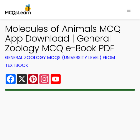
Molecules of Animals MCQ
App Download | General
Zoology MCQ e-Book PDF
GENERAL ZOOLOGY MCQS (UNIVERSITY LEVEL) FROM
TEXTBOOK
Facebook
X
Pinterest
Instagram
YouTube