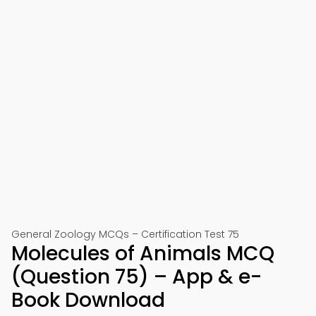
General Zoology MCQs – Certification Test 75
Molecules of Animals MCQ
(Question 75) – App & e-
Book Download