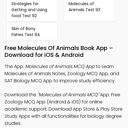
Strategies for
Molecules of
Getting and Using
Animals Test 93
food Test 92
Skin of Bony
Fishes Test 94
Free Molecules Of Animals Book App –
Download for iOS & Android
The App:
Molecules of Animals MCQ App
to Learn
Molecules of Animals Notes, Zoology MCQ App, and
SAT Biology MCQ App to improve study efficiency.
Download the
"Molecules of Animals MCQ"
App: Free
Zoology MCQ App (Android & iOS) for online
academic support. Download App Store & Play Store
Study Apps with all functionalities for biology degree
studies.