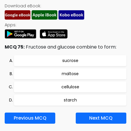
Download eBook:
Apps:
MCQ 75:
Fructose and glucose combine to form:
sucrose
maltose
cellulose
starch
Previous MCQ
Next MCQ