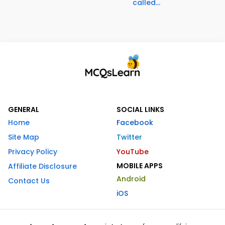
called...
GENERAL
SOCIAL LINKS
Home
Facebook
Site Map
Twitter
Privacy Policy
YouTube
MOBILE APPS
Affiliate Disclosure
Android
Contact Us
iOS