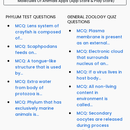
Molecules Of Animals Apps (App Store & Play Store)
PHYLUM TEST QUESTIONS
GENERAL ZOOLOGY QUIZ
QUESTIONS
MCQ: Lens system of
MCQ: Plasma
crayfish is composed
membrane is present
of...
as an external...
MCQ: Scaphpodans
MCQ: Electronic cloud
feeds on...
that surrounds
MCQ: A tongue-like
nucleus of an...
structure that is used
MCQ: If a virus lives in
by...
host body...
MCQ: Extra water
MCQ: All non-living
from body of
content in
protozoa is...
environment is
MCQ: Phylum that has
called...
exclusively marine
MCQ: Secondary
animals is...
oocytes are released
during process