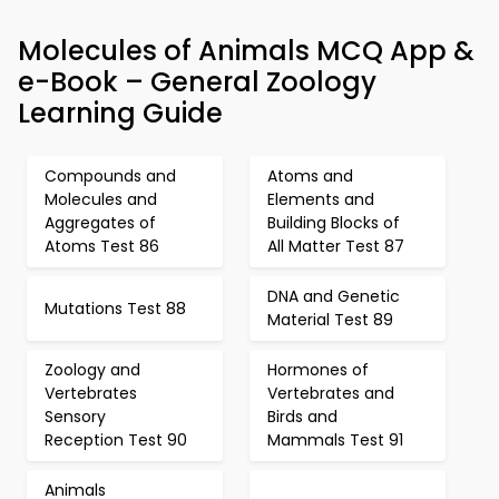
Molecules of Animals MCQ App &
e-Book – General Zoology
Learning Guide
Compounds and
Atoms and
Molecules and
Elements and
Aggregates of
Building Blocks of
Atoms Test 86
All Matter Test 87
DNA and Genetic
Mutations Test 88
Material Test 89
Zoology and
Hormones of
Vertebrates
Vertebrates and
Sensory
Birds and
Reception Test 90
Mammals Test 91
Animals