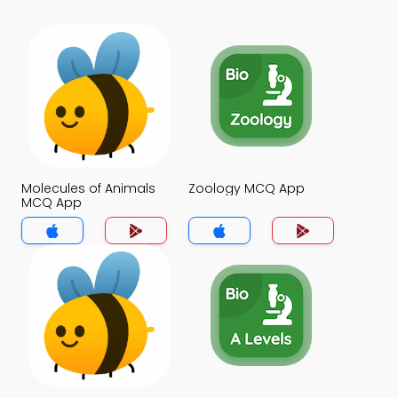
Molecules of Animals
Zoology MCQ App
MCQ App