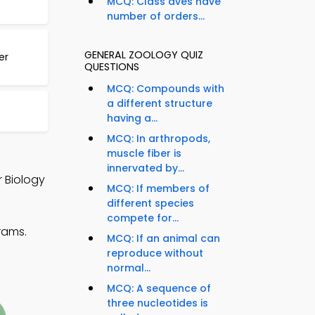
MCQ: Class aves have
number of orders...
GENERAL ZOOLOGY QUIZ
er
QUESTIONS
MCQ: Compounds with
a different structure
having a...
MCQ: In arthropods,
muscle fiber is
innervated by...
r Biology
MCQ: If members of
different species
compete for...
rams.
MCQ: If an animal can
reproduce without
normal...
MCQ: A sequence of
three nucleotides is