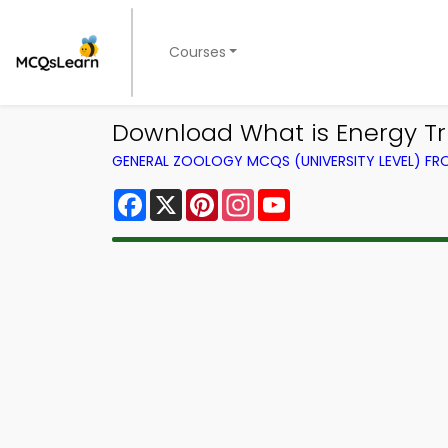
Courses
Download What is Energy Triv
GENERAL ZOOLOGY MCQS (UNIVERSITY LEVEL) F
Facebook
X
Pinterest
Instagram
YouTube