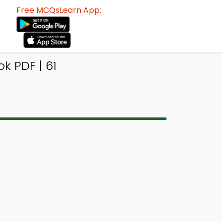
Free MCQsLearn App:
k PDF | 61