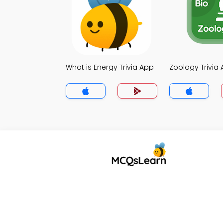
What is Energy Trivia App
Zoology Trivia