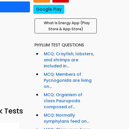
Google Play
What Is Energy App (Play
Store & App Store)
PHYLUM TEST QUESTIONS
MCQ: Crayfish, lobsters,
and shrimps are
included in...
MCQ: Members of
Pycnogonida are living
on...
MCQ: Organism of
class Pauropoda
composed of...
k Tests
MCQ: Normally
symphylans feed on...