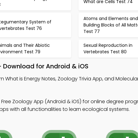
What are Cells Test 74
3
Atoms and Elements and
ntegumentary System of
Building Blocks of All Matt
vertebrates Test 76
Test 77
imals and Their Abiotic
Sexual Reproduction in
nvironment Test 79
Vertebrates Test 80
– Download for Android & iOS
rn What is Energy Notes, Zoology Trivia App, and Molecula
 Free Zoology App (Android & iOS) for online degree prog
s with all functionalities to learn ecological systems.