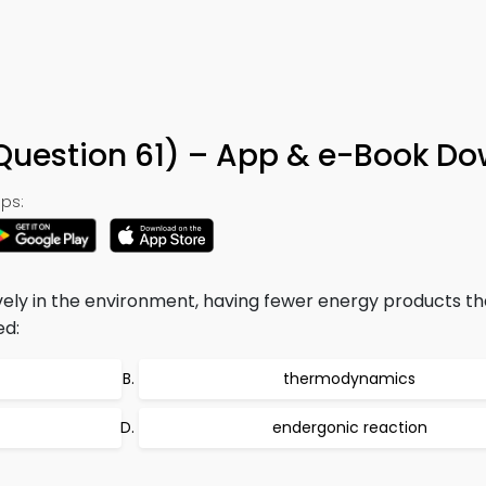
(Question 61) – App & e-Book D
ps:
vely in the environment, having fewer energy products t
ed:
thermodynamics
endergonic reaction