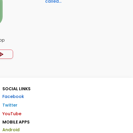
called...
App
SOCIAL LINKS
Facebook
Twitter
YouTube
MOBILE APPS
Android