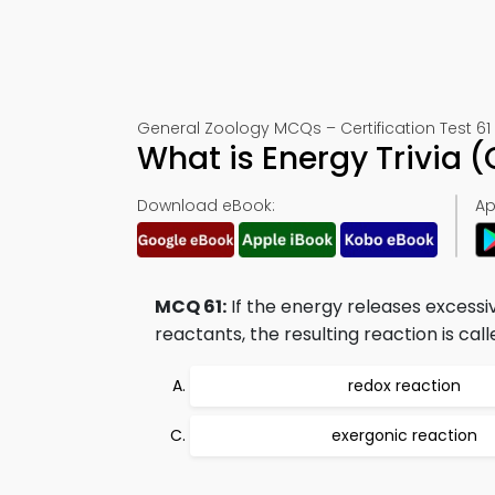
General Zoology MCQs – Certification Test 61
What is Energy Trivia 
Download eBook:
Ap
MCQ 61:
If the energy releases excessi
reactants, the resulting reaction is call
redox reaction
exergonic reaction