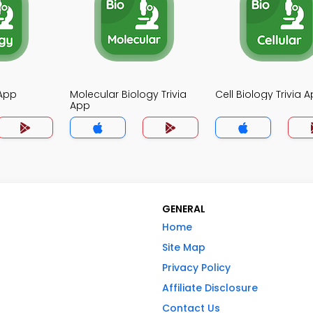
 App
Molecular Biology Trivia
Cell Biology Trivia 
App
GENERAL
Home
Site Map
Privacy Policy
Affiliate Disclosure
Contact Us