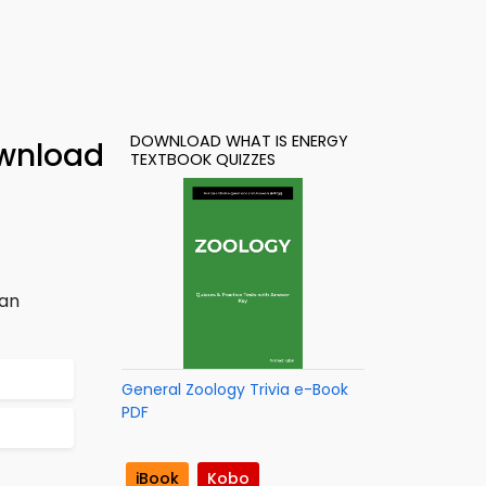
DOWNLOAD WHAT IS ENERGY
ownload
TEXTBOOK QUIZZES
han
General Zoology Trivia e-Book
PDF
iBook
Kobo