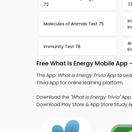
72
7
I
Molecules of Animals Test 75
In
An
Immunity Test 78
E
Free What Is Energy Mobile App 
The App:
What is Energy Trivia App
to Lea
Trivia App for online learning platform.
Download the
"What is Energy Trivia"
App:
Download Play Store & App Store Study App