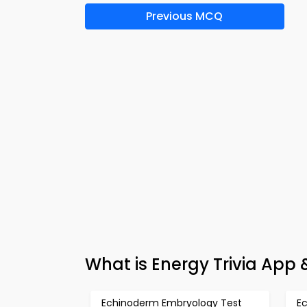
Previous MCQ
What is Energy Trivia App
Echinoderm Embryology Test
E