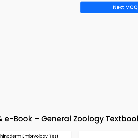
Next MCQ
 & e-Book – General Zoology Textboo
chinoderm Embryology Test