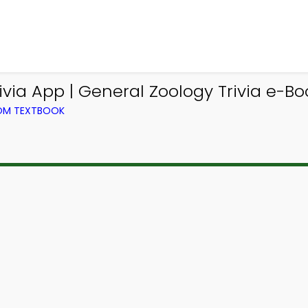
ia App | General Zoology Trivia e-Boo
ROM TEXTBOOK