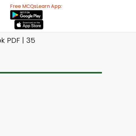
Free MCQsLearn App:
 PDF | 35