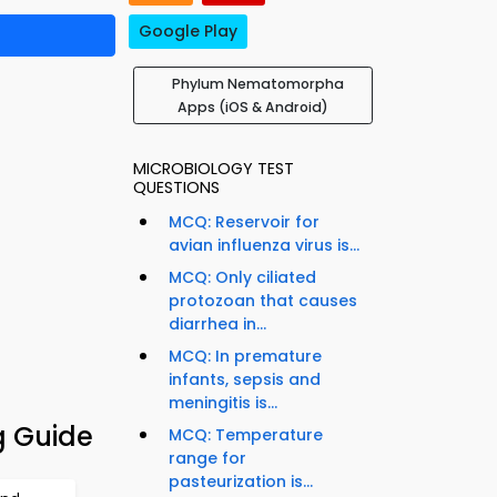
Google Play
Phylum Nematomorpha
Apps (iOS & Android)
MICROBIOLOGY TEST
QUESTIONS
MCQ: Reservoir for
avian influenza virus is...
MCQ: Only ciliated
protozoan that causes
diarrhea in...
MCQ: In premature
infants, sepsis and
meningitis is...
 Guide
MCQ: Temperature
range for
pasteurization is...