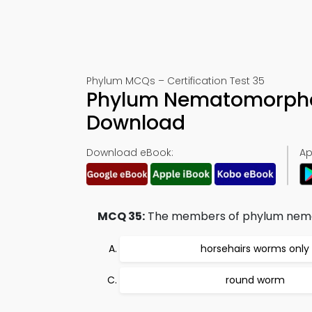
Phylum MCQs – Certification Test 35
Phylum Nematomorpha
Download
Download eBook:
Ap
MCQ 35:
The members of phylum nema
horsehairs worms only
round worm