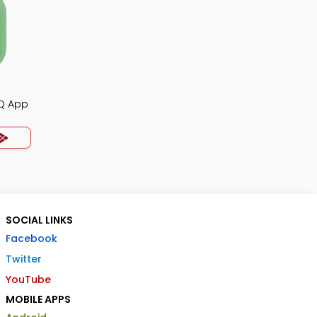
CQ App
SOCIAL LINKS
Facebook
Twitter
YouTube
MOBILE APPS