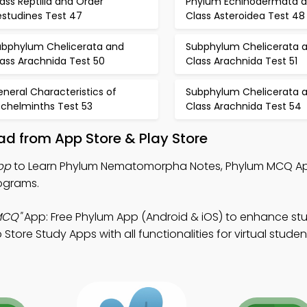
ass Reptilia and Order
Phylum Echinodermata 
estudines Test 47
Class Asteroidea Test 48
ubphylum Chelicerata and
Subphylum Chelicerata 
ass Arachnida Test 50
Class Arachnida Test 51
neral Characteristics of
Subphylum Chelicerata 
schelminths Test 53
Class Arachnida Test 54
d from App Store & Play Store
pp
to Learn Phylum Nematomorpha Notes, Phylum MCQ Ap
ograms.
MCQ"
App: Free Phylum App (Android & iOS) to enhance st
tore Study Apps with all functionalities for virtual studen