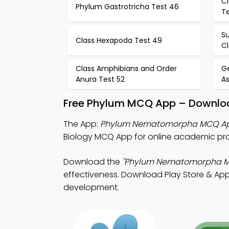
Cl
Phylum Gastrotricha Test 46
T
S
Class Hexapoda Test 49
Cl
Class Amphibians and Order
Ge
Anura Test 52
A
Free Phylum MCQ App – Downloa
The App:
Phylum Nematomorpha MCQ A
Biology MCQ App for online academic pr
Download the
"Phylum Nematomorpha 
effectiveness. Download Play Store & App S
development.