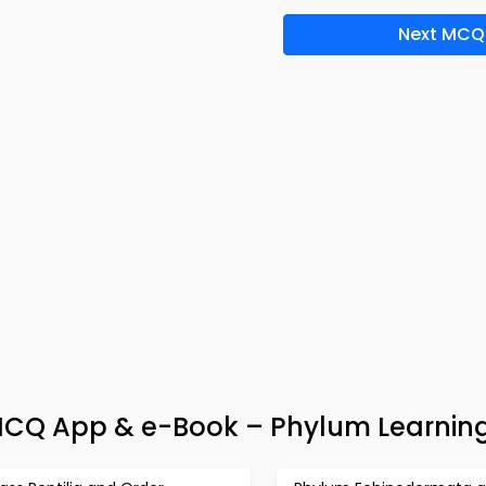
Next MCQ
Q App & e-Book – Phylum Learning