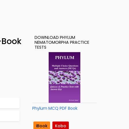
DOWNLOAD PHYLUM
-Book
NEMATOMORPHA PRACTICE
TESTS
Phylum MCQ PDF Book
iBook
Kobo