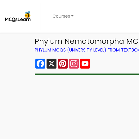
Courses
Phylum Nematomorpha MCQ 
PHYLUM MCQS (UNIVERSITY LEVEL) FROM TEXTBO
Facebook
X
Pinterest
Instagram
YouTube