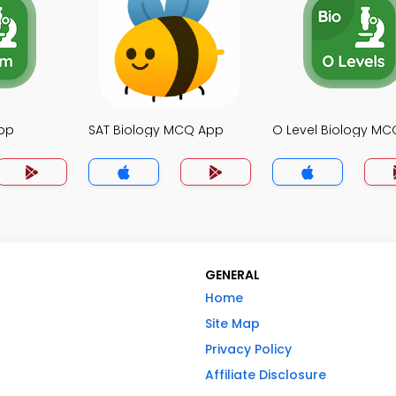
pp
SAT Biology MCQ App
O Level Biology M
GENERAL
Home
Site Map
Privacy Policy
Affiliate Disclosure