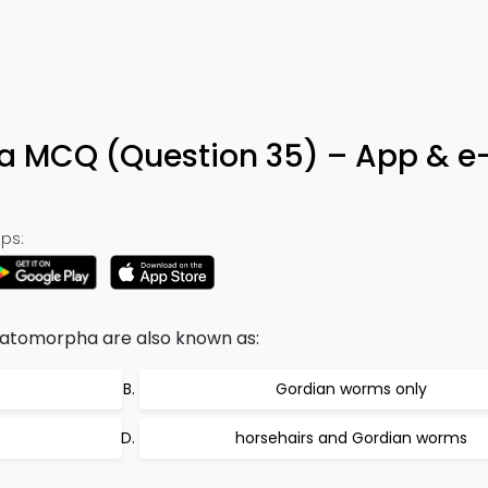
 MCQ (Question 35) – App & e
ps:
tomorpha are also known as:
Gordian worms only
horsehairs and Gordian worms