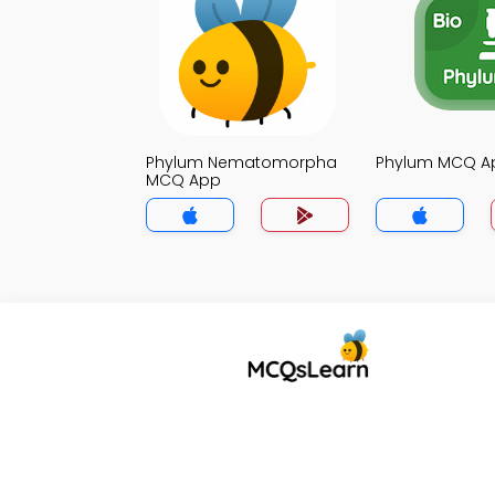
Phylum Nematomorpha
Phylum MCQ A
MCQ App