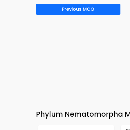
Previous MCQ
Phylum Nematomorpha MC