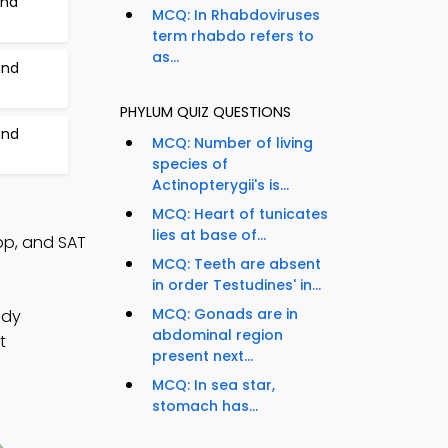
and
MCQ: In Rhabdoviruses
term rhabdo refers to
as...
and
PHYLUM QUIZ QUESTIONS
and
MCQ: Number of living
species of
Actinopterygii's is...
MCQ: Heart of tunicates
lies at base of...
p, and SAT
MCQ: Teeth are absent
in order Testudines' in...
MCQ: Gonads are in
udy
abdominal region
t
present next...
MCQ: In sea star,
stomach has...