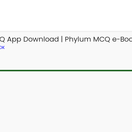
App Download | Phylum MCQ e-Book
OK