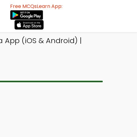
Free MCQsLearn App:
App (iOS & Android) |