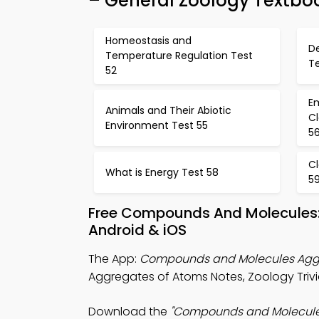
– General Zoology Textbo
Homeostasis and
D
Temperature Regulation Test
Te
52
E
Animals and Their Abiotic
C
Environment Test 55
5
Cl
What is Energy Test 58
5
Free Compounds And Molecules:
Android & iOS
The App:
Compounds and Molecules Aggr
Aggregates of Atoms Notes, Zoology Trivi
Download the
"Compounds and Molecules