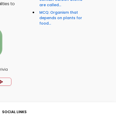
ities to
are called...
MCQ: Organism that
depends on plants for
food...
rivia
SOCIAL LINKS