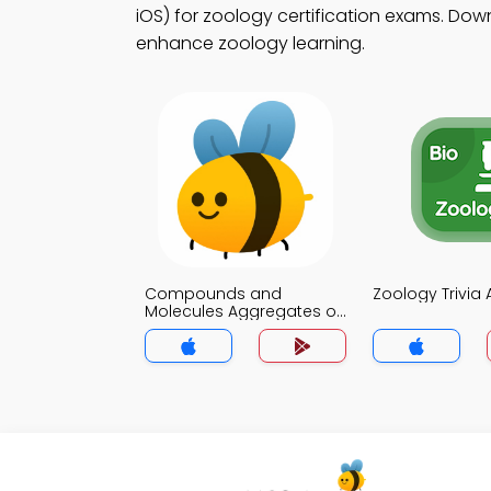
iOS) for zoology certification exams. Down
enhance zoology learning.
Compounds and
Zoology Trivia
Molecules Aggregates of
Atoms Trivia App