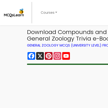
Courses
Download Compounds and Mol
General Zoology Trivia e-Bo
GENERAL ZOOLOGY MCQS (UNIVERSITY LEVEL) F
Facebook
X
Pinterest
Instagram
YouTube