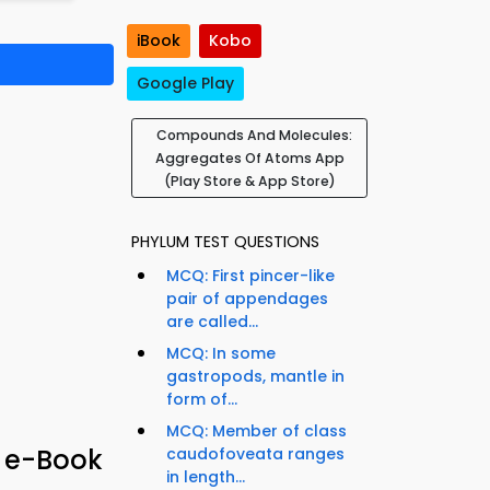
iBook
Kobo
Google Play
Compounds And Molecules:
Aggregates Of Atoms App
(Play Store & App Store)
PHYLUM TEST QUESTIONS
MCQ: First pincer-like
pair of appendages
are called...
MCQ: In some
gastropods, mantle in
form of...
MCQ: Member of class
 e-Book
caudofoveata ranges
in length...