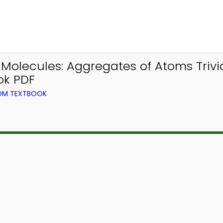
ecules: Aggregates of Atoms Trivia 
ok PDF
ROM TEXTBOOK