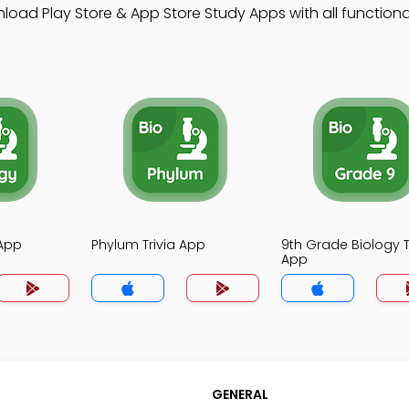
load Play Store & App Store Study Apps with all functional
 App
Phylum Trivia App
9th Grade Biology T
App
GENERAL