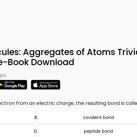
es: Aggregates of Atoms Trivi
 e-Book Download
ps:
ectron from an electric charge, the resulting bond is calle
covalent bond
peptide bond