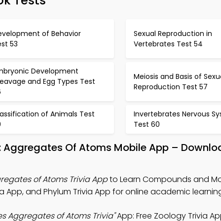
ok Tests
evelopment of Behavior
Sexual Reproduction in
st 53
Vertebrates Test 54
mbryonic Development
Meiosis and Basis of Sexu
leavage and Egg Types Test
Reproduction Test 57
6
assification of Animals Test
Invertebrates Nervous S
9
Test 60
 Aggregates Of Atoms Mobile App – Downloa
egates of Atoms Trivia App
to Learn Compounds and Mo
a App, and Phylum Trivia App for online academic learnin
 Aggregates of Atoms Trivia"
App: Free Zoology Trivia A