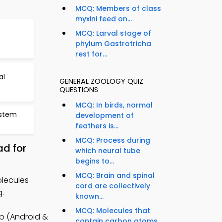
MCQ: Members of class
myxini feed on...
MCQ: Larval stage of
phylum Gastrotricha
rest for...
al
GENERAL ZOOLOGY QUIZ
QUESTIONS
MCQ: In birds, normal
ystem
development of
feathers is...
MCQ: Process during
d for
which neural tube
begins to...
MCQ: Brain and spinal
lecules
cord are collectively
g.
known...
MCQ: Molecules that
pp (Android &
contain carbon atoms