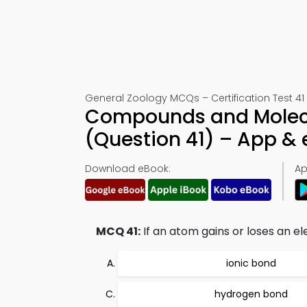
General Zoology MCQs – Certification Test 41
Compounds and Molecul
(Question 41) – App &
Download eBook:
Ap
MCQ 41:
If an atom gains or loses an el
ionic bond
hydrogen bond