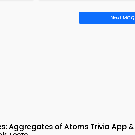
Next MCQ
: Aggregates of Atoms Trivia App &