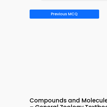
Previous MCQ
Compounds and Molecules