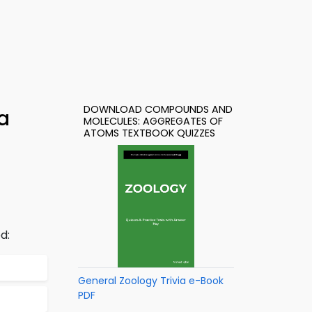
DOWNLOAD COMPOUNDS AND
a
MOLECULES: AGGREGATES OF
ATOMS TEXTBOOK QUIZZES
d:
General Zoology Trivia e-Book
PDF