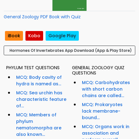
General Zoology PDF Book with Quiz
iBook
Kobo
Google Play
Hormones Of Invertebrates App Download (App & Play Store)
PHYLUM TEST QUESTIONS
GENERAL ZOOLOGY QUIZ
QUESTIONS
MCQ: Body cavity of
MCQ: Carbohydrates
hydra is named as...
with short carbon
MCQ: Sea urchin has
chains are called...
characteristic feature
MCQ: Prokaryotes
of...
lack membrane-
MCQ: Members of
bound...
phylum
MCQ: Organs work in
nematomorpha are
association and
also known...