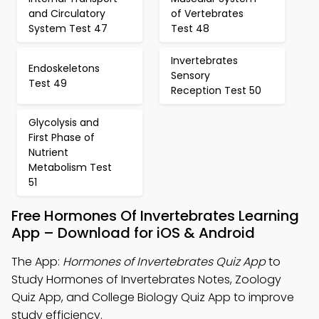
and Circulatory
of Vertebrates
System Test 47
Test 48
Invertebrates
Endoskeletons
Sensory
Test 49
Reception Test 50
Glycolysis and
First Phase of
Nutrient
Metabolism Test
51
Free Hormones Of Invertebrates Learning
App – Download for iOS & Android
The App:
Hormones of Invertebrates Quiz App
to
Study Hormones of Invertebrates Notes, Zoology
Quiz App, and College Biology Quiz App to improve
study efficiency.