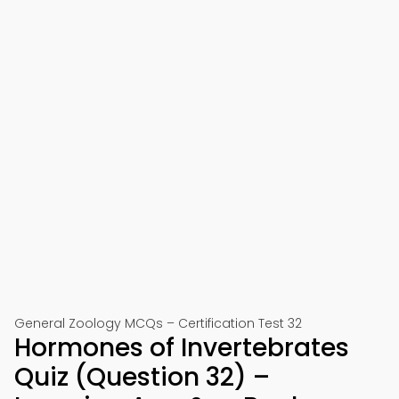
General Zoology MCQs – Certification Test 32
Hormones of Invertebrates
Quiz (Question 32) –