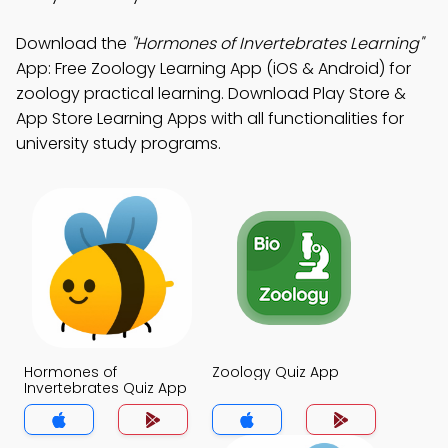
Download the
"Hormones of Invertebrates Learning"
App: Free Zoology Learning App (iOS & Android) for
zoology practical learning. Download Play Store &
App Store Learning Apps with all functionalities for
university study programs.
Hormones of
Zoology Quiz App
Invertebrates Quiz App