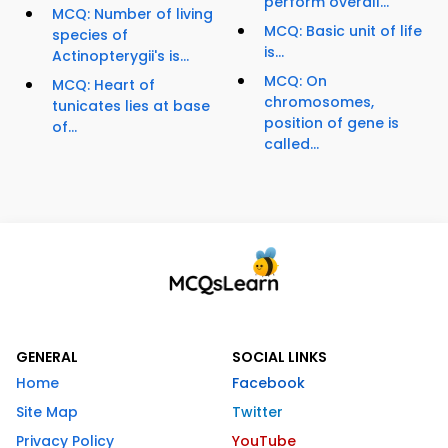
perform overall...
MCQ: Number of living
MCQ: Basic unit of life
species of
is...
Actinopterygii's is...
MCQ: On
MCQ: Heart of
chromosomes,
tunicates lies at base
position of gene is
of...
called...
GENERAL
SOCIAL LINKS
Home
Facebook
Site Map
Twitter
Privacy Policy
YouTube