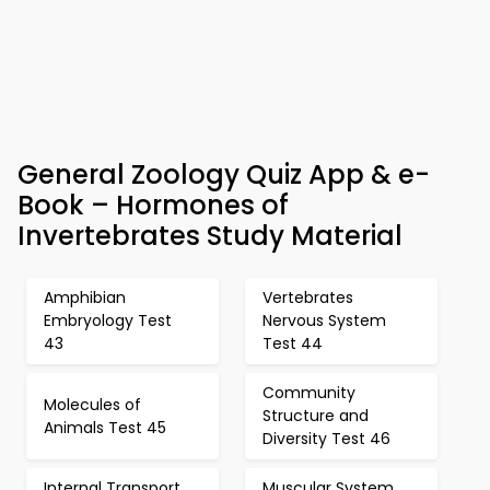
General Zoology Quiz App & e-
Book – Hormones of
Invertebrates Study Material
Amphibian
Vertebrates
Embryology Test
Nervous System
43
Test 44
Community
Molecules of
Structure and
Animals Test 45
Diversity Test 46
Internal Transport
Muscular System