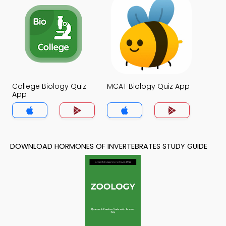
College Biology Quiz
MCAT Biology Quiz App
App
DOWNLOAD HORMONES OF INVERTEBRATES STUDY GUIDE