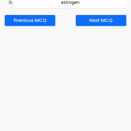
estrogen
Previous MCQ
Next MCQ