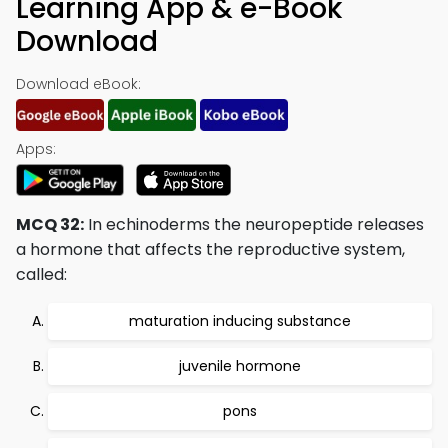
Learning App & e-Book
Download
Download eBook:
Apps:
MCQ 32:
In echinoderms the neuropeptide releases
a hormone that affects the reproductive system,
called:
maturation inducing substance
juvenile hormone
pons