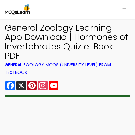
General Zoology Learning
App Download | Hormones of
Invertebrates Quiz e-Book
PDF
GENERAL ZOOLOGY MCQS (UNIVERSITY LEVEL) FROM
TEXTBOOK
Facebook
X
Pinterest
Instagram
YouTube