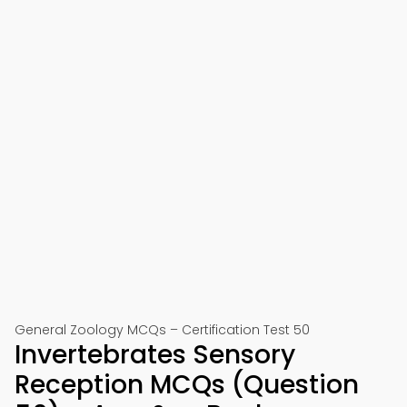
General Zoology MCQs – Certification Test 50
Invertebrates Sensory
Reception MCQs (Question