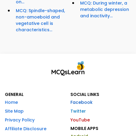
on...
MCQ: During winter, a
metabolic depression
MCQ: Spindle-shaped,
and inactivity...
non-amoeboid and
vegetative cell is
characteristics...
GENERAL
SOCIAL LINKS
Home
Facebook
Site Map
Twitter
Privacy Policy
YouTube
MOBILE APPS
Affiliate Disclosure