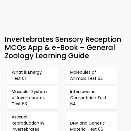
Invertebrates Sensory Reception
MCQs App & e-Book – General
Zoology Learning Guide
What is Energy
Molecules of
Test 61
Animals Test 62
Muscular System
Interspecific
of Invertebrates
Competition Test
Test 63
64
Asexual
Reproduction in
DNA and Genetic
Invertebrates
Material Test 66