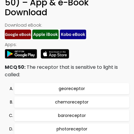
50) – App & e-Book
Download
Download eBook:
Apps:
MCQ 50:
The receptor that is sensitive to light is
called:
georeceptor
chemoreceptor
baroreceptor
photoreceptor