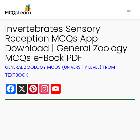
Invertebrates Sensory
Reception MCQs App
Download | General Zoology
MCQs e-Book PDF
GENERAL ZOOLOGY MCQS (UNIVERSITY LEVEL) FROM
TEXTBOOK
Facebook
X
Pinterest
Instagram
YouTube