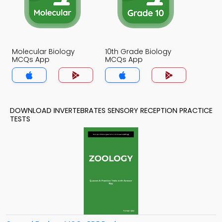
Molecular Biology
10th Grade Biology
MCQs App
MCQs App
DOWNLOAD INVERTEBRATES SENSORY RECEPTION PRACTICE
TESTS