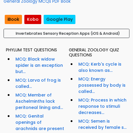
General Zoology MCQs PDF Book
iBook
Kobo
Google Play
Invertebrates Sensory Reception Apps (iOS & Android)
PHYLUM TEST QUESTIONS
GENERAL ZOOLOGY QUIZ
QUESTIONS
MCQ: Black widow
MCQ: Kerb's cycle is
spider is an exception
also known as...
but...
MCQ: Energy
MCQ: Larva of frog is
possessed by body is
called...
called...
MCQ: Member of
MCQ: Process in which
Aschelminths lack
response to stimuli
peritoneal lining and...
decreases...
MCQ: Genital
MCQ: Semen is
openings of
received by female s...
arachnids are present