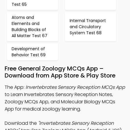
Test 65
Atoms and
Internal Transport
Elements and
and Circulatory
Building Blocks of
System Test 68
All Matter Test 67
Development of
Behavior Test 69
Free General Zoology MCQs App –
Download from App Store & Play Store
The App:
Invertebrates Sensory Reception MCQs App
to Learn Invertebrates Sensory Reception Notes,
Zoology MCQs App, and Molecular Biology MCQs
App for medical zoology learning.
Download the
"Invertebrates Sensory Reception