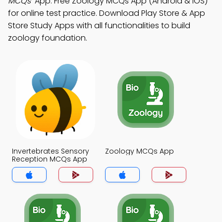
MCQs"
App: Free Zoology MCQs App (Android & iOS)
for online test practice. Download Play Store & App
Store Study Apps with all functionalities to build
zoology foundation.
Invertebrates Sensory
Zoology MCQs App
Reception MCQs App