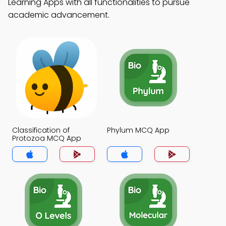
Learning Apps with all functionalities to pursue
academic advancement.
Classification of
Phylum MCQ App
Protozoa MCQ App