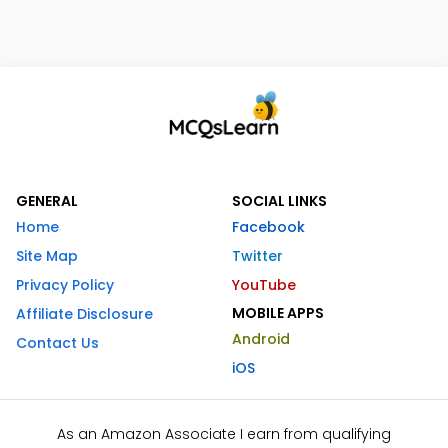
GENERAL
SOCIAL LINKS
Home
Facebook
Site Map
Twitter
Privacy Policy
YouTube
MOBILE APPS
Affiliate Disclosure
Android
Contact Us
iOS
As an Amazon Associate I earn from qualifying