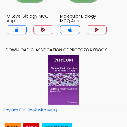
O Level Biology MCQ
Molecular Biology
App
MCQ App
DOWNLOAD CLASSIFICATION OF PROTOZOA EBOOK
Phylum PDF Book with MCQ