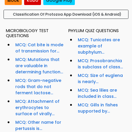
iBook
Kobo
Google Play
Classification Of Protozoa App Download (iOS & Android)
MICROBIOLOGY TEST
PHYLUM QUIZ QUESTIONS
QUESTIONS
MCQ: Tunicates are
MCQ: Cat bite is mode
example of
of transmission for...
subphylum...
MCQ: Mutations that
MCQ: Prosobranchia
are valuable in
is subclass of class...
determining function...
MCQ: Size of euglena
MCQ: Gram-negative
is nearly...
rods that do not
MCQ: Sea lilies are
ferment lactose...
included in class...
MCQ: Attachment of
MCQ: Gills in fishes
erythrocytes to
supported by...
surface of virally...
MCQ: Other name for
pertussis is...