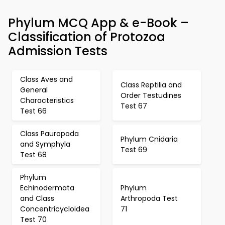
Phylum MCQ App & e-Book –
Classification of Protozoa
Admission Tests
Class Aves and
Class Reptilia and
General
Order Testudines
Characteristics
Test 67
Test 66
Class Pauropoda
Phylum Cnidaria
and Symphyla
Test 69
Test 68
Phylum
Echinodermata
Phylum
and Class
Arthropoda Test
Concentricycloidea
71
Test 70