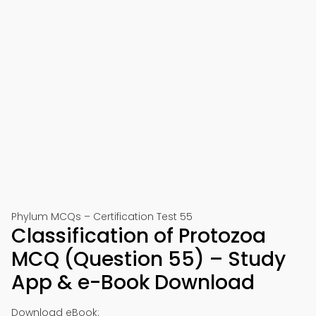
Phylum MCQs – Certification Test 55
Classification of Protozoa
MCQ (Question 55) – Study
App & e-Book Download
Download eBook: