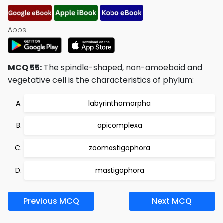
Apps:
MCQ 55:
The spindle-shaped, non-amoeboid and
vegetative cell is the characteristics of phylum:
labyrinthomorpha
apicomplexa
zoomastigophora
mastigophora
Previous MCQ
Next MCQ