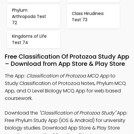
Phylum
Class Hirudinea
Arthropoda Test
Test 73
72
Kingdoms of Life
Test 74
Free Classification Of Protozoa Study App
– Download from App Store & Play Store
The App:
Classification of Protozoa MCQ App
to
Study Classification of Protozoa Notes, Phylum MCQ
App, and O Level Biology MCQ App for web based
coursework.
Download the
"Classification of Protozoa Study"
App:
Free Phylum Study App (iOS & Android) for university
biology studies. Download App Store & Play Store