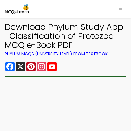
Download Phylum Study App
| Classification of Protozoa
MCQ e-Book PDF
PHYLUM MCQS (UNIVERSITY LEVEL) FROM TEXTBOOK
Facebook
X
Pinterest
Instagram
YouTube