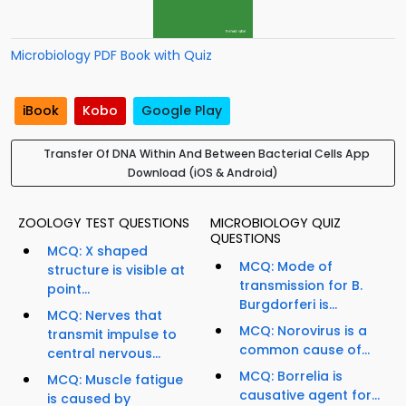
Microbiology PDF Book with Quiz
iBook
Kobo
Google Play
Transfer Of DNA Within And Between Bacterial Cells App
Download (iOS & Android)
ZOOLOGY TEST QUESTIONS
MICROBIOLOGY QUIZ
QUESTIONS
MCQ: X shaped
MCQ: Mode of
structure is visible at
transmission for B.
point...
Burgdorferi is...
MCQ: Nerves that
MCQ: Norovirus is a
transmit impulse to
common cause of...
central nervous...
MCQ: Borrelia is
MCQ: Muscle fatigue
causative agent for...
is caused by