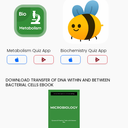
Metabolism Quiz App
Biochemistry Quiz App
DOWNLOAD TRANSFER OF DNA WITHIN AND BETWEEN
BACTERIAL CELLS EBOOK