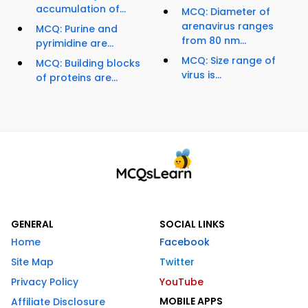
accumulation of...
MCQ: Diameter of
arenavirus ranges
MCQ: Purine and
from 80 nm...
pyrimidine are...
MCQ: Size range of
MCQ: Building blocks
virus is...
of proteins are...
GENERAL
SOCIAL LINKS
Home
Facebook
Site Map
Twitter
Privacy Policy
YouTube
MOBILE APPS
Affiliate Disclosure