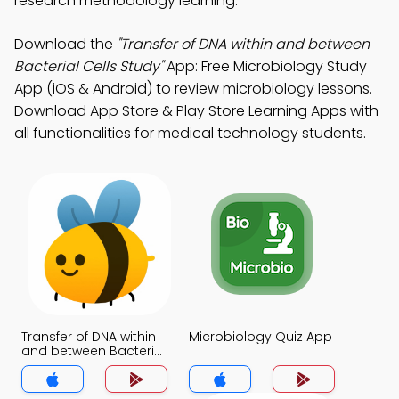
research methodology learning.
Download the
"Transfer of DNA within and between
Bacterial Cells Study"
App: Free Microbiology Study
App (iOS & Android) to review microbiology lessons.
Download App Store & Play Store Learning Apps with
all functionalities for medical technology students.
Transfer of DNA within
Microbiology Quiz App
and between Bacterial
Cells Quiz App