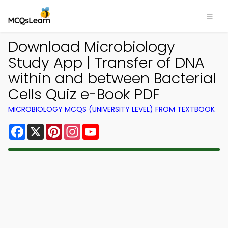
Download Microbiology
Study App | Transfer of DNA
within and between Bacterial
Cells Quiz e-Book PDF
MICROBIOLOGY MCQS (UNIVERSITY LEVEL) FROM TEXTBOOK
Facebook
X
Pinterest
Instagram
YouTube