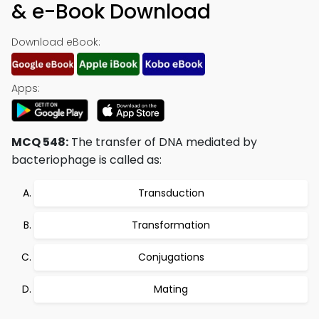
& e-Book Download
Download eBook:
Apps:
MCQ 548:
The transfer of DNA mediated by
bacteriophage is called as:
Transduction
Transformation
Conjugations
Mating