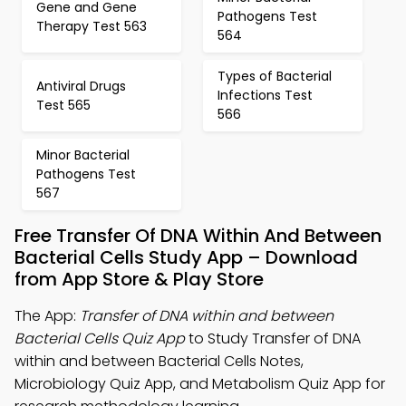
Gene and Gene
Pathogens Test
Therapy Test 563
564
Types of Bacterial
Antiviral Drugs
Infections Test
Test 565
566
Minor Bacterial
Pathogens Test
567
Free Transfer Of DNA Within And Between
Bacterial Cells Study App – Download
from App Store & Play Store
The App:
Transfer of DNA within and between
Bacterial Cells Quiz App
to Study Transfer of DNA
within and between Bacterial Cells Notes,
Microbiology Quiz App, and Metabolism Quiz App for